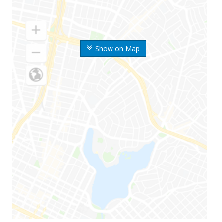
Show on Map