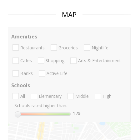
MAP
Amenities
Restaurants
Groceries
Nightlife
Cafes
Shopping
Arts & Entertainment
Banks
Active Life
Schools
All
Elementary
Middle
High
Schools rated higher than:
1
/5