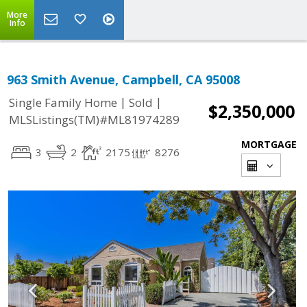
More
Info
963 Smith Avenue, Campbell, CA 95008
|
|
Single Family Home
Sold
$2,350,000
MLSListings(TM)#ML81974289
MORTGAGE
3
2
2175
8276