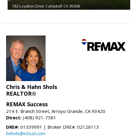
783 Loyalton Drive
Campbell
CA 95008
Chris & Hahn Shols
REALTOR®
REMAX Success
214 E. Branch Street, Arroyo Grande, CA 93420
Direct:
(408) 921-7561
DRE#:
01339991 | Broker DRE#: 02126113
hshols@icloud.com