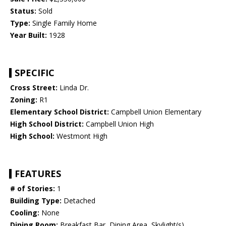
Status:
Sold
Type:
Single Family Home
Year Built:
1928
SPECIFIC
Cross Street:
Linda Dr.
Zoning:
R1
Elementary School District:
Campbell Union Elementary
High School District:
Campbell Union High
High School:
Westmont High
FEATURES
# of Stories:
1
Building Type:
Detached
Cooling:
None
Dining Room:
Breakfast Bar, Dining Area, Skylight(s)