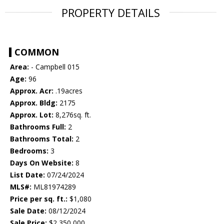
PROPERTY DETAILS
COMMON
Area:
- Campbell 015
Age:
96
Approx. Acr:
.19acres
Approx. Bldg:
2175
Approx. Lot:
8,276sq. ft.
Bathrooms Full:
2
Bathrooms Total:
2
Bedrooms:
3
Days On Website:
8
List Date:
07/24/2024
MLS#:
ML81974289
Price per sq. ft.:
$1,080
Sale Date:
08/12/2024
Sale Price:
$2,350,000