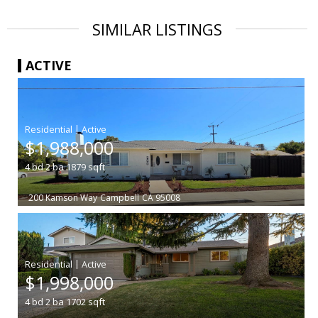
SIMILAR LISTINGS
ACTIVE
|
$1,988,000
4
bd
2
ba
1879
sqft
200 Kamson Way
Campbell
CA 95008
|
$1,998,000
4
bd
2
ba
1702
sqft