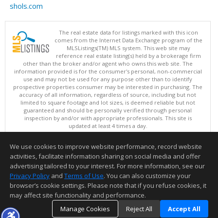
shols.com
The real estate data for listings marked with this icon
comes from the Internet Data Exchange program of the
MLSListings(TM) MLS system. This web site may
reference real estate listing(s) held by a brokerage firm
other than the broker and/or agent who owns this web site. The
information provided is for the consumer's personal, non-commercial
use and may not be used for any purpose other than to identify
prospective properties consumer may be interested in purchasing. The
accuracy of all information, regardless of source, including but not
limited to square footage and lot sizes, is deemed reliable but not
guaranteed and should be personally verified through personal
inspection by and/or with appropriate professionals. This site is
updated at least 4 times a day.
Copyright © MLSListings Inc. 2026. All rights reserved
We use cookies to improve website performance, record website
This content last updated on 08/08/2026 01:21 PM.
activities, facilitate information sharing on social media and offer
Information deemed reliable but not guaranteed to be accurate.
advertising tailored to your interest. For more information, see our
Privacy Policy
and
Terms of Use
. You can also customize your
browser’s cookie settings. Please note that if you refuse cookies, it
may affect site functionality and performance.
Manage Cookies
Reject All
Accept All