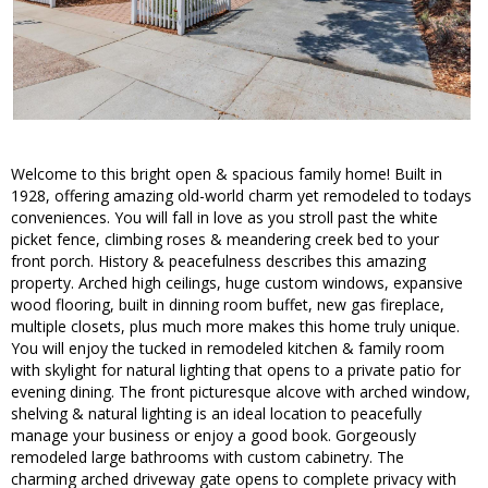
Welcome to this bright open & spacious family home! Built in
1928, offering amazing old-world charm yet remodeled to todays
conveniences. You will fall in love as you stroll past the white
picket fence, climbing roses & meandering creek bed to your
front porch. History & peacefulness describes this amazing
property. Arched high ceilings, huge custom windows, expansive
wood flooring, built in dinning room buffet, new gas fireplace,
multiple closets, plus much more makes this home truly unique.
You will enjoy the tucked in remodeled kitchen & family room
with skylight for natural lighting that opens to a private patio for
evening dining. The front picturesque alcove with arched window,
shelving & natural lighting is an ideal location to peacefully
manage your business or enjoy a good book. Gorgeously
remodeled large bathrooms with custom cabinetry. The
charming arched driveway gate opens to complete privacy with