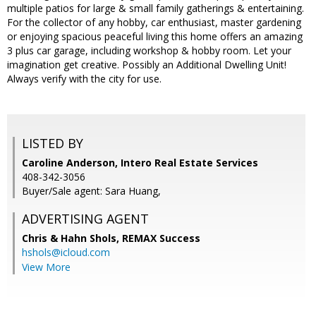
multiple patios for large & small family gatherings & entertaining.
For the collector of any hobby, car enthusiast, master gardening
or enjoying spacious peaceful living this home offers an amazing
3 plus car garage, including workshop & hobby room. Let your
imagination get creative. Possibly an Additional Dwelling Unit!
Always verify with the city for use.
LISTED BY
Caroline Anderson, Intero Real Estate Services
408-342-3056
Buyer/Sale agent: Sara Huang,
ADVERTISING AGENT
Chris & Hahn Shols,
REMAX Success
hshols@icloud.com
View More