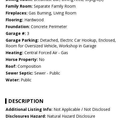
Family Room:
Separate Family Room
Fireplaces:
Gas Burning, Living Room
Flooring:
Hardwood
Foundation:
Concrete Perimeter
Garage #:
3
Garage Parking:
Detached, Electric Car Hookup, Enclosed,
Room for Oversized Vehicle, Workshop in Garage
Heating:
Central Forced Air - Gas
Horse Property:
No
Roof:
Composition
Sewer Septic:
Sewer - Public
Water:
Public
DESCRIPTION
Additional Listing Info:
Not Applicable / Not Disclosed
Disclosures Hazard:
Natural Hazard Disclosure