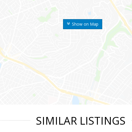
Show on Map
SIMILAR LISTINGS