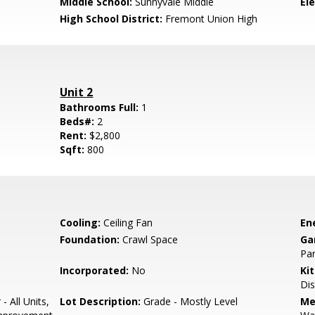
Middle School:
Sunnyvale Middle
El
High School District:
Fremont Union High
Unit 2
Bathrooms Full:
1
Beds#:
2
Rent:
$2,800
Sqft:
800
Cooling:
Ceiling Fan
En
Foundation:
Crawl Space
Ga
Par
Incorporated:
No
Ki
Di
- All Units,
Lot Description:
Grade - Mostly Level
Me