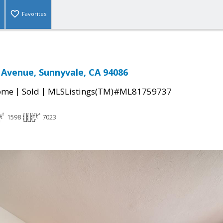
Favorites
 Avenue, Sunnyvale, CA 94086
|
|
come
Sold
MLSListings(TM)#ML81759737
1598
7023