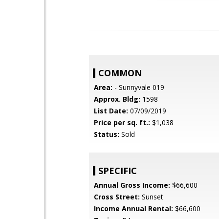
COMMON
Area:
- Sunnyvale 019
Approx. Bldg:
1598
List Date:
07/09/2019
Price per sq. ft.:
$1,038
Status:
Sold
SPECIFIC
Annual Gross Income:
$66,600
Cross Street:
Sunset
Income Annual Rental:
$66,600