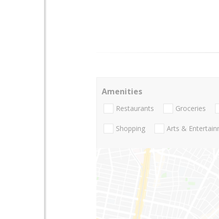
Amenities
Restaurants
Groceries
Shopping
Arts & Entertai