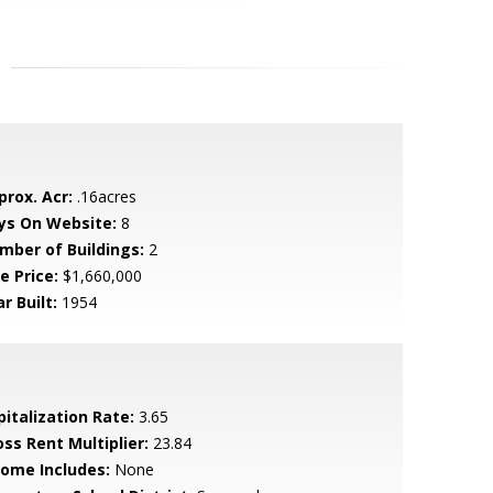
prox. Acr:
.16acres
ys On Website:
8
mber of Buildings:
2
e Price:
$1,660,000
r Built:
1954
pitalization Rate:
3.65
oss Rent Multiplier:
23.84
come Includes:
None