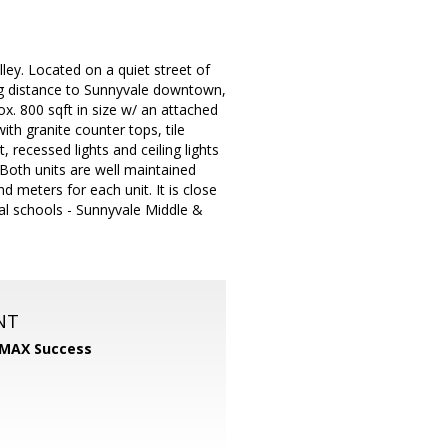
lley. Located on a quiet street of
ng distance to Sunnyvale downtown,
ox. 800 sqft in size w/ an attached
ith granite counter tops, tile
, recessed lights and ceiling lights
 Both units are well maintained
meters for each unit. It is close
cal schools - Sunnyvale Middle &
NT
MAX Success