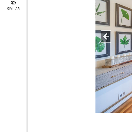
SIMILAR