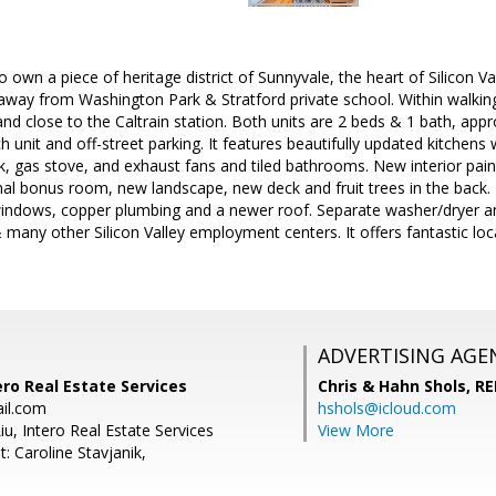
 own a piece of heritage district of Sunnyvale, the heart of Silicon Va
 away from Washington Park & Stratford private school. Within walki
and close to the Caltrain station. Both units are 2 beds & 1 bath, appr
 unit and off-street parking. It features beautifully updated kitchens w
nk, gas stove, and exhaust fans and tiled bathrooms. New interior paint
onal bonus room, new landscape, new deck and fruit trees in the back.
indows, copper plumbing and a newer roof. Separate washer/dryer and 
 many other Silicon Valley employment centers. It offers fantastic lo
ADVERTISING AGE
ero Real Estate Services
Chris & Hahn Shols,
RE
il.com
hshols@icloud.com
iu, Intero Real Estate Services
View More
: Caroline Stavjanik,