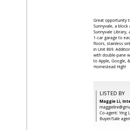
Great opportunity to
Sunnyvale, a block
Sunnyvale Library, 
1-car garage to each
floors, stainless si
in Unit 869. Additi
with double-pane w
to Apple, Google, &
Homestead High!
LISTED BY
Maggie Li, Int
maggielire@gma
Co-agent: Ying L
Buyer/Sale agent