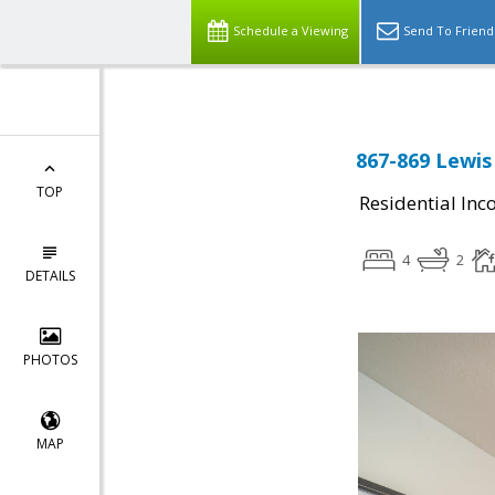
Schedule a Viewing
Send To Friend
867-869 Lewis
TOP
Residential In
4
2
DETAILS
PHOTOS
MAP