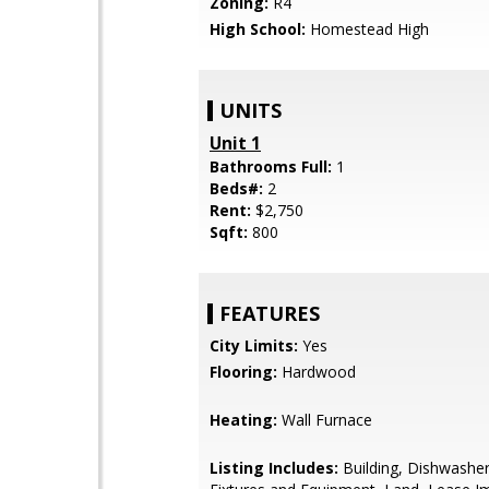
Zoning:
R4
High School:
Homestead High
UNITS
Unit 1
Bathrooms Full:
1
Beds#:
2
Rent:
$2,750
Sqft:
800
FEATURES
City Limits:
Yes
Flooring:
Hardwood
Heating:
Wall Furnace
Listing Includes:
Building, Dishwasher 