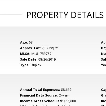
PROPERTY DETAILS
Age:
68
Ap
Approx. Lot:
7,023sq. ft.
Da
MLS#:
ML81759737
Nu
Sale Date:
08/26/2019
Sal
Type:
Duplex
Yea
Annual Total Expenses:
$8,669
Ca
Financial Data Source:
Owner
Gr
Income Gross Scheduled:
$66,600
In