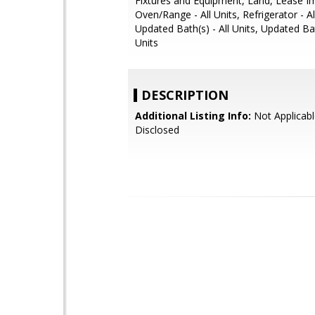
Fixtures and Equipment, Land, Lease 
Oven/Range - All Units, Refrigerator - Al
Updated Bath(s) - All Units, Updated B
Units
DESCRIPTION
Additional Listing Info:
Not Applicabl
Disclosed