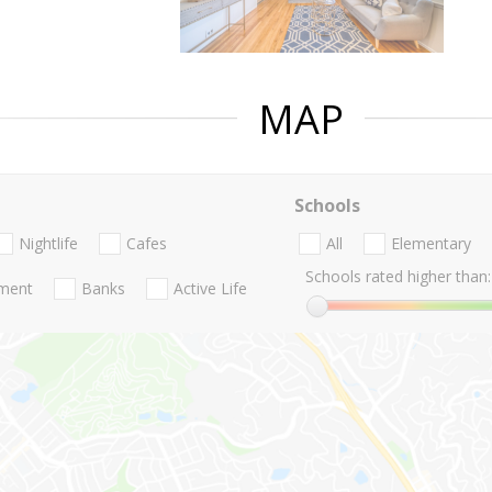
MAP
Schools
Nightlife
Cafes
All
Elementary
Schools rated higher than:
nment
Banks
Active Life