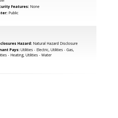
ter
curity Features:
None
ter:
Public
sclosures Hazard:
Natural Hazard Disclosure
nant Pays:
Utilities - Electric, Utilities - Gas,
lities - Heating, Utilities - Water