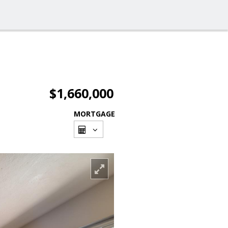
$1,660,000
MORTGAGE