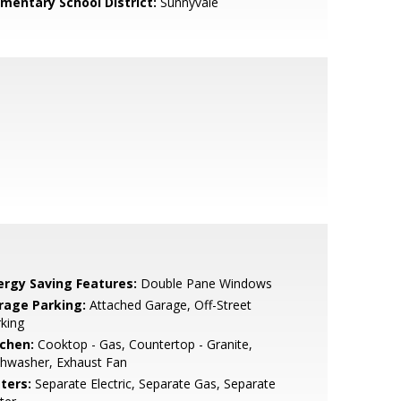
ementary School District:
Sunnyvale
ergy Saving Features:
Double Pane Windows
rage Parking:
Attached Garage, Off-Street
king
tchen:
Cooktop - Gas, Countertop - Granite,
shwasher, Exhaust Fan
ters:
Separate Electric, Separate Gas, Separate