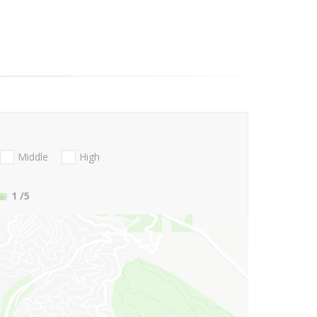
Middle
High
1
/5