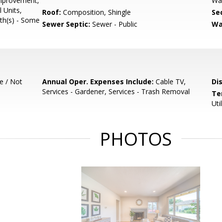
Improvement,
Wa
l Units,
Roof:
Composition, Shingle
Se
ath(s) - Some
Sewer Septic:
Sewer - Public
Wa
e / Not
Annual Oper. Expenses Include:
Cable TV,
Di
Services - Gardener, Services - Trash Removal
Te
Uti
PHOTOS