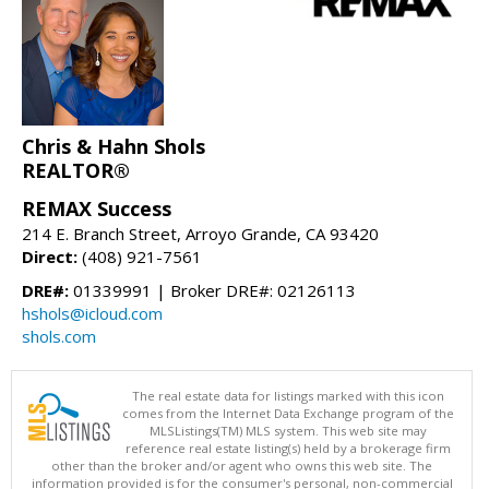
Chris & Hahn Shols
REALTOR®
REMAX Success
214 E. Branch Street, Arroyo Grande, CA 93420
Direct:
(408) 921-7561
DRE#:
01339991 | Broker DRE#: 02126113
hshols@icloud.com
shols.com
The real estate data for listings marked with this icon
comes from the Internet Data Exchange program of the
MLSListings(TM) MLS system. This web site may
reference real estate listing(s) held by a brokerage firm
other than the broker and/or agent who owns this web site. The
information provided is for the consumer's personal, non-commercial