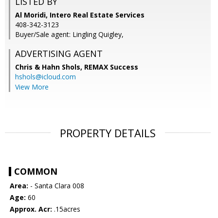
LISTED BY
Al Moridi, Intero Real Estate Services
408-342-3123
Buyer/Sale agent: Lingling Quigley,
ADVERTISING AGENT
Chris & Hahn Shols,
REMAX Success
hshols@icloud.com
View More
PROPERTY DETAILS
COMMON
Area:
- Santa Clara 008
Age:
60
Approx. Acr:
.15acres