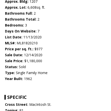
Approx. Bldg:
1207
Approx. Lot:
6,608sq. ft.
Bathrooms Full:
2
Bathrooms Total:
2
Bedrooms:
3
Days On Website:
7
List Date:
11/13/2020
MLS#:
ML81820210
Price per sq. ft.:
$977
Sale Date:
12/14/2020
Sale Price:
$1,180,000
Status:
Sold
Type:
Single Family Home
Year Built:
1962
SPECIFIC
Cross Street:
MacIntosh St.
Zoning:
R1