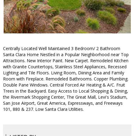
Centrally Located Well Maintained 3 Bedroom/ 2 Bathroom
Santa Clara Home Nestled in a Popular Neighborhood near Top
Attractions. New Interior Paint. New Carpet. Remodeled Kitchen
with Granite Countertops, Stainless Steel Appliances, Recessed
Lighting and Tile Floors. Living Room, Diining Area and Family
Room with Fireplace. Remodeled Bathrooms. Copper Plumbing.
Double Pane Windows. Central Forced Air Heating & A/C. Fruit
Trees in the Backyard. Easy Access to Local Shopping & Dining,
the Rivermark Shopping Center, The Great Mall, Levi's Stadium,
San Jose Airport, Great America, Expressways, and Freeways
101, 880 & 237. Low Santa Clara Utilities.