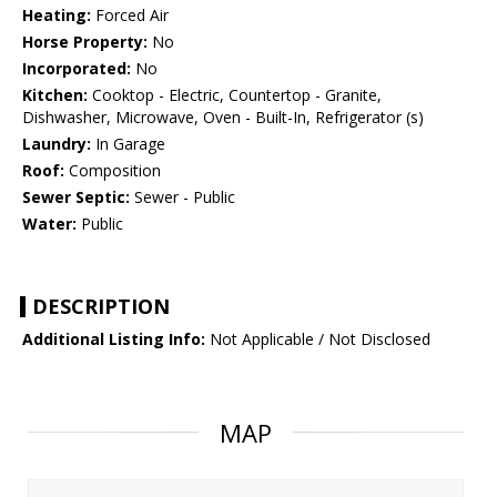
Heating:
Forced Air
Horse Property:
No
Incorporated:
No
Kitchen:
Cooktop - Electric, Countertop - Granite,
Dishwasher, Microwave, Oven - Built-In, Refrigerator (s)
Laundry:
In Garage
Roof:
Composition
Sewer Septic:
Sewer - Public
Water:
Public
DESCRIPTION
Additional Listing Info:
Not Applicable / Not Disclosed
MAP