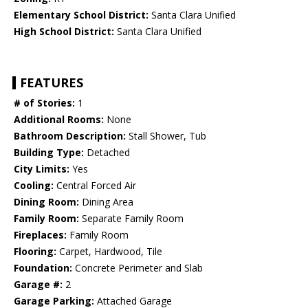
Elementary School District:
Santa Clara Unified
High School District:
Santa Clara Unified
FEATURES
# of Stories:
1
Additional Rooms:
None
Bathroom Description:
Stall Shower, Tub
Building Type:
Detached
City Limits:
Yes
Cooling:
Central Forced Air
Dining Room:
Dining Area
Family Room:
Separate Family Room
Fireplaces:
Family Room
Flooring:
Carpet, Hardwood, Tile
Foundation:
Concrete Perimeter and Slab
Garage #:
2
Garage Parking:
Attached Garage