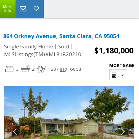
More
Info
864 Orkney Avenue, Santa Clara, CA 95054
|
|
Single Family Home
Sold
$1,180,000
MLSListings(TM)#ML81820210
MORTGAGE
3
2
1207
6608