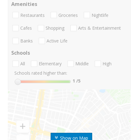
Amenities
Restaurants
Groceries
Nightlife
Cafes
Shopping
Arts & Entertainment
Banks
Active Life
Schools
All
Elementary
Middle
High
Schools rated higher than:
1
/5
Show on Map