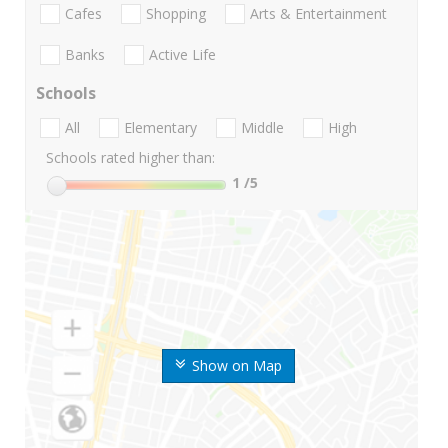
Cafes
Shopping
Arts & Entertainment
Banks
Active Life
Schools
All
Elementary
Middle
High
Schools rated higher than:
1
/5
Show on Map