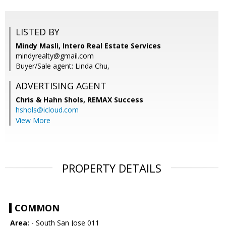
LISTED BY
Mindy Masli, Intero Real Estate Services
mindyrealty@gmail.com
Buyer/Sale agent: Linda Chu,
ADVERTISING AGENT
Chris & Hahn Shols,
REMAX Success
hshols@icloud.com
View More
PROPERTY DETAILS
COMMON
Area:
- South San Jose 011