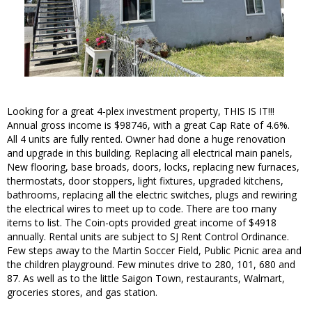
Looking for a great 4-plex investment property, THIS IS IT!!!
Annual gross income is $98746, with a great Cap Rate of 4.6%.
All 4 units are fully rented. Owner had done a huge renovation
and upgrade in this building. Replacing all electrical main panels,
New flooring, base broads, doors, locks, replacing new furnaces,
thermostats, door stoppers, light fixtures, upgraded kitchens,
bathrooms, replacing all the electric switches, plugs and rewiring
the electrical wires to meet up to code. There are too many
items to list. The Coin-opts provided great income of $4918
annually. Rental units are subject to SJ Rent Control Ordinance.
Few steps away to the Martin Soccer Field, Public Picnic area and
the children playground. Few minutes drive to 280, 101, 680 and
87. As well as to the little Saigon Town, restaurants, Walmart,
groceries stores, and gas station.