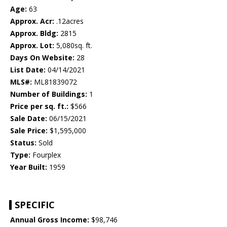
Age:
63
Approx. Acr:
.12acres
Approx. Bldg:
2815
Approx. Lot:
5,080sq. ft.
Days On Website:
28
List Date:
04/14/2021
MLS#:
ML81839072
Number of Buildings:
1
Price per sq. ft.:
$566
Sale Date:
06/15/2021
Sale Price:
$1,595,000
Status:
Sold
Type:
Fourplex
Year Built:
1959
SPECIFIC
Annual Gross Income:
$98,746