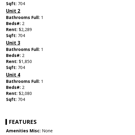
Sqft:
704
Unit 2
Bathrooms Full:
1
Beds#:
2
Rent:
$2,289
Sqft:
704
Unit 3
Bathrooms Full:
1
Beds#:
2
Rent:
$1,850
Sqft:
704
Unit 4
Bathrooms Full:
1
Beds#:
2
Rent:
$2,080
Sqft:
704
FEATURES
Amenities Misc:
None