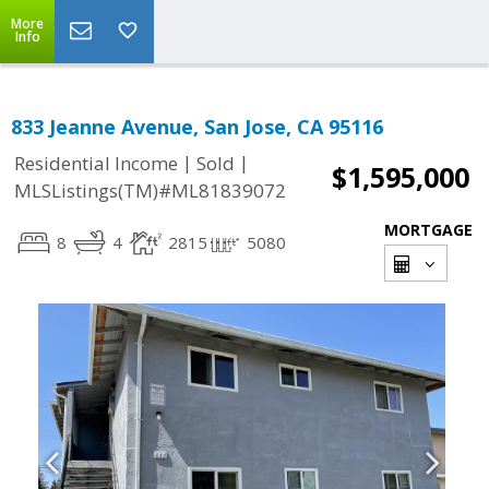
More
Info
833 Jeanne Avenue, San Jose, CA 95116
|
|
Residential Income
Sold
$1,595,000
MLSListings(TM)#ML81839072
MORTGAGE
8
4
2815
5080