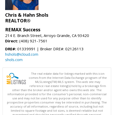
Chris & Hahn Shols
REALTOR®
REMAX Success
214 E. Branch Street, Arroyo Grande, CA 93420
Direct:
(408) 921-7561
DRE#:
01339991 | Broker DRE#: 02126113
hshols@icloud.com
shols.com
The real estate data for listings marked with this icon
comes from the Internet Data Exchange program of the
MLSListings(TM) MLS system. This web site may
reference real estate listing(s) held by a brokerage firm
other than the broker and/or agent who owns this web site. The
information provided is for the consumer's personal, non-commercial
use and may not be used for any purpose other than to identify
prospective properties consumer may be interested in purchasing. The
accuracy of all information, regardless of source, including but not
limited to square footage and lot sizes, is deemed reliable but not
guaranteed and should be personally verified through personal