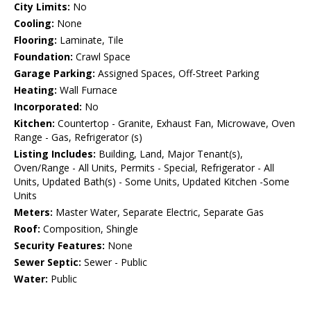
City Limits:
No
Cooling:
None
Flooring:
Laminate, Tile
Foundation:
Crawl Space
Garage Parking:
Assigned Spaces, Off-Street Parking
Heating:
Wall Furnace
Incorporated:
No
Kitchen:
Countertop - Granite, Exhaust Fan, Microwave, Oven
Range - Gas, Refrigerator (s)
Listing Includes:
Building, Land, Major Tenant(s),
Oven/Range - All Units, Permits - Special, Refrigerator - All
Units, Updated Bath(s) - Some Units, Updated Kitchen -Some
Units
Meters:
Master Water, Separate Electric, Separate Gas
Roof:
Composition, Shingle
Security Features:
None
Sewer Septic:
Sewer - Public
Water:
Public