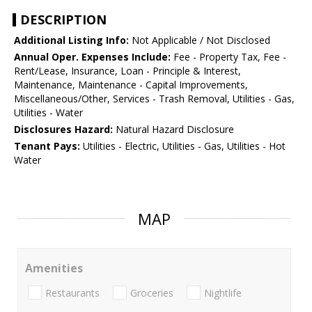
DESCRIPTION
Additional Listing Info:
Not Applicable / Not Disclosed
Annual Oper. Expenses Include:
Fee - Property Tax, Fee -
Rent/Lease, Insurance, Loan - Principle & Interest,
Maintenance, Maintenance - Capital Improvements,
Miscellaneous/Other, Services - Trash Removal, Utilities - Gas,
Utilities - Water
Disclosures Hazard:
Natural Hazard Disclosure
Tenant Pays:
Utilities - Electric, Utilities - Gas, Utilities - Hot
Water
MAP
Amenities
Restaurants
Groceries
Nightlife