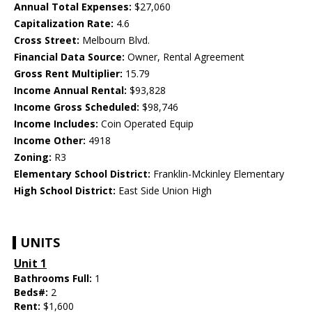
Annual Total Expenses:
$27,060
Capitalization Rate:
4.6
Cross Street:
Melbourn Blvd.
Financial Data Source:
Owner, Rental Agreement
Gross Rent Multiplier:
15.79
Income Annual Rental:
$93,828
Income Gross Scheduled:
$98,746
Income Includes:
Coin Operated Equip
Income Other:
4918
Zoning:
R3
Elementary School District:
Franklin-Mckinley Elementary
High School District:
East Side Union High
UNITS
Unit 1
Bathrooms Full:
1
Beds#:
2
Rent:
$1,600