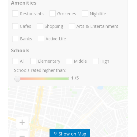
Amenities
Restaurants
Groceries
Nightlife
Cafes
Shopping
Arts & Entertainment
Banks
Active Life
Schools
All
Elementary
Middle
High
Schools rated higher than:
1
/5
Show on Map