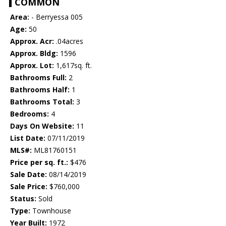
COMMON
Area:
- Berryessa 005
Age:
50
Approx. Acr:
.04acres
Approx. Bldg:
1596
Approx. Lot:
1,617sq. ft.
Bathrooms Full:
2
Bathrooms Half:
1
Bathrooms Total:
3
Bedrooms:
4
Days On Website:
11
List Date:
07/11/2019
MLS#:
ML81760151
Price per sq. ft.:
$476
Sale Date:
08/14/2019
Sale Price:
$760,000
Status:
Sold
Type:
Townhouse
Year Built:
1972