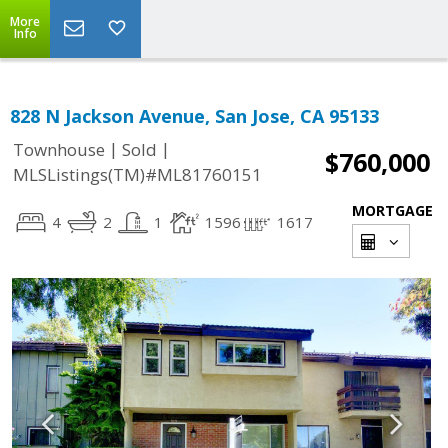
More
Info
828 N Jackson Avenue, San Jose, CA 95133
|
|
Townhouse
Sold
$760,000
MLSListings(TM)#ML81760151
MORTGAGE
4
2
1
1596
1617