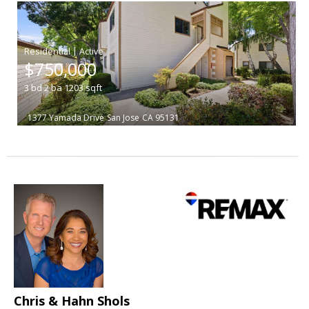
|
$750,000
3
bd
2
ba
1203
sqft
1377 Yamada Drive
San Jose
CA 95131
Chris & Hahn Shols