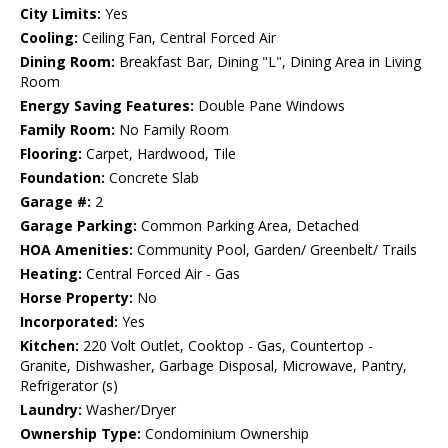
City Limits:
Yes
Cooling:
Ceiling Fan, Central Forced Air
Dining Room:
Breakfast Bar, Dining "L", Dining Area in Living
Room
Energy Saving Features:
Double Pane Windows
Family Room:
No Family Room
Flooring:
Carpet, Hardwood, Tile
Foundation:
Concrete Slab
Garage #:
2
Garage Parking:
Common Parking Area, Detached
HOA Amenities:
Community Pool, Garden/ Greenbelt/ Trails
Heating:
Central Forced Air - Gas
Horse Property:
No
Incorporated:
Yes
Kitchen:
220 Volt Outlet, Cooktop - Gas, Countertop -
Granite, Dishwasher, Garbage Disposal, Microwave, Pantry,
Refrigerator (s)
Laundry:
Washer/Dryer
Ownership Type:
Condominium Ownership