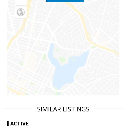
SIMILAR LISTINGS
ACTIVE