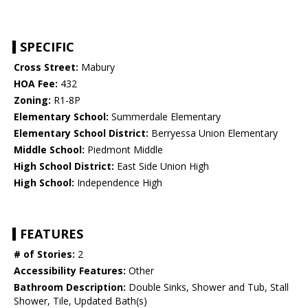
SPECIFIC
Cross Street:
Mabury
HOA Fee:
432
Zoning:
R1-8P
Elementary School:
Summerdale Elementary
Elementary School District:
Berryessa Union Elementary
Middle School:
Piedmont Middle
High School District:
East Side Union High
High School:
Independence High
FEATURES
# of Stories:
2
Accessibility Features:
Other
Bathroom Description:
Double Sinks, Shower and Tub, Stall
Shower, Tile, Updated Bath(s)