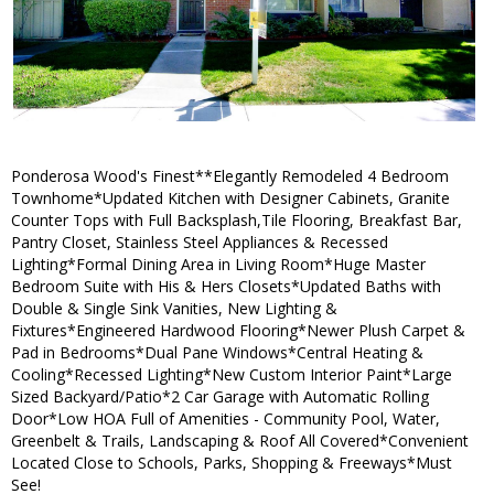
Ponderosa Wood's Finest**Elegantly Remodeled 4 Bedroom
Townhome*Updated Kitchen with Designer Cabinets, Granite
Counter Tops with Full Backsplash,Tile Flooring, Breakfast Bar,
Pantry Closet, Stainless Steel Appliances & Recessed
Lighting*Formal Dining Area in Living Room*Huge Master
Bedroom Suite with His & Hers Closets*Updated Baths with
Double & Single Sink Vanities, New Lighting &
Fixtures*Engineered Hardwood Flooring*Newer Plush Carpet &
Pad in Bedrooms*Dual Pane Windows*Central Heating &
Cooling*Recessed Lighting*New Custom Interior Paint*Large
Sized Backyard/Patio*2 Car Garage with Automatic Rolling
Door*Low HOA Full of Amenities - Community Pool, Water,
Greenbelt & Trails, Landscaping & Roof All Covered*Convenient
Located Close to Schools, Parks, Shopping & Freeways*Must
See!