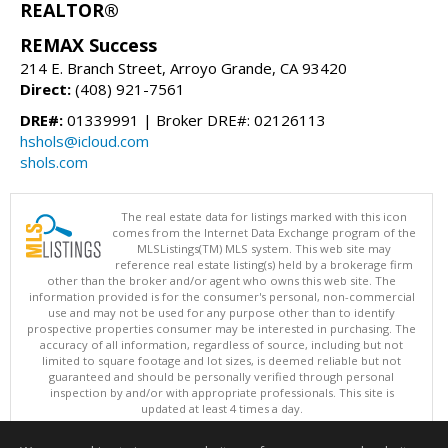
REALTOR®
REMAX Success
214 E. Branch Street, Arroyo Grande, CA 93420
Direct:
(408) 921-7561
DRE#:
01339991 | Broker DRE#: 02126113
hshols@icloud.com
shols.com
The real estate data for listings marked with this icon
comes from the Internet Data Exchange program of the
MLSListings(TM) MLS system. This web site may
reference real estate listing(s) held by a brokerage firm
other than the broker and/or agent who owns this web site. The
information provided is for the consumer's personal, non-commercial
use and may not be used for any purpose other than to identify
prospective properties consumer may be interested in purchasing. The
accuracy of all information, regardless of source, including but not
limited to square footage and lot sizes, is deemed reliable but not
guaranteed and should be personally verified through personal
inspection by and/or with appropriate professionals. This site is
updated at least 4 times a day.
Copyright © MLSListings Inc. 2026. All rights reserved