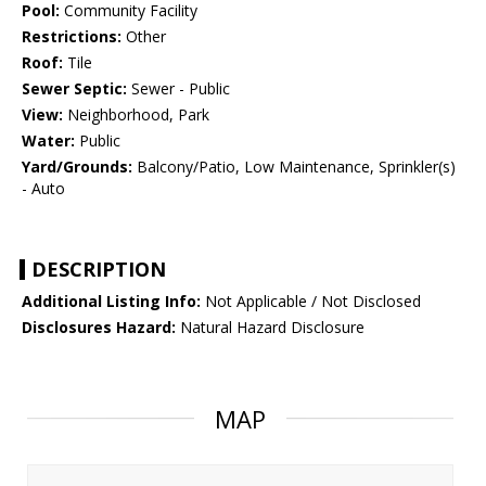
Pool:
Community Facility
Restrictions:
Other
Roof:
Tile
Sewer Septic:
Sewer - Public
View:
Neighborhood, Park
Water:
Public
Yard/Grounds:
Balcony/Patio, Low Maintenance, Sprinkler(s)
- Auto
DESCRIPTION
Additional Listing Info:
Not Applicable / Not Disclosed
Disclosures Hazard:
Natural Hazard Disclosure
MAP