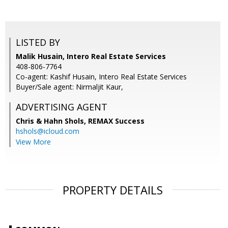
LISTED BY
Malik Husain, Intero Real Estate Services
408-806-7764
Co-agent: Kashif Husain, Intero Real Estate Services
Buyer/Sale agent: Nirmaljit Kaur,
ADVERTISING AGENT
Chris & Hahn Shols,
REMAX Success
hshols@icloud.com
View More
PROPERTY DETAILS