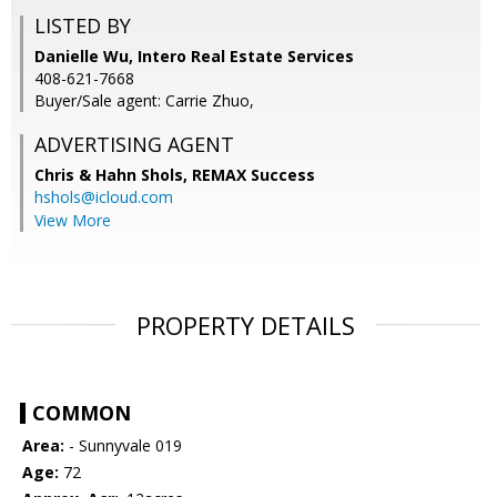
LISTED BY
Danielle Wu, Intero Real Estate Services
408-621-7668
Buyer/Sale agent: Carrie Zhuo,
ADVERTISING AGENT
Chris & Hahn Shols,
REMAX Success
hshols@icloud.com
View More
PROPERTY DETAILS
COMMON
Area:
- Sunnyvale 019
Age:
72