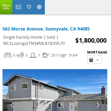
More
Info
562 Morse Avenue, Sunnyvale, CA 94085
|
|
Single Family Home
Sold
$1,800,000
MLSListings(TM)#ML81839570
MORTGAGE
5
3
1
2317
5184