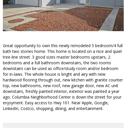
Great opportunity to own this newly remodeled 5 bedroom/4 full
bath two stories home. This home is located on a nice and quiet
tree-line street. 3 good sizes master bedrooms upstairs, 2
bedrooms and a full bathroom downstairs, the two rooms
downstairs can be used as office/study room and/or bedroom
for in-laws. The whole house is bright and airy with new
hardwood flooring through out, new kitchen with granite counter
top, new bathrooms, new roof, new garage door, new AC unit
downstairs, freshly painted interior, exterior was painted a year
ago. Columbia Neighborhood Center is down the street for your
enjoyment. Easy access to Hwy 101. Near Apple, Google,
LinkedIn, Costco, shopping, dining, and entertainment.