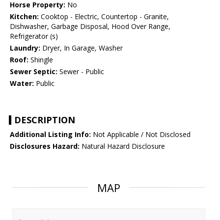
Horse Property:
No
Kitchen:
Cooktop - Electric, Countertop - Granite,
Dishwasher, Garbage Disposal, Hood Over Range,
Refrigerator (s)
Laundry:
Dryer, In Garage, Washer
Roof:
Shingle
Sewer Septic:
Sewer - Public
Water:
Public
DESCRIPTION
Additional Listing Info:
Not Applicable / Not Disclosed
Disclosures Hazard:
Natural Hazard Disclosure
MAP