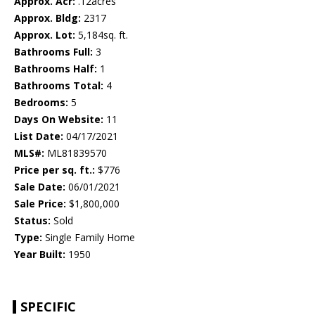
Approx. Acr:
.12acres
Approx. Bldg:
2317
Approx. Lot:
5,184sq. ft.
Bathrooms Full:
3
Bathrooms Half:
1
Bathrooms Total:
4
Bedrooms:
5
Days On Website:
11
List Date:
04/17/2021
MLS#:
ML81839570
Price per sq. ft.:
$776
Sale Date:
06/01/2021
Sale Price:
$1,800,000
Status:
Sold
Type:
Single Family Home
Year Built:
1950
SPECIFIC