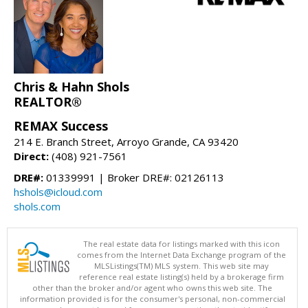
Chris & Hahn Shols
REALTOR®
REMAX Success
214 E. Branch Street, Arroyo Grande, CA 93420
Direct:
(408) 921-7561
DRE#:
01339991 | Broker DRE#: 02126113
hshols@icloud.com
shols.com
The real estate data for listings marked with this icon
comes from the Internet Data Exchange program of the
MLSListings(TM) MLS system. This web site may
reference real estate listing(s) held by a brokerage firm
other than the broker and/or agent who owns this web site. The
information provided is for the consumer's personal, non-commercial