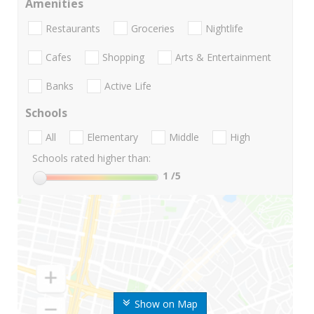
Amenities
Restaurants
Groceries
Nightlife
Cafes
Shopping
Arts & Entertainment
Banks
Active Life
Schools
All
Elementary
Middle
High
Schools rated higher than:
1
/5
Show on Map