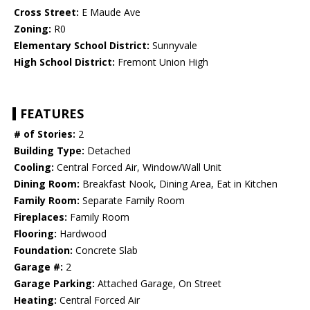
Cross Street:
E Maude Ave
Zoning:
R0
Elementary School District:
Sunnyvale
High School District:
Fremont Union High
FEATURES
# of Stories:
2
Building Type:
Detached
Cooling:
Central Forced Air, Window/Wall Unit
Dining Room:
Breakfast Nook, Dining Area, Eat in Kitchen
Family Room:
Separate Family Room
Fireplaces:
Family Room
Flooring:
Hardwood
Foundation:
Concrete Slab
Garage #:
2
Garage Parking:
Attached Garage, On Street
Heating:
Central Forced Air