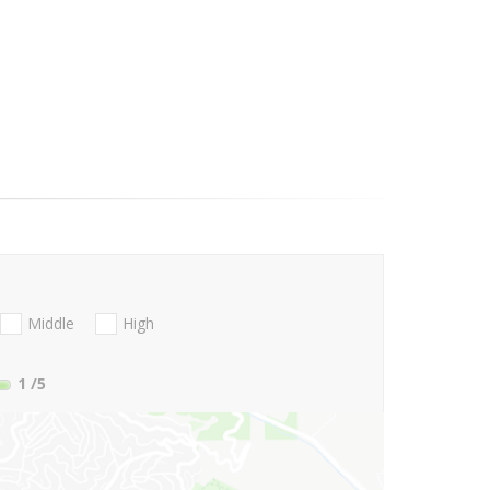
Middle
High
1
/5