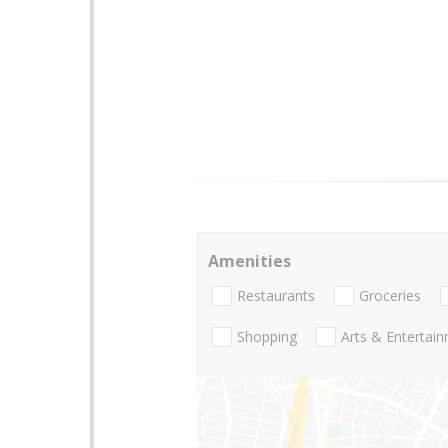
Amenities
Restaurants
Groceries
Shopping
Arts & Entertai