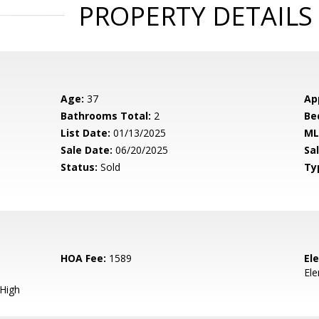
PROPERTY DETAILS
Age:
37
Ap
Bathrooms Total:
2
Be
List Date:
01/13/2025
ML
Sale Date:
06/20/2025
Sal
Status:
Sold
Ty
HOA Fee:
1589
El
El
 High