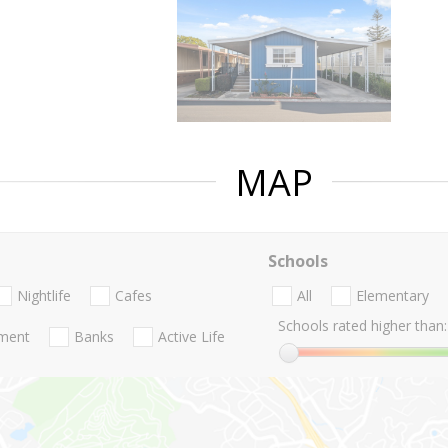
MAP
Schools
Nightlife
Cafes
All
Elementary
Schools rated higher than:
nment
Banks
Active Life