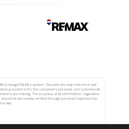
 MLSListings(TM) MLS system. This web site may reference real
rmation provided is for the consumer's personal, non-commercial
ted in purchasing. The accuracy of all information, regardless
d should be personally verified through personal inspection by
es a day.
.