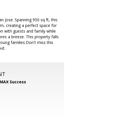
 Jose. Spanning 950 sq ft, this
om, creating a perfect space for
n with guests and family while
res a breeze. This property falls
young families.Don't miss this
ut.
NT
MAX Success