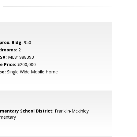
prox. Bldg:
950
drooms:
2
S#:
ML81988393
e Price:
$200,000
pe:
Single Wide Mobile Home
ementary School District:
Franklin-Mckinley
ementary