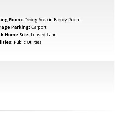
ning Room:
Dining Area in Family Room
rage Parking:
Carport
rk Home Site:
Leased Land
lities:
Public Utilities