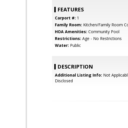
FEATURES
Carport #:
1
Family Room:
Kitchen/Family Room 
HOA Amenities:
Community Pool
Restrictions:
Age - No Restrictions
Water:
Public
DESCRIPTION
Additional Listing Info:
Not Applicabl
Disclosed