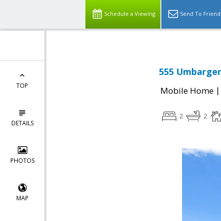
Schedule a Viewing
Send To Friend
555 Umbarger 
TOP
Mobile Home
2
2
DETAILS
PHOTOS
MAP