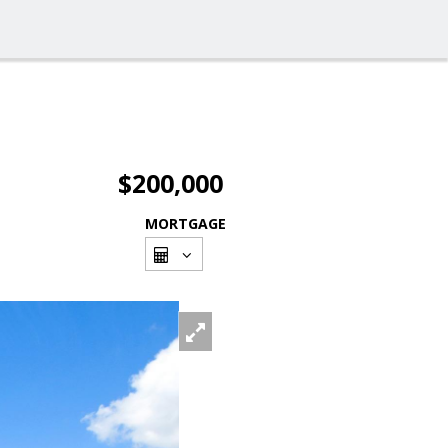
$200,000
MORTGAGE