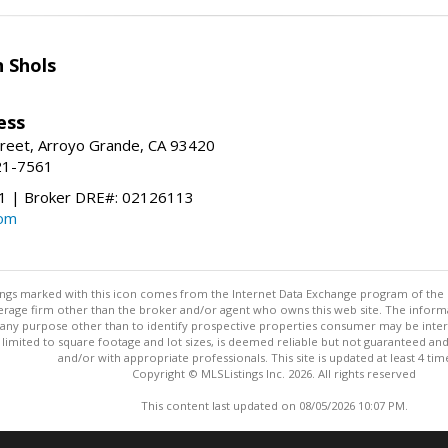
 Shols
ess
treet, Arroyo Grande, CA 93420
21-7561
 | Broker DRE#: 02126113
com
stings marked with this icon comes from the Internet Data Exchange program of the
rokerage firm other than the broker and/or agent who owns this web site. The info
any purpose other than to identify prospective properties consumer may be interes
t limited to square footage and lot sizes, is deemed reliable but not guaranteed an
and/or with appropriate professionals. This site is updated at least 4 tim
Copyright © MLSListings Inc. 2026. All rights reserved
This content last updated on 08/05/2026 10:07 PM.
Information deemed reliable but not guaranteed to be accurate