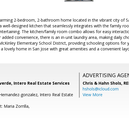
arming 2-bedroom, 2-bathroom home located in the vibrant city of San
a well-designed kitchen that seamlessly integrates with the family ro
tertaining. The kitchen/family room combo allows for easy interactio
 added convenience, there is an in-unit laundry area, making daily cho
-McKinley Elementary School District, providing schooling options for 
a lovely home in San Jose with great amenities and a convenient layo
ADVERTISING AGE
erde, Intero Real Estate Services
Chris & Hahn Shols,
RE
hshols@icloud.com
Hernandez-gonzalez, Intero Real Estate
View More
: Maria Zorrilla,