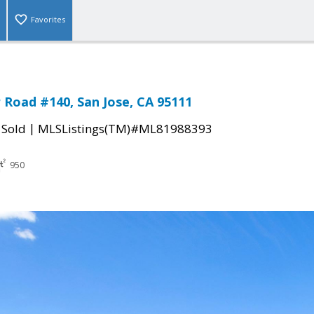
Favorites
Road #140, San Jose, CA 95111
|
|
Sold
MLSListings(TM)#ML81988393
950