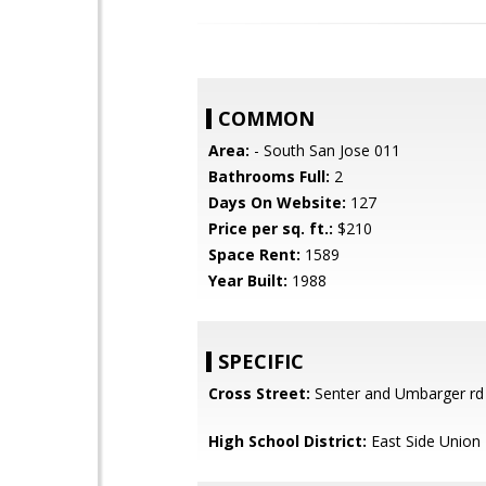
COMMON
Area:
- South San Jose 011
Bathrooms Full:
2
Days On Website:
127
Price per sq. ft.:
$210
Space Rent:
1589
Year Built:
1988
SPECIFIC
Cross Street:
Senter and Umbarger rd
High School District:
East Side Union