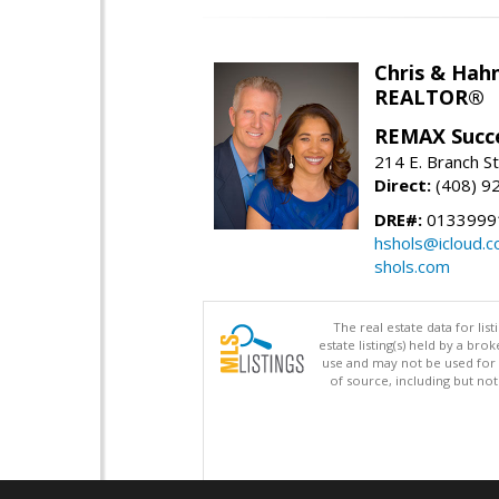
Chris & Hahn
REALTOR®
REMAX Succ
214 E. Branch S
Direct:
(408) 9
DRE#:
01339991
hshols@icloud.
shols.com
The real estate data for li
estate listing(s) held by a b
use and may not be used for 
of source, including but no