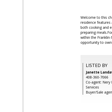
Welcome to this ch
residence features 
both cooking and en
preparing meals.For
within the Franklin
opportunity to own 
LISTED BY
Janette Landav
408-360-7066
Co-agent: Nery 
Services
Buyer/Sale agent