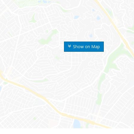
Show on Map