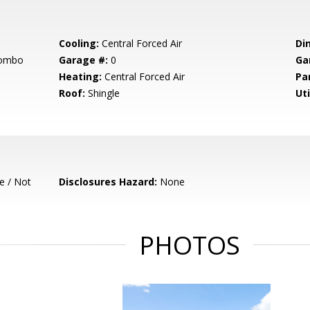
Cooling:
Central Forced Air
Di
Combo
Garage #:
0
Ga
Heating:
Central Forced Air
Pa
Roof:
Shingle
Uti
e / Not
Disclosures Hazard:
None
PHOTOS