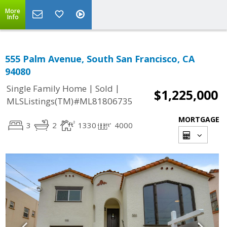
More
Info
555 Palm Avenue, South San Francisco, CA
94080
|
|
Single Family Home
Sold
$1,225,000
MLSListings(TM)#ML81806735
MORTGAGE
3
2
1330
4000