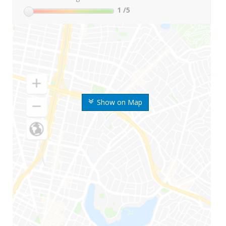
1
/5
Show on Map