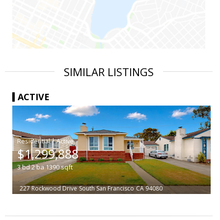
SIMILAR LISTINGS
ACTIVE
|
$1,299,888
3
bd
2
ba
1390
sqft
227 Rockwood Drive
South San Francisco
CA 94080