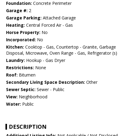
Foundation:
Concrete Perimeter
Garage #:
2
Garage Parking:
Attached Garage
Heating:
Central Forced Air - Gas
Horse Property:
No
Incorporated:
No
Kitchen:
Cooktop - Gas, Countertop - Granite, Garbage
Disposal, Microwave, Oven Range - Gas, Refrigerator (s)
Laundry:
Hookup - Gas Dryer
Restrictions:
None
Roof:
Bitumen
Secondary Living Space Description:
Other
Sewer Septic:
Sewer - Public
View:
Neighborhood
Water:
Public
DESCRIPTION
Additional Listing Info:
Not Applicable / Not Disclosed