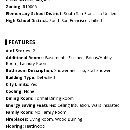
Zoning:
R10006
Elementary School District:
South San Francisco Unified
High School District:
South San Francisco Unified
FEATURES
# of Stories:
2
Additional Rooms:
Basement - Finished, Bonus/Hobby
Room, Laundry Room
Bathroom Description:
Shower and Tub, Stall Shower
Building Type:
Detached
City Limits:
Yes
Cooling:
None
Dining Room:
Formal Dining Room
Energy Saving Features:
Ceiling Insulation, Walls Insulated
Family Room:
No Family Room
Fireplaces:
Living Room, Wood Burning
Flooring:
Hardwood