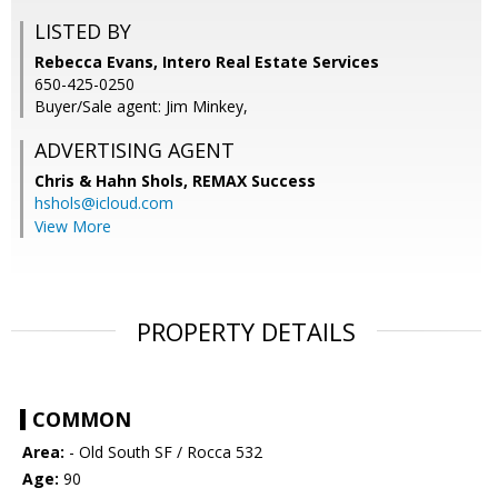
LISTED BY
Rebecca Evans, Intero Real Estate Services
650-425-0250
Buyer/Sale agent: Jim Minkey,
ADVERTISING AGENT
Chris & Hahn Shols,
REMAX Success
hshols@icloud.com
View More
PROPERTY DETAILS
COMMON
Area:
- Old South SF / Rocca 532
Age:
90