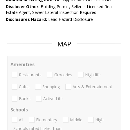
Discloser Other:
Building Permit, Seller is Licensed Real
Estate Agent, Sewer Lateral Inspection Required
Disclosures Hazard:
Lead Hazard Disclosure
MAP
Amenities
Restaurants
Groceries
Nightlife
Cafes
Shopping
Arts & Entertainment
Banks
Active Life
Schools
All
Elementary
Middle
High
Schools rated higher than: