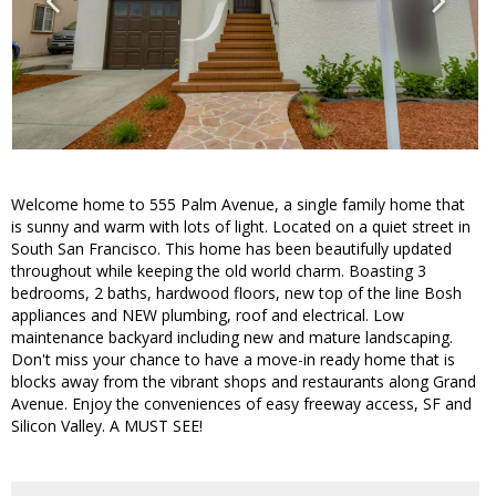
Welcome home to 555 Palm Avenue, a single family home that
is sunny and warm with lots of light. Located on a quiet street in
South San Francisco. This home has been beautifully updated
throughout while keeping the old world charm. Boasting 3
bedrooms, 2 baths, hardwood floors, new top of the line Bosh
appliances and NEW plumbing, roof and electrical. Low
maintenance backyard including new and mature landscaping.
Don't miss your chance to have a move-in ready home that is
blocks away from the vibrant shops and restaurants along Grand
Avenue. Enjoy the conveniences of easy freeway access, SF and
Silicon Valley. A MUST SEE!