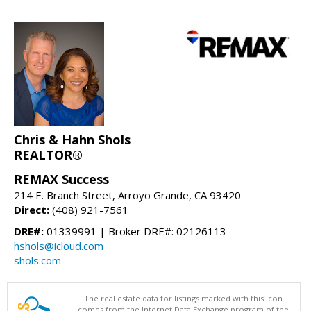
Chris & Hahn Shols
REALTOR®
REMAX Success
214 E. Branch Street, Arroyo Grande, CA 93420
Direct:
(408) 921-7561
DRE#:
01339991 | Broker DRE#: 02126113
hshols@icloud.com
shols.com
The real estate data for listings marked with this icon
comes from the Internet Data Exchange program of the