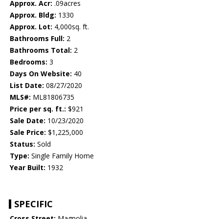
Approx. Acr:
.09acres
Approx. Bldg:
1330
Approx. Lot:
4,000sq. ft.
Bathrooms Full:
2
Bathrooms Total:
2
Bedrooms:
3
Days On Website:
40
List Date:
08/27/2020
MLS#:
ML81806735
Price per sq. ft.:
$921
Sale Date:
10/23/2020
Sale Price:
$1,225,000
Status:
Sold
Type:
Single Family Home
Year Built:
1932
SPECIFIC
Cross Street:
Magnolia