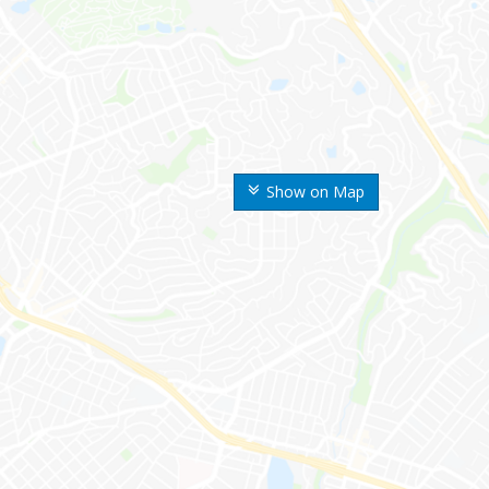
Show on Map