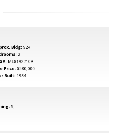
prox. Bldg:
924
drooms:
2
S#:
ML81922109
e Price:
$580,000
r Built:
1984
ning:
SJ