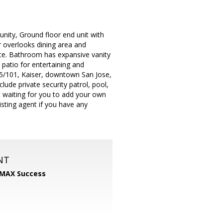
nity, Ground floor end unit with
ar overlooks dining area and
ce. Bathroom has expansive vanity
 patio for entertaining and
s 85/101, Kaiser, downtown San Jose,
ude private security patrol, pool,
st waiting for you to add your own
isting agent if you have any
NT
MAX Success