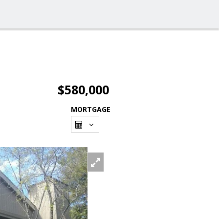
$580,000
MORTGAGE