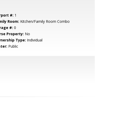
rport #:
1
mily Room:
Kitchen/Family Room Combo
rage #:
0
rse Property:
No
nership Type:
Individual
ter:
Public