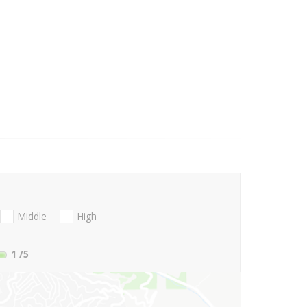
Middle
High
1
/5