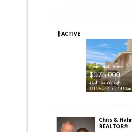
ACTIVE
|
$575,000
2
bd
1
ba
997
sqft
5516 Sean Circle #44
San
Chris & Hahn
REALTOR®