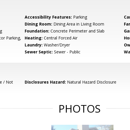
Accessibility Features:
Parking
Ca
Dining Room:
Dining Area in Living Room
Fa
g
Foundation:
Concrete Perimeter and Slab
Ga
tor Parking,
Heating:
Central Forced Air
Ho
Laundry:
Washer/Dryer
Ow
Sewer Septic:
Sewer - Public
Wa
e / Not
Disclosures Hazard:
Natural Hazard Disclosure
PHOTOS