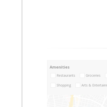
Amenities
Restaurants
Groceries
Shopping
Arts & Entertai