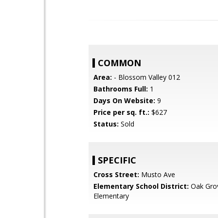
COMMON
Area:
- Blossom Valley 012
Bathrooms Full:
1
Days On Website:
9
Price per sq. ft.:
$627
Status:
Sold
SPECIFIC
Cross Street:
Musto Ave
Elementary School District:
Oak Gro
Elementary