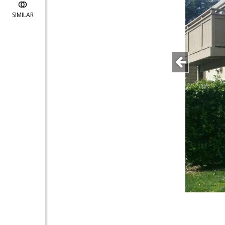
SIMILAR