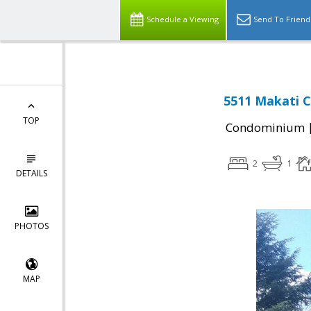
Schedule a Viewing
Send To Friend
5511 Makati Ci
TOP
Condominium
2
1
DETAILS
PHOTOS
MAP