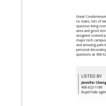
Great Condominium 
no stairs, lots of 
spacious living ro
area and good storag
assigned covered pa
major tech campuses
and amazing park-li
personal decorating
questions at 408-6
LISTED BY
Jennifer Cheng
408-623-1189
Buyer/Sale agent