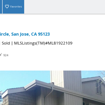
Favorites
rcle, San Jose, CA 95123
|
|
Sold
MLSListings(TM)#ML81922109
924