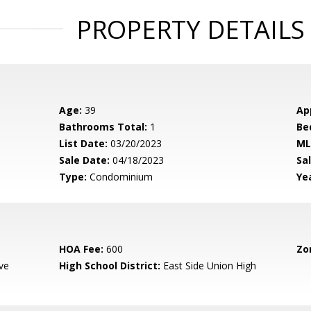
PROPERTY DETAILS
Age:
39
Ap
Bathrooms Total:
1
Be
List Date:
03/20/2023
ML
Sale Date:
04/18/2023
Sal
Type:
Condominium
Yea
HOA Fee:
600
Zo
ve
High School District:
East Side Union High