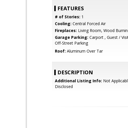
FEATURES
# of Stories:
1
Cooling:
Central Forced Air
Fireplaces:
Living Room, Wood Burnin
Garage Parking:
Carport , Guest / Visi
Off-Street Parking
Roof:
Aluminum Over Tar
DESCRIPTION
Additional Listing Info:
Not Applicabl
Disclosed