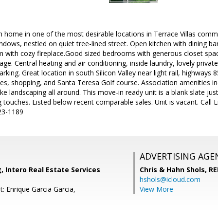
home in one of the most desirable locations in Terrace Villas commu
windows, nestled on quiet tree-lined street. Open kitchen with dining b
om with cozy fireplace.Good sized bedrooms with generous closet spa
e. Central heating and air conditioning, inside laundry, lovely private
rking. Great location in south Silicon Valley near light rail, highway
, shopping, and Santa Teresa Golf course. Association amenities incl
ke landscaping all around. This move-in ready unit is a blank slate ju
 touches. Listed below recent comparable sales. Unit is vacant. Call L
23-1189
ADVERTISING AGE
, Intero Real Estate Services
Chris & Hahn Shols,
RE
hshols@icloud.com
: Enrique Garcia Garcia,
View More