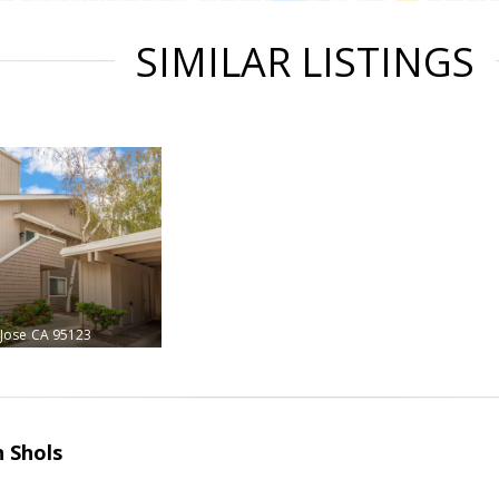
SIMILAR LISTINGS
 Jose
CA 95123
 Shols