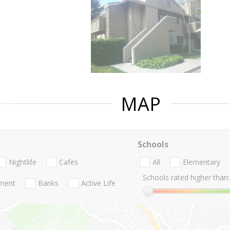
MAP
Schools
Nightlife
Cafes
All
Elementary
Schools rated higher than:
nment
Banks
Active Life