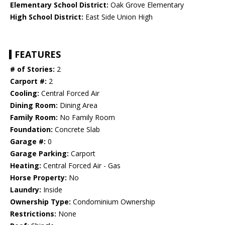
Elementary School District:
Oak Grove Elementary
High School District:
East Side Union High
FEATURES
# of Stories:
2
Carport #:
2
Cooling:
Central Forced Air
Dining Room:
Dining Area
Family Room:
No Family Room
Foundation:
Concrete Slab
Garage #:
0
Garage Parking:
Carport
Heating:
Central Forced Air - Gas
Horse Property:
No
Laundry:
Inside
Ownership Type:
Condominium Ownership
Restrictions:
None