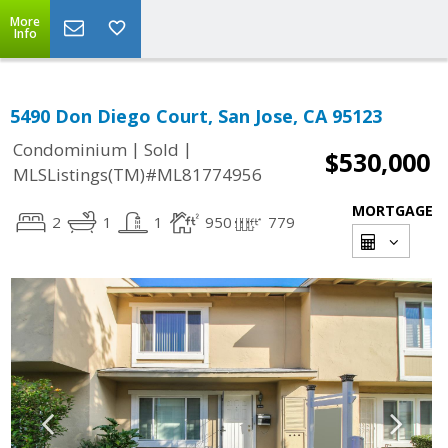
More
Info
5490 Don Diego Court, San Jose, CA 95123
|
|
Condominium
Sold
$530,000
MLSListings(TM)#ML81774956
MORTGAGE
2
1
1
950
779