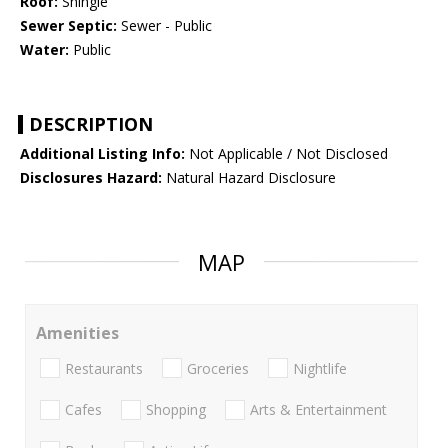
Roof:
Shingle
Sewer Septic:
Sewer - Public
Water:
Public
DESCRIPTION
Additional Listing Info:
Not Applicable / Not Disclosed
Disclosures Hazard:
Natural Hazard Disclosure
MAP
Amenities
Restaurants
Groceries
Nightlife
Cafes
Shopping
Arts & Entertainment