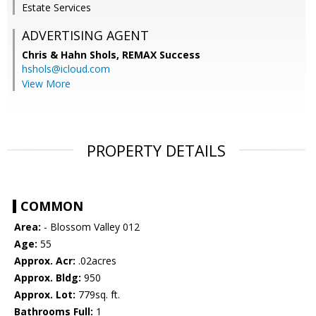
Estate Services
ADVERTISING AGENT
Chris & Hahn Shols,
REMAX Success
hshols@icloud.com
View More
PROPERTY DETAILS
COMMON
Area:
- Blossom Valley 012
Age:
55
Approx. Acr:
.02acres
Approx. Bldg:
950
Approx. Lot:
779sq. ft.
Bathrooms Full:
1