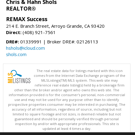
Chris & Hahn Shols
REALTOR®
REMAX Success
214 E. Branch Street, Arroyo Grande, CA 93420
Direct:
(408) 921-7561
DRE#:
01339991 | Broker DRE#: 02126113
hshols@icloud.com
shols.com
The real estate data for listings marked with this icon
comes from the Internet Data Exchange program of the
MLSListings(TM) MLS system. This web site may
reference real estate listing(s) held by a brokerage firm
other than the broker and/or agent who owns this web site. The
information provided is for the consumer's personal, non-commercial
use and may not be used for any purpose other than to identify
prospective properties consumer may be interested in purchasing. The
accuracy of all information, regardless of source, including but not
limited to square footage and lot sizes, is deemed reliable but not
guaranteed and should be personally verified through personal
inspection by and/or with appropriate professionals. This site is
updated at least 4 times a day.
Copyright © MLSListings Inc. 2026. All rights reserved