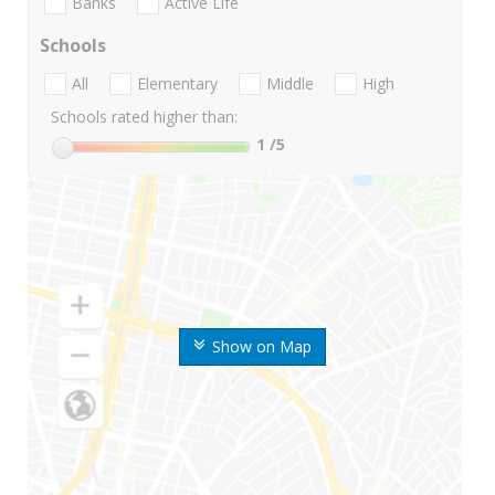
Banks
Active Life
Schools
All
Elementary
Middle
High
Schools rated higher than:
1
/5
Show on Map