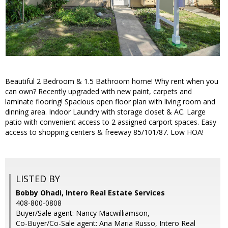
Beautiful 2 Bedroom & 1.5 Bathroom home! Why rent when you
can own? Recently upgraded with new paint, carpets and
laminate flooring! Spacious open floor plan with living room and
dinning area. Indoor Laundry with storage closet & AC. Large
patio with convenient access to 2 assigned carport spaces. Easy
access to shopping centers & freeway 85/101/87. Low HOA!
LISTED BY
Bobby Ohadi, Intero Real Estate Services
408-800-0808
Buyer/Sale agent: Nancy Macwilliamson,
Co-Buyer/Co-Sale agent: Ana Maria Russo, Intero Real