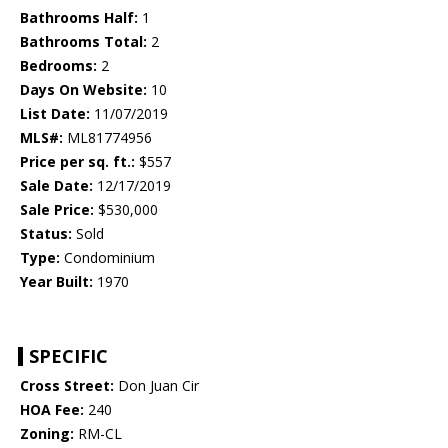
Bathrooms Half:
1
Bathrooms Total:
2
Bedrooms:
2
Days On Website:
10
List Date:
11/07/2019
MLS#:
ML81774956
Price per sq. ft.:
$557
Sale Date:
12/17/2019
Sale Price:
$530,000
Status:
Sold
Type:
Condominium
Year Built:
1970
SPECIFIC
Cross Street:
Don Juan Cir
HOA Fee:
240
Zoning:
RM-CL