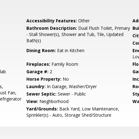
Accessibility Features:
Other
Ad
Bathroom Description:
Dual Flush Toilet, Primary
Bu
- Stall Shower(s), Shower and Tub, Tile, Updated
Cit
Bath(s)
Co
Dining Room:
Eat in Kitchen
En
Lo
Fireplaces:
Family Room
Flo
lab
Garage #:
2
Ga
Horse Property:
No
In
s,
Laundry:
In Garage, Washer/Dryer
Ro
ust Fan,
Sewer Septic:
Sewer - Public
Sty
frigerator
View:
Neighborhood
Wa
Yard/Grounds:
Back Yard, Low Maintenance,
Sprinkler(s) - Auto, Storage Shed/Structure