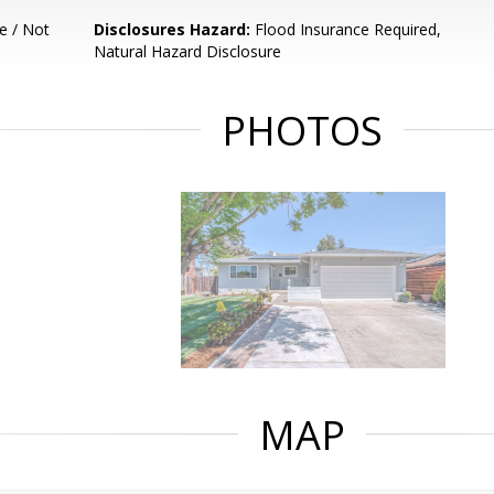
e / Not
Disclosures Hazard:
Flood Insurance Required,
Natural Hazard Disclosure
PHOTOS
MAP