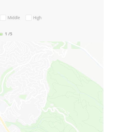
Middle
High
1
/5