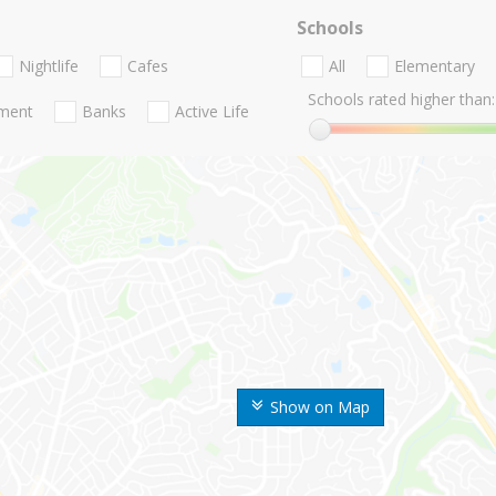
Schools
Nightlife
Cafes
All
Elementary
Schools rated higher than:
nment
Banks
Active Life
Show on Map