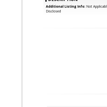
Additional Listing Info:
Not Applicabl
Disclosed