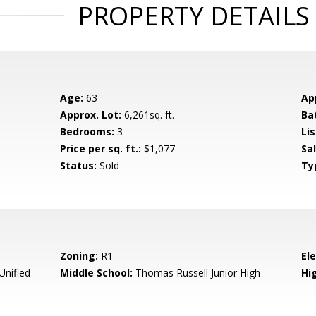
PROPERTY DETAILS
Age:
63
Ap
Approx. Lot:
6,261sq. ft.
Ba
Bedrooms:
3
Lis
Price per sq. ft.:
$1,077
Sa
Status:
Sold
Ty
Zoning:
R1
El
Unified
Middle School:
Thomas Russell Junior High
Hig