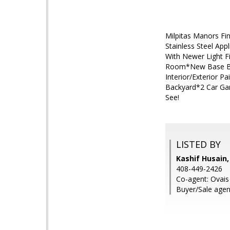
Milpitas Manors F
Stainless Steel App
With Newer Light Fi
Room*New Base Boa
Interior/Exterior 
Backyard*2 Car Ga
See!
LISTED BY
Kashif Husain,
408-449-2426
Co-agent: Ovais 
Buyer/Sale age