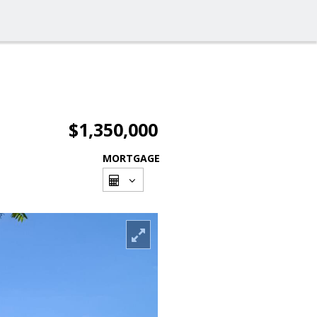
$1,350,000
MORTGAGE