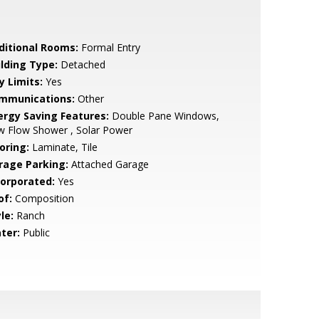
ditional Rooms:
Formal Entry
ilding Type:
Detached
y Limits:
Yes
mmunications:
Other
ergy Saving Features:
Double Pane Windows,
w Flow Shower , Solar Power
oring:
Laminate, Tile
rage Parking:
Attached Garage
corporated:
Yes
of:
Composition
le:
Ranch
ter:
Public