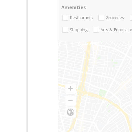
Amenities
Restaurants
Groceries
Shopping
Arts & Entertai