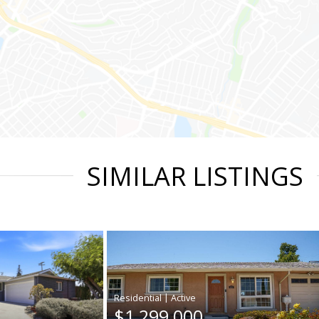
SIMILAR LISTINGS
|
$1,299,000