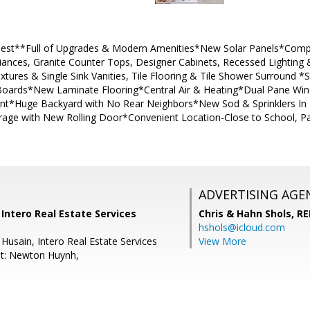
inest**Full of Upgrades & Modern Amenities*New Solar Panels*Comp
liances, Granite Counter Tops, Designer Cabinets, Recessed Lighting
xtures & Single Sink Vanities, Tile Flooring & Tile Shower Surround
rds*New Laminate Flooring*Central Air & Heating*Dual Pane Wi
Paint*Huge Backyard with No Rear Neighbors*New Sod & Sprinklers In
rage with New Rolling Door*Convenient Location-Close to School, 
ADVERTISING AGE
 Intero Real Estate Services
Chris & Hahn Shols,
RE
hshols@icloud.com
Husain, Intero Real Estate Services
View More
nt: Newton Huynh,