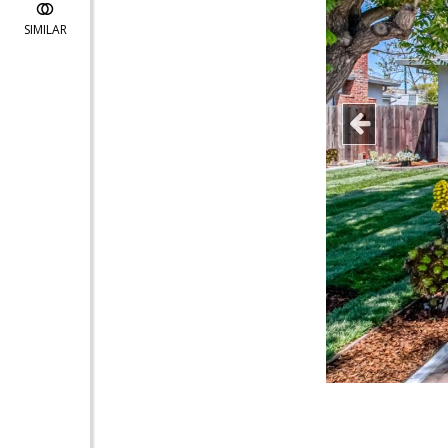
SIMILAR