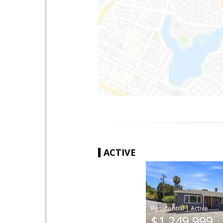
ACTIVE
|
$1,249,999