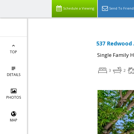
Schedule a Viewing
Send To Friend
537 Redwood A
TOP
Single Family 
3
2
DETAILS
PHOTOS
MAP