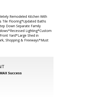
letely Remodeled Kitchen With
 & Tile Flooring*Updated Baths
 *Step Down Separate Family
ndows*Recessed Lighting*Custom
 Front Yard*Large Shed in
Park, Shopping & Freeways*Must
NT
MAX Success