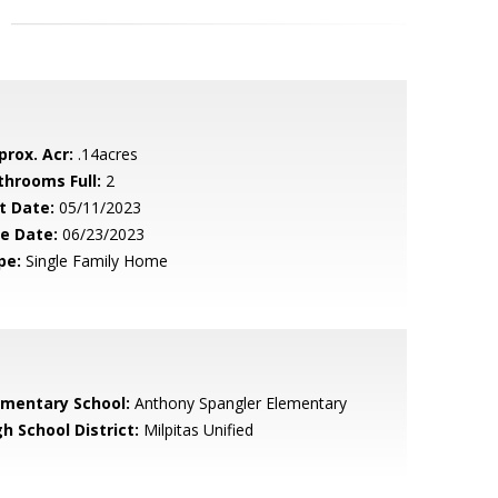
prox. Acr:
.14acres
throoms Full:
2
t Date:
05/11/2023
le Date:
06/23/2023
pe:
Single Family Home
ementary School:
Anthony Spangler Elementary
h School District:
Milpitas Unified