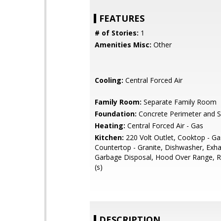
FEATURES
# of Stories:
1
Amenities Misc:
Other
Cooling:
Central Forced Air
Family Room:
Separate Family Room
Foundation:
Concrete Perimeter and S
Heating:
Central Forced Air - Gas
Kitchen:
220 Volt Outlet, Cooktop - Ga
Countertop - Granite, Dishwasher, Exha
Garbage Disposal, Hood Over Range, Re
(s)
DESCRIPTION