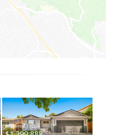
|
$1,299,888