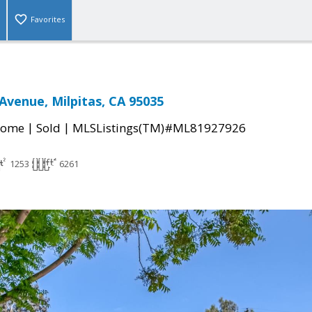
Favorites
venue, Milpitas, CA 95035
|
|
Home
Sold
MLSListings(TM)#ML81927926
1253
6261