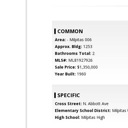
COMMON
Area:
- Milpitas 006
Approx. Bldg:
1253
Bathrooms Total:
2
MLS#:
ML81927926
Sale Price:
$1,350,000
Year Built:
1960
SPECIFIC
Cross Street:
N. Abbott Ave
Elementary School District:
Milpitas 
High School:
Milpitas High