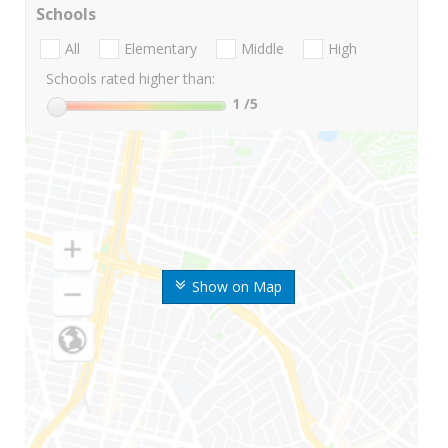
Schools
All
Elementary
Middle
High
Schools rated higher than:
1
/5
Show on Map