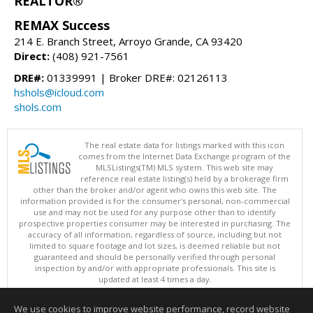
REALTOR®
REMAX Success
214 E. Branch Street, Arroyo Grande, CA 93420
Direct:
(408) 921-7561
DRE#:
01339991 | Broker DRE#: 02126113
hshols@icloud.com
shols.com
The real estate data for listings marked with this icon
comes from the Internet Data Exchange program of the
MLSListings(TM) MLS system. This web site may
reference real estate listing(s) held by a brokerage firm
other than the broker and/or agent who owns this web site. The
information provided is for the consumer's personal, non-commercial
use and may not be used for any purpose other than to identify
prospective properties consumer may be interested in purchasing. The
accuracy of all information, regardless of source, including but not
limited to square footage and lot sizes, is deemed reliable but not
guaranteed and should be personally verified through personal
inspection by and/or with appropriate professionals. This site is
updated at least 4 times a day.
Copyright © MLSListings Inc. 2026. All rights reserved
We use cookies to improve website performance, record website
This content last updated on 08/08/2026 04:21 AM.