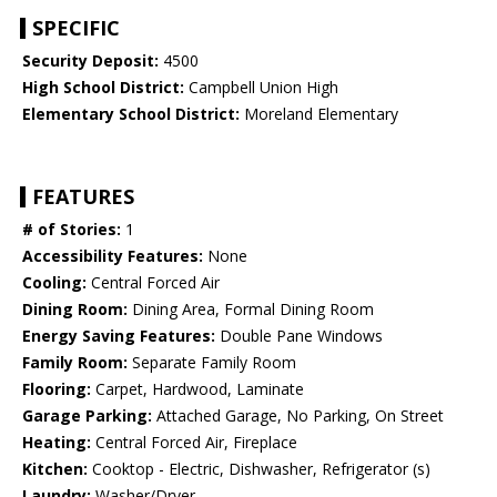
SPECIFIC
Security Deposit:
4500
High School District:
Campbell Union High
Elementary School District:
Moreland Elementary
FEATURES
# of Stories:
1
Accessibility Features:
None
Cooling:
Central Forced Air
Dining Room:
Dining Area, Formal Dining Room
Energy Saving Features:
Double Pane Windows
Family Room:
Separate Family Room
Flooring:
Carpet, Hardwood, Laminate
Garage Parking:
Attached Garage, No Parking, On Street
Heating:
Central Forced Air, Fireplace
Kitchen:
Cooktop - Electric, Dishwasher, Refrigerator (s)
Laundry:
Washer/Dryer