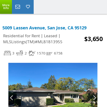
More
Info
5009 Lassen Avenue, San Jose, CA 95129
|
|
Residential for Rent
Leased
$3,650
MLSListings(TM)#ML81813955
3
2
1570
6758