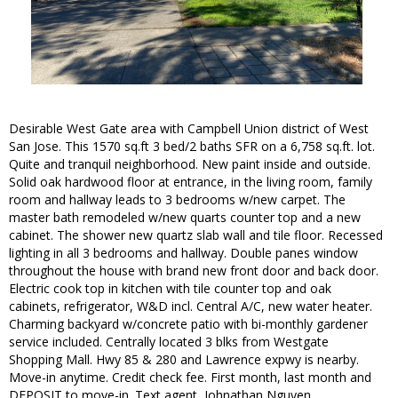
Desirable West Gate area with Campbell Union district of West
San Jose. This 1570 sq.ft 3 bed/2 baths SFR on a 6,758 sq.ft. lot.
Quite and tranquil neighborhood. New paint inside and outside.
Solid oak hardwood floor at entrance, in the living room, family
room and hallway leads to 3 bedrooms w/new carpet. The
master bath remodeled w/new quarts counter top and a new
cabinet. The shower new quartz slab wall and tile floor. Recessed
lighting in all 3 bedrooms and hallway. Double panes window
throughout the house with brand new front door and back door.
Electric cook top in kitchen with tile counter top and oak
cabinets, refrigerator, W&D incl. Central A/C, new water heater.
Charming backyard w/concrete patio with bi-monthly gardener
service included. Centrally located 3 blks from Westgate
Shopping Mall. Hwy 85 & 280 and Lawrence expwy is nearby.
Move-in anytime. Credit check fee. First month, last month and
DEPOSIT to move-in. Text agent, Johnathan Nguyen