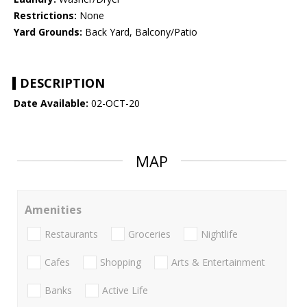
Restrictions:
None
Yard Grounds:
Back Yard, Balcony/Patio
DESCRIPTION
Date Available:
02-OCT-20
MAP
Amenities
Restaurants
Groceries
Nightlife
Cafes
Shopping
Arts & Entertainment
Banks
Active Life