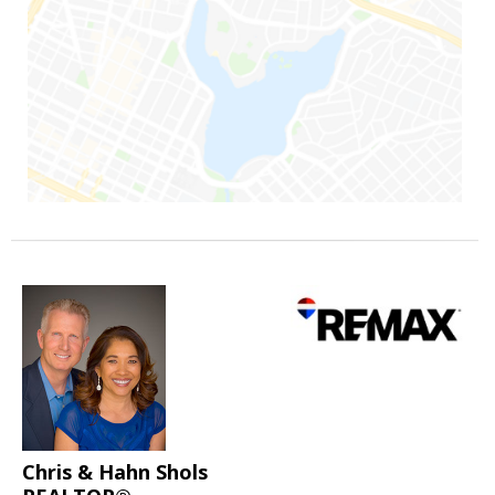
Chris & Hahn Shols