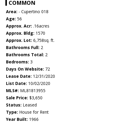
COMMON
Area:
- Cupertino 018
Age:
56
Approx. Acr:
.16acres
Approx. Bldg:
1570
Approx. Lot:
6,758sq. ft.
Bathrooms Full:
2
Bathrooms Total:
2
Bedrooms:
3
Days On Website:
72
Lease Date:
12/31/2020
List Date:
10/02/2020
MLS#:
ML81813955
Sale Price:
$3,650
Status:
Leased
Type:
House for Rent
Year Built:
1966