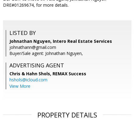
DRE#01269674, for more details.
LISTED BY
Johnathan Nguyen, Intero Real Estate Services
johnathann@gmail.com
Buyer/Sale agent: Johnathan Nguyen,
ADVERTISING AGENT
Chris & Hahn Shols,
REMAX Success
hshols@icloud.com
View More
PROPERTY DETAILS