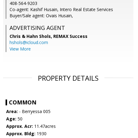
408-564-9203
Co-agent: Kashif Husain, Intero Real Estate Services
Buyer/Sale agent: Ovais Husain,
ADVERTISING AGENT
Chris & Hahn Shols,
REMAX Success
hshols@icloud.com
View More
PROPERTY DETAILS
COMMON
Area:
- Berryessa 005
Age:
50
Approx. Acr:
11.47acres
Approx. Bldg:
1930