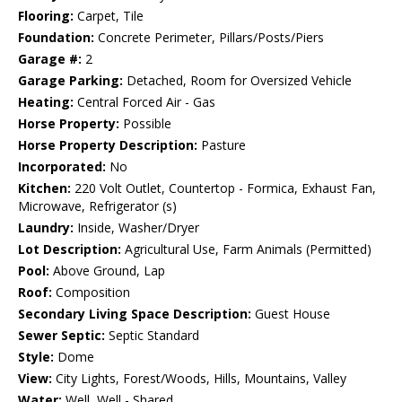
Flooring:
Carpet, Tile
Foundation:
Concrete Perimeter, Pillars/Posts/Piers
Garage #:
2
Garage Parking:
Detached, Room for Oversized Vehicle
Heating:
Central Forced Air - Gas
Horse Property:
Possible
Horse Property Description:
Pasture
Incorporated:
No
Kitchen:
220 Volt Outlet, Countertop - Formica, Exhaust Fan,
Microwave, Refrigerator (s)
Laundry:
Inside, Washer/Dryer
Lot Description:
Agricultural Use, Farm Animals (Permitted)
Pool:
Above Ground, Lap
Roof:
Composition
Secondary Living Space Description:
Guest House
Sewer Septic:
Septic Standard
Style:
Dome
View:
City Lights, Forest/Woods, Hills, Mountains, Valley
Water:
Well, Well - Shared