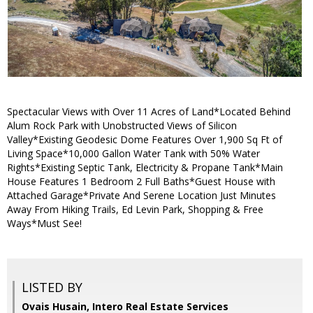
Spectacular Views with Over 11 Acres of Land*Located Behind
Alum Rock Park with Unobstructed Views of Silicon
Valley*Existing Geodesic Dome Features Over 1,900 Sq Ft of
Living Space*10,000 Gallon Water Tank with 50% Water
Rights*Existing Septic Tank, Electricity & Propane Tank*Main
House Features 1 Bedroom 2 Full Baths*Guest House with
Attached Garage*Private And Serene Location Just Minutes
Away From Hiking Trails, Ed Levin Park, Shopping & Free
Ways*Must See!
LISTED BY
Ovais Husain, Intero Real Estate Services