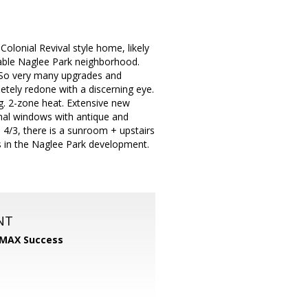
lonial Revival style home, likely
rable Naglee Park neighborhood.
. So very many upgrades and
tely redone with a discerning eye.
. 2-zone heat. Extensive new
nal windows with antique and
 4/3, there is a sunroom + upstairs
s in the Naglee Park development.
NT
MAX Success