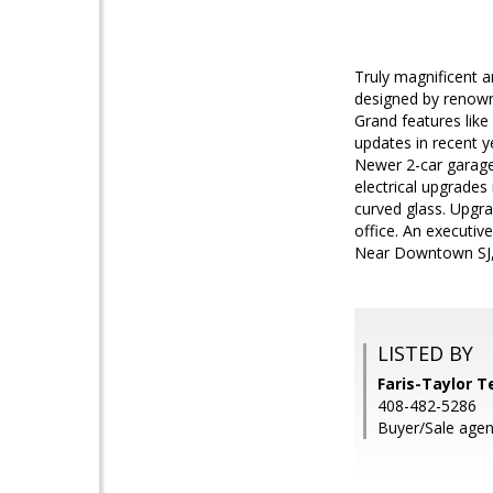
Truly magnificent a
designed by renowne
Grand features lik
updates in recent y
Newer 2-car garage
electrical upgrade
curved glass. Upgra
office. An executi
Near Downtown SJ,
LISTED BY
Faris-Taylor T
408-482-5286
Buyer/Sale agen