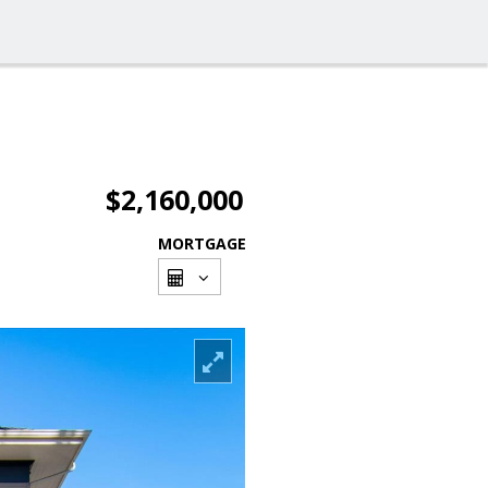
$2,160,000
MORTGAGE