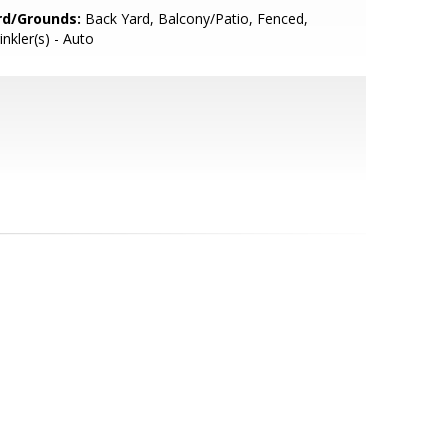
rd/Grounds:
Back Yard, Balcony/Patio, Fenced,
inkler(s) - Auto