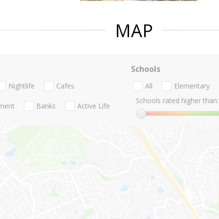
MAP
Schools
Nightlife
Cafes
All
Elementary
Schools rated higher than:
nment
Banks
Active Life