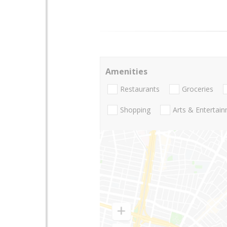
Amenities
Restaurants
Groceries
Shopping
Arts & Entertai