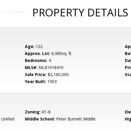
PROPERTY DETAILS
Age:
122
Ap
Approx. Lot:
6,985sq. ft.
Ba
Bedrooms:
4
Da
MLS#:
ML81918410
Pri
Sale Price:
$2,160,000
St
Year Built:
1903
Zoning:
R1-8
El
 Unified
Middle School:
Peter Burnett Middle
Hig