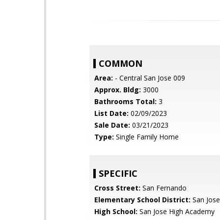
COMMON
Area:
- Central San Jose 009
Approx. Bldg:
3000
Bathrooms Total:
3
List Date:
02/09/2023
Sale Date:
03/21/2023
Type:
Single Family Home
SPECIFIC
Cross Street:
San Fernando
Elementary School District:
San Jose
High School:
San Jose High Academy