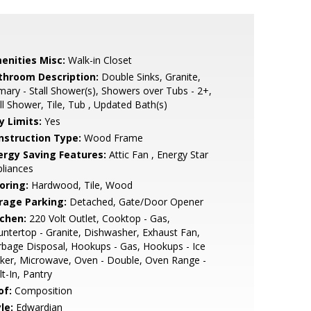
enities Misc:
Walk-in Closet
throom Description:
Double Sinks, Granite,
mary - Stall Shower(s), Showers over Tubs - 2+,
ll Shower, Tile, Tub , Updated Bath(s)
y Limits:
Yes
nstruction Type:
Wood Frame
ergy Saving Features:
Attic Fan , Energy Star
liances
oring:
Hardwood, Tile, Wood
rage Parking:
Detached, Gate/Door Opener
tchen:
220 Volt Outlet, Cooktop - Gas,
ntertop - Granite, Dishwasher, Exhaust Fan,
bage Disposal, Hookups - Gas, Hookups - Ice
ker, Microwave, Oven - Double, Oven Range -
lt-In, Pantry
of:
Composition
le:
Edwardian