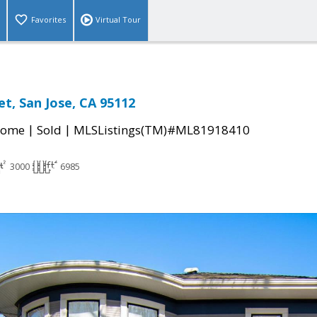
Favorites
Virtual Tour
et, San Jose, CA 95112
|
|
Home
Sold
MLSListings(TM)#ML81918410
3000
6985