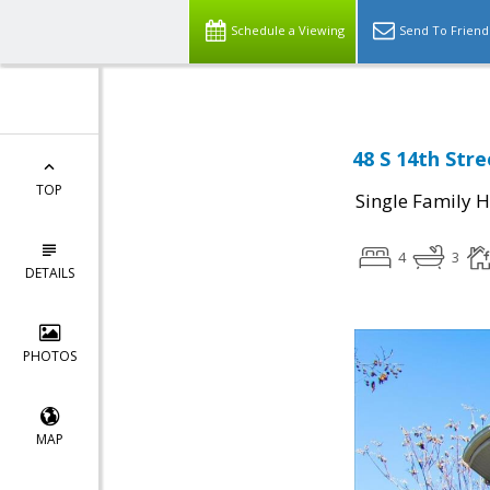
Schedule a Viewing
Send To Friend
48 S 14th Stre
TOP
Single Family 
4
3
DETAILS
PHOTOS
MAP