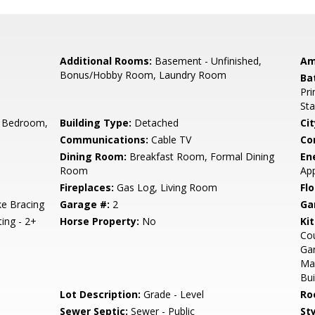
Additional Rooms:
Basement - Unfinished,
Am
Bonus/Hobby Room, Laundry Room
Ba
Pri
Sta
 Bedroom,
Building Type:
Detached
Cit
Communications:
Cable TV
Co
Dining Room:
Breakfast Room, Formal Dining
En
Room
App
Fireplaces:
Gas Log, Living Room
Flo
e Bracing
Garage #:
2
Ga
ting - 2+
Horse Property:
No
Ki
Cou
Gar
Ma
Bui
Lot Description:
Grade - Level
Ro
Sewer Septic:
Sewer - Public
Sty