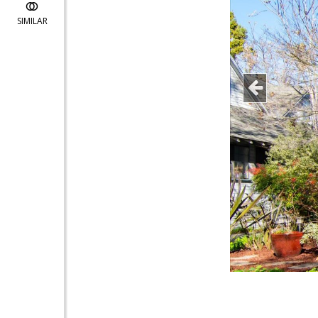
SIMILAR