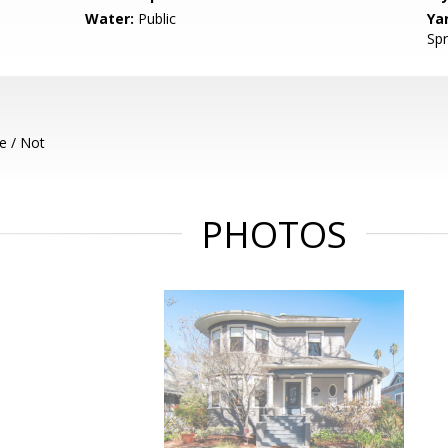
Water:
Public
Ya
Spr
e / Not
PHOTOS