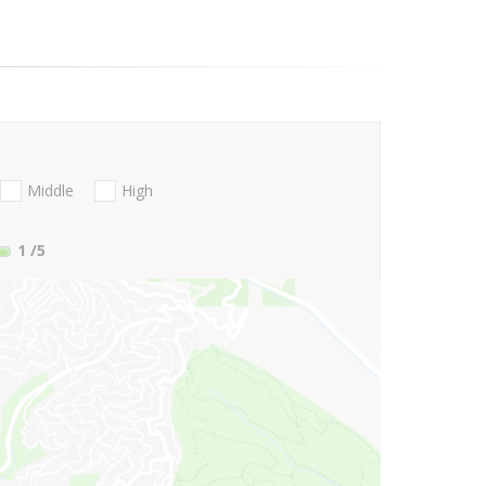
Middle
High
1
/5