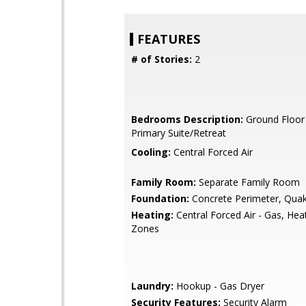
FEATURES
# of Stories:
2
Bedrooms Description:
Ground Floor
Primary Suite/Retreat
Cooling:
Central Forced Air
Family Room:
Separate Family Room
Foundation:
Concrete Perimeter, Quak
Heating:
Central Forced Air - Gas, Hea
Zones
Laundry:
Hookup - Gas Dryer
Security Features:
Security Alarm