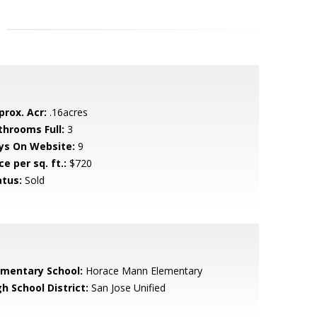
prox. Acr:
.16acres
throoms Full:
3
ys On Website:
9
ce per sq. ft.:
$720
atus:
Sold
ementary School:
Horace Mann Elementary
h School District:
San Jose Unified