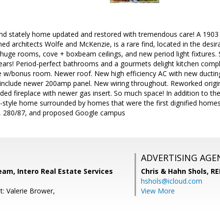
nd stately home updated and restored with tremendous care! A 1903 Co
d architects Wolfe and McKenzie, is a rare find, located in the desi
e huge rooms, cove + boxbeam ceilings, and new period light fixtures
ears! Period-perfect bathrooms and a gourmets delight kitchen comple
 w/bonus room. Newer roof. New high efficiency AC with new ducting
s include newer 200amp panel. New wiring throughout. Reworked origi
ded fireplace with newer gas insert. So much space! In addition to the
ve-style home surrounded by homes that were the first dignified home
 280/87, and proposed Google campus
ADVERTISING AGE
eam, Intero Real Estate Services
Chris & Hahn Shols,
RE
hshols@icloud.com
t: Valerie Brower,
View More