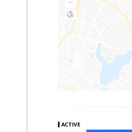
ACTIVE