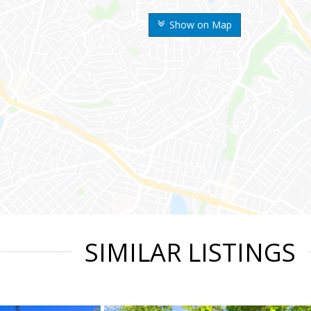
Show on Map
SIMILAR LISTINGS