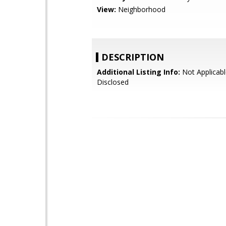
View:
Neighborhood
DESCRIPTION
Additional Listing Info:
Not Applicabl
Disclosed