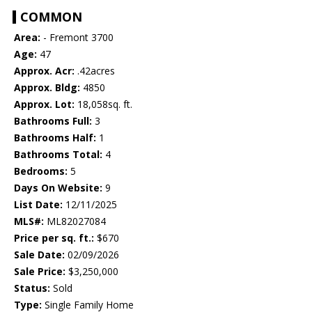
COMMON
Area:
- Fremont 3700
Age:
47
Approx. Acr:
.42acres
Approx. Bldg:
4850
Approx. Lot:
18,058sq. ft.
Bathrooms Full:
3
Bathrooms Half:
1
Bathrooms Total:
4
Bedrooms:
5
Days On Website:
9
List Date:
12/11/2025
MLS#:
ML82027084
Price per sq. ft.:
$670
Sale Date:
02/09/2026
Sale Price:
$3,250,000
Status:
Sold
Type:
Single Family Home