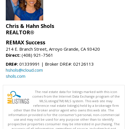
Chris & Hahn Shols
REALTOR®
REMAX Success
214 E. Branch Street, Arroyo Grande, CA 93420
Direct:
(408) 921-7561
DRE#:
01339991 | Broker DRE#: 02126113
hshols@icloud.com
shols.com
The real estate data for listings marked with this icon
comes from the Internet Data Exchange program of the
MLSListings(TM) MLS system. This web site may
reference real estate listing(s) held by a brokerage firm
other than the broker and/or agent who owns this web site. The
information provided is for the consumer's personal, non-commercial
use and may not be used for any purpose other than to identify
prospective properties consumer may be interested in purchasing. The
accuracy of all information, regardless of source, including but not