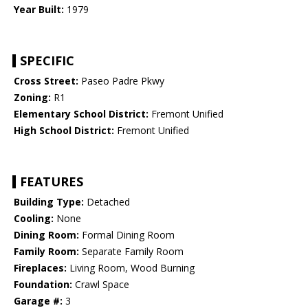
Year Built:
1979
SPECIFIC
Cross Street:
Paseo Padre Pkwy
Zoning:
R1
Elementary School District:
Fremont Unified
High School District:
Fremont Unified
FEATURES
Building Type:
Detached
Cooling:
None
Dining Room:
Formal Dining Room
Family Room:
Separate Family Room
Fireplaces:
Living Room, Wood Burning
Foundation:
Crawl Space
Garage #:
3