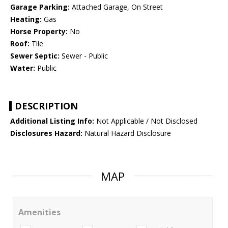
Garage Parking:
Attached Garage, On Street
Heating:
Gas
Horse Property:
No
Roof:
Tile
Sewer Septic:
Sewer - Public
Water:
Public
DESCRIPTION
Additional Listing Info:
Not Applicable / Not Disclosed
Disclosures Hazard:
Natural Hazard Disclosure
MAP
Amenities