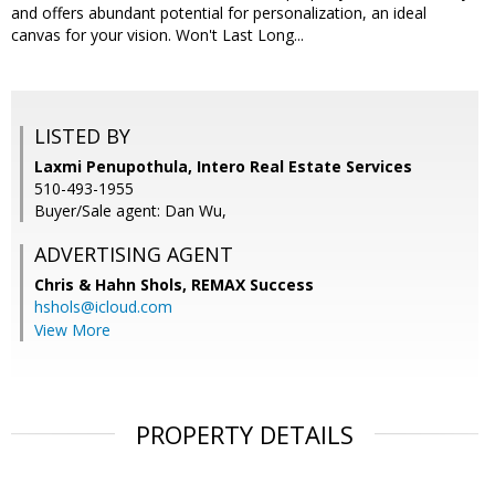
and offers abundant potential for personalization, an ideal
canvas for your vision. Won't Last Long...
LISTED BY
Laxmi Penupothula, Intero Real Estate Services
510-493-1955
Buyer/Sale agent: Dan Wu,
ADVERTISING AGENT
Chris & Hahn Shols,
REMAX Success
hshols@icloud.com
View More
PROPERTY DETAILS