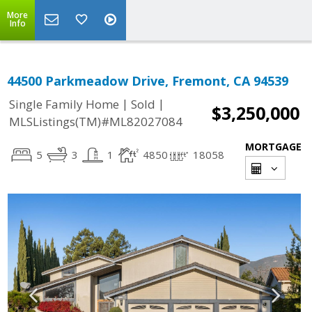
More
Info
44500 Parkmeadow Drive, Fremont, CA 94539
|
|
Single Family Home
Sold
$3,250,000
MLSListings(TM)#ML82027084
MORTGAGE
5
3
1
4850
18058