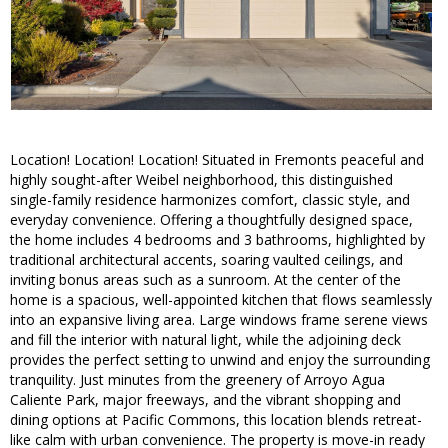
Location! Location! Location! Situated in Fremonts peaceful and
highly sought-after Weibel neighborhood, this distinguished
single-family residence harmonizes comfort, classic style, and
everyday convenience. Offering a thoughtfully designed space,
the home includes 4 bedrooms and 3 bathrooms, highlighted by
traditional architectural accents, soaring vaulted ceilings, and
inviting bonus areas such as a sunroom. At the center of the
home is a spacious, well-appointed kitchen that flows seamlessly
into an expansive living area. Large windows frame serene views
and fill the interior with natural light, while the adjoining deck
provides the perfect setting to unwind and enjoy the surrounding
tranquility. Just minutes from the greenery of Arroyo Agua
Caliente Park, major freeways, and the vibrant shopping and
dining options at Pacific Commons, this location blends retreat-
like calm with urban convenience. The property is move-in ready