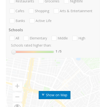
Restaurants
Groceries
Nightlife
Cafes
Shopping
Arts & Entertainment
Banks
Active Life
Schools
All
Elementary
Middle
High
Schools rated higher than:
1
/5
Show on Map