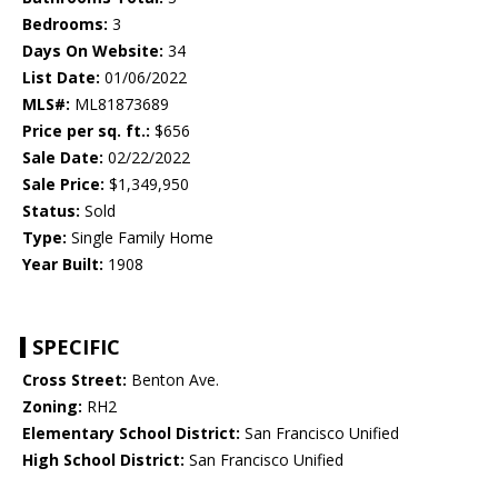
Bedrooms:
3
Days On Website:
34
List Date:
01/06/2022
MLS#:
ML81873689
Price per sq. ft.:
$656
Sale Date:
02/22/2022
Sale Price:
$1,349,950
Status:
Sold
Type:
Single Family Home
Year Built:
1908
SPECIFIC
Cross Street:
Benton Ave.
Zoning:
RH2
Elementary School District:
San Francisco Unified
High School District:
San Francisco Unified