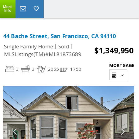
More
Info
44 Bache Street, San Francisco, CA 94110
|
|
Single Family Home
Sold
$1,349,950
MLSListings(TM)#ML81873689
MORTGAGE
3
3
2055
1750