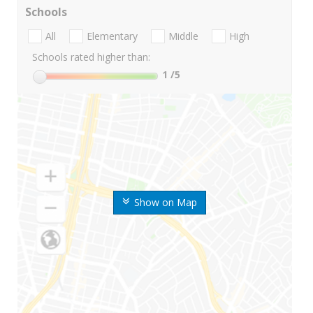
Schools
All
Elementary
Middle
High
Schools rated higher than:
1
/5
Show on Map