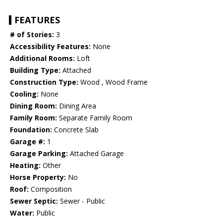
FEATURES
# of Stories:
3
Accessibility Features:
None
Additional Rooms:
Loft
Building Type:
Attached
Construction Type:
Wood , Wood Frame
Cooling:
None
Dining Room:
Dining Area
Family Room:
Separate Family Room
Foundation:
Concrete Slab
Garage #:
1
Garage Parking:
Attached Garage
Heating:
Other
Horse Property:
No
Roof:
Composition
Sewer Septic:
Sewer - Public
Water:
Public