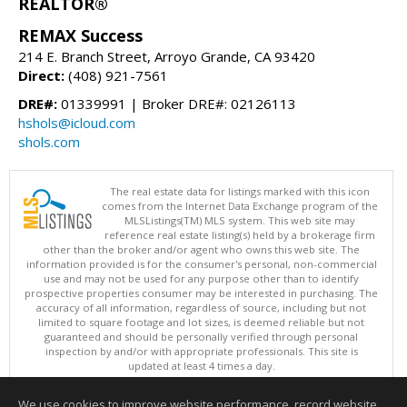
REALTOR®
REMAX Success
214 E. Branch Street, Arroyo Grande, CA 93420
Direct:
(408) 921-7561
DRE#:
01339991 | Broker DRE#: 02126113
hshols@icloud.com
shols.com
The real estate data for listings marked with this icon
comes from the Internet Data Exchange program of the
MLSListings(TM) MLS system. This web site may
reference real estate listing(s) held by a brokerage firm
other than the broker and/or agent who owns this web site. The
information provided is for the consumer's personal, non-commercial
use and may not be used for any purpose other than to identify
prospective properties consumer may be interested in purchasing. The
accuracy of all information, regardless of source, including but not
limited to square footage and lot sizes, is deemed reliable but not
guaranteed and should be personally verified through personal
inspection by and/or with appropriate professionals. This site is
updated at least 4 times a day.
Copyright © MLSListings Inc. 2026. All rights reserved
We use cookies to improve website performance, record website