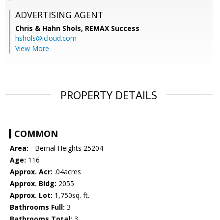
ADVERTISING AGENT
Chris & Hahn Shols,
REMAX Success
hshols@icloud.com
View More
PROPERTY DETAILS
COMMON
Area:
- Bernal Heights 25204
Age:
116
Approx. Acr:
.04acres
Approx. Bldg:
2055
Approx. Lot:
1,750sq. ft.
Bathrooms Full:
3
Bathrooms Total:
3