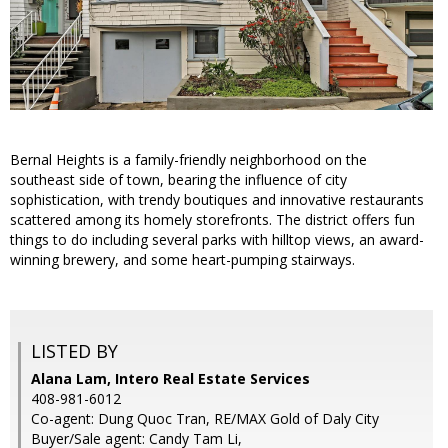
Bernal Heights is a family-friendly neighborhood on the
southeast side of town, bearing the influence of city
sophistication, with trendy boutiques and innovative restaurants
scattered among its homely storefronts. The district offers fun
things to do including several parks with hilltop views, an award-
winning brewery, and some heart-pumping stairways.
LISTED BY
Alana Lam, Intero Real Estate Services
408-981-6012
Co-agent: Dung Quoc Tran, RE/MAX Gold of Daly City
Buyer/Sale agent: Candy Tam Li,