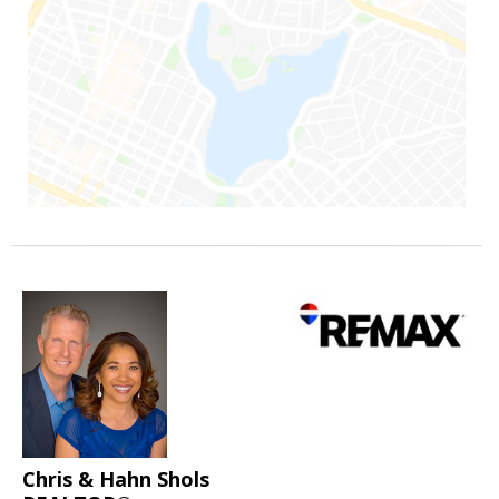
Chris & Hahn Shols