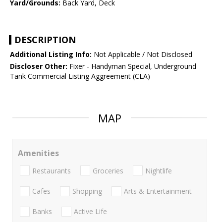
Yard/Grounds:
Back Yard, Deck
DESCRIPTION
Additional Listing Info:
Not Applicable / Not Disclosed
Discloser Other:
Fixer - Handyman Special, Underground
Tank Commercial Listing Aggreement (CLA)
MAP
Amenities
Restaurants
Groceries
Nightlife
Cafes
Shopping
Arts & Entertainment
Banks
Active Life