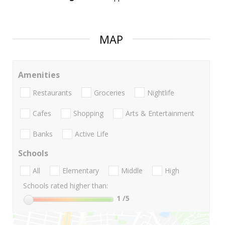
MAP
Amenities
Restaurants
Groceries
Nightlife
Cafes
Shopping
Arts & Entertainment
Banks
Active Life
Schools
All
Elementary
Middle
High
Schools rated higher than:
1
/5