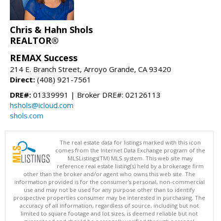
Chris & Hahn Shols
REALTOR®
REMAX Success
214 E. Branch Street, Arroyo Grande, CA 93420
Direct:
(408) 921-7561
DRE#:
01339991 | Broker DRE#: 02126113
hshols@icloud.com
shols.com
The real estate data for listings marked with this icon
comes from the Internet Data Exchange program of the
MLSListings(TM) MLS system. This web site may
reference real estate listing(s) held by a brokerage firm
other than the broker and/or agent who owns this web site. The
information provided is for the consumer's personal, non-commercial
use and may not be used for any purpose other than to identify
prospective properties consumer may be interested in purchasing. The
accuracy of all information, regardless of source, including but not
limited to square footage and lot sizes, is deemed reliable but not