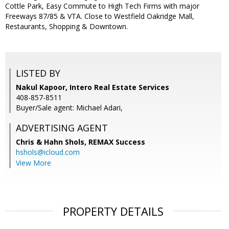
Cottle Park, Easy Commute to High Tech Firms with major
Freeways 87/85 & VTA. Close to Westfield Oakridge Mall,
Restaurants, Shopping & Downtown.
LISTED BY
Nakul Kapoor, Intero Real Estate Services
408-857-8511
Buyer/Sale agent: Michael Adari,
ADVERTISING AGENT
Chris & Hahn Shols,
REMAX Success
hshols@icloud.com
View More
PROPERTY DETAILS