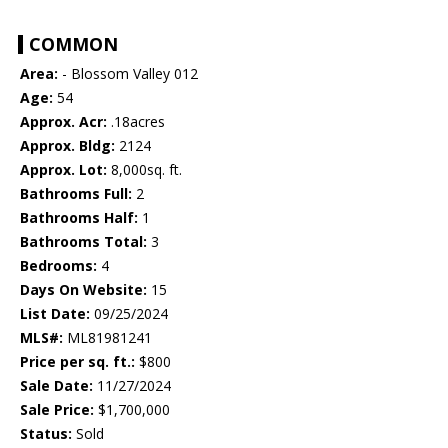
COMMON
Area:
- Blossom Valley 012
Age:
54
Approx. Acr:
.18acres
Approx. Bldg:
2124
Approx. Lot:
8,000sq. ft.
Bathrooms Full:
2
Bathrooms Half:
1
Bathrooms Total:
3
Bedrooms:
4
Days On Website:
15
List Date:
09/25/2024
MLS#:
ML81981241
Price per sq. ft.:
$800
Sale Date:
11/27/2024
Sale Price:
$1,700,000
Status:
Sold