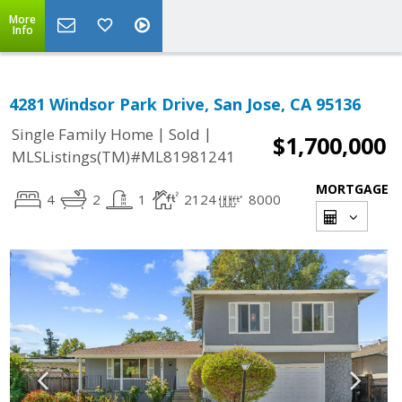
More
Info
4281 Windsor Park Drive, San Jose, CA 95136
|
|
Single Family Home
Sold
$1,700,000
MLSListings(TM)#ML81981241
MORTGAGE
4
2
1
2124
8000