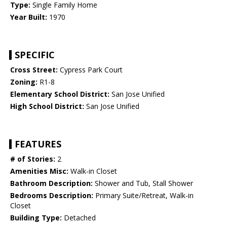
Type:
Single Family Home
Year Built:
1970
SPECIFIC
Cross Street:
Cypress Park Court
Zoning:
R1-8
Elementary School District:
San Jose Unified
High School District:
San Jose Unified
FEATURES
# of Stories:
2
Amenities Misc:
Walk-in Closet
Bathroom Description:
Shower and Tub, Stall Shower
Bedrooms Description:
Primary Suite/Retreat, Walk-in
Closet
Building Type:
Detached