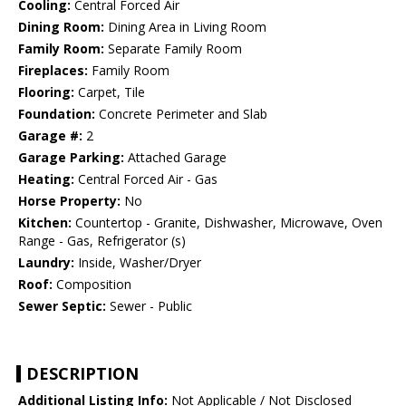
Cooling:
Central Forced Air
Dining Room:
Dining Area in Living Room
Family Room:
Separate Family Room
Fireplaces:
Family Room
Flooring:
Carpet, Tile
Foundation:
Concrete Perimeter and Slab
Garage #:
2
Garage Parking:
Attached Garage
Heating:
Central Forced Air - Gas
Horse Property:
No
Kitchen:
Countertop - Granite, Dishwasher, Microwave, Oven
Range - Gas, Refrigerator (s)
Laundry:
Inside, Washer/Dryer
Roof:
Composition
Sewer Septic:
Sewer - Public
DESCRIPTION
Additional Listing Info:
Not Applicable / Not Disclosed