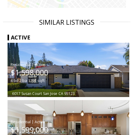
SIMILAR LISTINGS
ACTIVE
|
$1,598,000
4
bd
2
ba
1791
sqft
6017 Susan Court
San Jose
CA 95123
|
$1,599,000