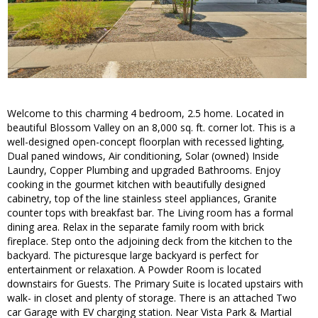
Welcome to this charming 4 bedroom, 2.5 home. Located in
beautiful Blossom Valley on an 8,000 sq. ft. corner lot. This is a
well-designed open-concept floorplan with recessed lighting,
Dual paned windows, Air conditioning, Solar (owned) Inside
Laundry, Copper Plumbing and upgraded Bathrooms. Enjoy
cooking in the gourmet kitchen with beautifully designed
cabinetry, top of the line stainless steel appliances, Granite
counter tops with breakfast bar. The Living room has a formal
dining area. Relax in the separate family room with brick
fireplace. Step onto the adjoining deck from the kitchen to the
backyard. The picturesque large backyard is perfect for
entertainment or relaxation. A Powder Room is located
downstairs for Guests. The Primary Suite is located upstairs with
walk- in closet and plenty of storage. There is an attached Two
car Garage with EV charging station. Near Vista Park & Martial