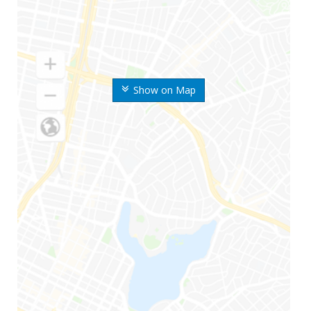
Show on Map