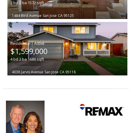
3
bd
2
ba
1572
sqft
1484 Bird Avenue
San Jose
CA 95125
|
$1,599,000
4
bd
3
ba
1686
sqft
4038 Jarvis Avenue
San Jose
CA 95118