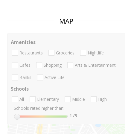
MAP
Amenities
Restaurants
Groceries
Nightlife
Cafes
Shopping
Arts & Entertainment
Banks
Active Life
Schools
All
Elementary
Middle
High
Schools rated higher than:
1
/5