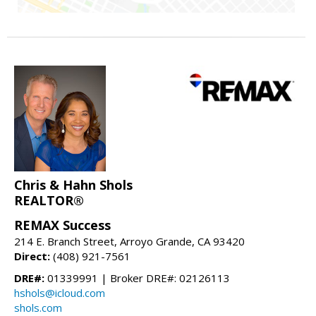
Chris & Hahn Shols
REALTOR®
REMAX Success
214 E. Branch Street, Arroyo Grande, CA 93420
Direct:
(408) 921-7561
DRE#:
01339991 | Broker DRE#: 02126113
hshols@icloud.com
shols.com