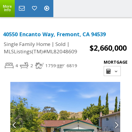
More
Info
40550 Encanto Way, Fremont, CA 94539
|
|
Single Family Home
Sold
$2,660,000
MLSListings(TM)#ML82048609
MORTGAGE
4
2
1759
6819