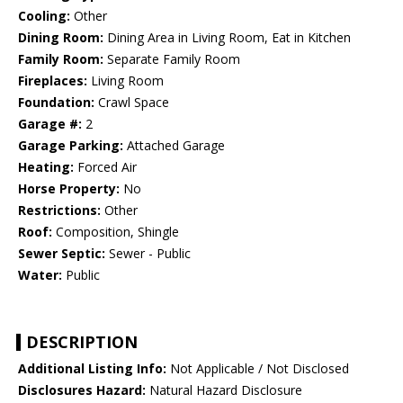
Cooling:
Other
Dining Room:
Dining Area in Living Room, Eat in Kitchen
Family Room:
Separate Family Room
Fireplaces:
Living Room
Foundation:
Crawl Space
Garage #:
2
Garage Parking:
Attached Garage
Heating:
Forced Air
Horse Property:
No
Restrictions:
Other
Roof:
Composition, Shingle
Sewer Septic:
Sewer - Public
Water:
Public
DESCRIPTION
Additional Listing Info:
Not Applicable / Not Disclosed
Disclosures Hazard:
Natural Hazard Disclosure