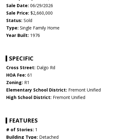
Sale Date:
06/29/2026
Sale Price:
$2,660,000
Status:
Sold
Type:
Single Family Home
Year Built:
1976
SPECIFIC
Cross Street:
Dalgo Rd
HOA Fee:
61
Zoning:
R1
Elementary School District:
Fremont Unified
High School District:
Fremont Unified
FEATURES
# of Stories:
1
Building Type:
Detached