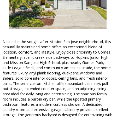
Nestled in the sought-after Mission San Jose neighborhood, this
beautifully maintained home offers an exceptional blend of
location, comfort, and lifestyle. Enjoy close proximity to Gomes
Elementary, scenic creek-side pathways to Hopkins Junior High
and Mission San Jose High School, plus nearby Gomes Park,
Little League fields, and community amenities. Inside, the home
features luxury vinyl plank flooring, dual-pane windows and
sliders, solid-core interior doors, ceiling fans, and fresh interior
paint. The semi-custom kitchen offers abundant cabinetry, pull-
out storage, extended counter space, and an adjoining dining
area ideal for daily living and entertaining. The spacious family
room includes a built-in dry bar, while the updated primary
bathroom features a modern curbless shower. A dedicated
laundry room and extensive garage cabinetry provide excellent
storage. The generous backyard is designed for entertaining with