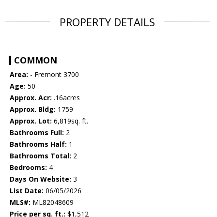
PROPERTY DETAILS
COMMON
Area:
- Fremont 3700
Age:
50
Approx. Acr:
.16acres
Approx. Bldg:
1759
Approx. Lot:
6,819sq. ft.
Bathrooms Full:
2
Bathrooms Half:
1
Bathrooms Total:
2
Bedrooms:
4
Days On Website:
3
List Date:
06/05/2026
MLS#:
ML82048609
Price per sq. ft.:
$1,512