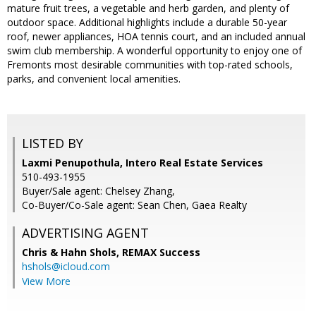
mature fruit trees, a vegetable and herb garden, and plenty of
outdoor space. Additional highlights include a durable 50-year
roof, newer appliances, HOA tennis court, and an included annual
swim club membership. A wonderful opportunity to enjoy one of
Fremonts most desirable communities with top-rated schools,
parks, and convenient local amenities.
LISTED BY
Laxmi Penupothula, Intero Real Estate Services
510-493-1955
Buyer/Sale agent: Chelsey Zhang,
Co-Buyer/Co-Sale agent: Sean Chen, Gaea Realty
ADVERTISING AGENT
Chris & Hahn Shols,
REMAX Success
hshols@icloud.com
View More