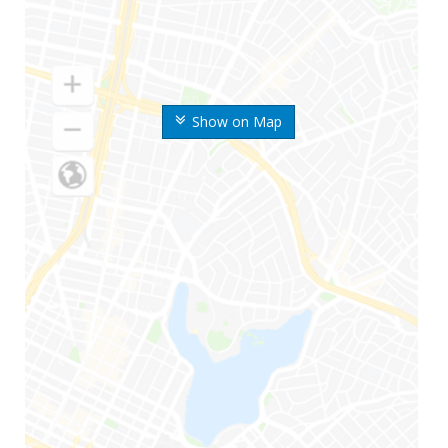
Show on Map