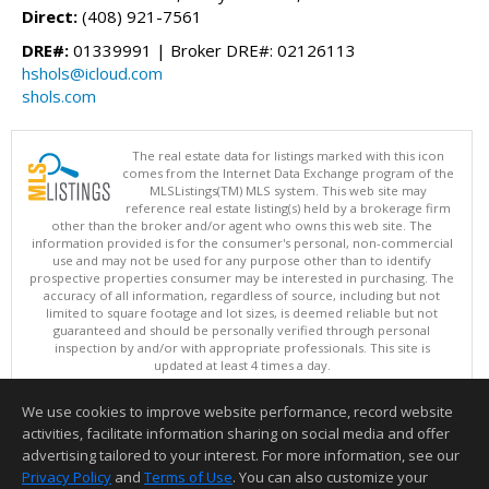
Direct:
(408) 921-7561
DRE#:
01339991 | Broker DRE#: 02126113
hshols@icloud.com
shols.com
The real estate data for listings marked with this icon
comes from the Internet Data Exchange program of the
MLSListings(TM) MLS system. This web site may
reference real estate listing(s) held by a brokerage firm
other than the broker and/or agent who owns this web site. The
information provided is for the consumer's personal, non-commercial
use and may not be used for any purpose other than to identify
prospective properties consumer may be interested in purchasing. The
accuracy of all information, regardless of source, including but not
limited to square footage and lot sizes, is deemed reliable but not
guaranteed and should be personally verified through personal
inspection by and/or with appropriate professionals. This site is
updated at least 4 times a day.
Copyright © MLSListings Inc. 2026. All rights reserved
We use cookies to improve website performance, record website
This content last updated on 08/09/2026 11:51 PM.
activities, facilitate information sharing on social media and offer
Information deemed reliable but not guaranteed to be accurate.
advertising tailored to your interest. For more information, see our
Privacy Policy
and
Terms of Use
. You can also customize your