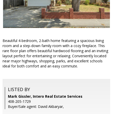
Beautiful 4-bedroom, 2-bath home featuring a spacious living
room and a step-down family room with a cozy fireplace. This
rare floor plan offers beautiful hardwood flooring and an inviting
layout perfect for entertaining or relaxing. Conveniently located
near major highways, shopping, parks, and excellent schools
ideal for both comfort and an easy commute.
LISTED BY
Mark Gissler, Intero Real Estate Services
408-205-1729
Buyer/Sale agent: David Akbaryar,