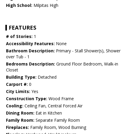
High School:
Milpitas High
FEATURES
# of Stories:
1
Accessibility Features:
None
Bathroom Description:
Primary - Stall Shower(s), Shower
over Tub - 1
Bedrooms Description:
Ground Floor Bedroom, Walk-in
Closet
Building Type:
Detached
Carport #:
0
City Limits:
Yes
Construction Type:
Wood Frame
Cooling:
Ceiling Fan, Central Forced Air
Dining Room:
Eat in Kitchen
Family Room:
Separate Family Room
Fireplaces:
Family Room, Wood Burning