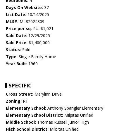
Bedrooms:
4
Days On Website:
37
List Date:
10/14/2025
MLS#:
ML82024809
Price per sq. ft.:
$1,021
Sale Date:
12/29/2025
Sale Price:
$1,400,000
Status:
Sold
Type:
Single Family Home
Year Built:
1960
SPECIFIC
Cross Street:
Marylinn Drive
Zoning:
R1
Elementary School:
Anthony Spangler Elementary
Elementary School District:
Milpitas Unified
Middle School:
Thomas Russell Junior High
High School District:
Milpitas Unified