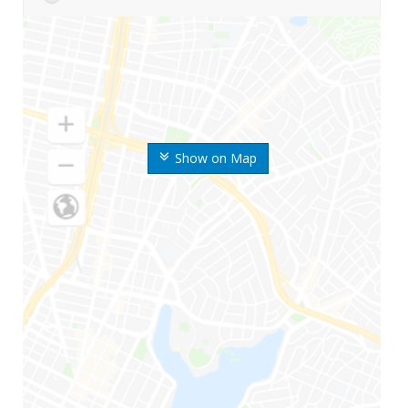
Show on Map