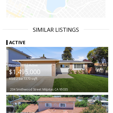
SIMILAR LISTINGS
ACTIVE
|
$1,495,000
4
bd
2
ba
1370
sqft
204 Smithwood Street
Milpitas
CA 95035
|