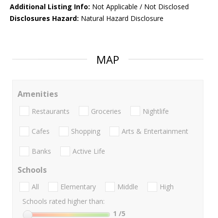
Additional Listing Info:
Not Applicable / Not Disclosed
Disclosures Hazard:
Natural Hazard Disclosure
MAP
Amenities
Restaurants
Groceries
Nightlife
Cafes
Shopping
Arts & Entertainment
Banks
Active Life
Schools
All
Elementary
Middle
High
Schools rated higher than:
1
/5