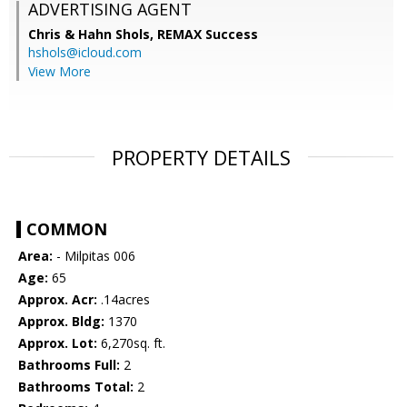
ADVERTISING AGENT
Chris & Hahn Shols,
REMAX Success
hshols@icloud.com
View More
PROPERTY DETAILS
COMMON
Area:
- Milpitas 006
Age:
65
Approx. Acr:
.14acres
Approx. Bldg:
1370
Approx. Lot:
6,270sq. ft.
Bathrooms Full:
2
Bathrooms Total:
2