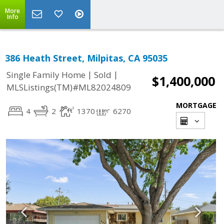
More
Info
386 Heath Street, Milpitas, CA 95035
|
|
Single Family Home
Sold
$1,400,000
MLSListings(TM)#ML82024809
MORTGAGE
4
2
1370
6270