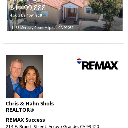
$1,499,888
4
bd
3
ba
1694
sqft
1483 Mercury Court
Milpitas
CA 95035
Chris & Hahn Shols
REALTOR®
REMAX Success
214 E. Branch Street, Arroyo Grande, CA 93420