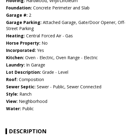
Flooring:
Hardwood, Vinyl/Linoleum
Foundation:
Concrete Perimeter and Slab
Garage #:
2
Garage Parking:
Attached Garage, Gate/Door Opener, Off-
Street Parking
Heating:
Central Forced Air - Gas
Horse Property:
No
Incorporated:
Yes
Kitchen:
Oven - Electric, Oven Range - Electric
Laundry:
In Garage
Lot Description:
Grade - Level
Roof:
Composition
Sewer Septic:
Sewer - Public, Sewer Connected
Style:
Ranch
View:
Neighborhood
Water:
Public
DESCRIPTION