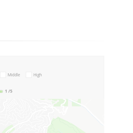
Middle
High
1
/5