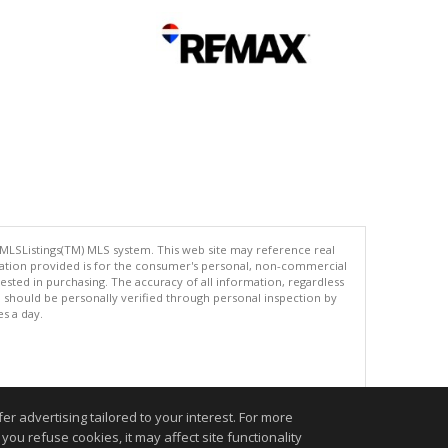
 MLSListings(TM) MLS system. This web site may reference real
rmation provided is for the consumer's personal, non-commercial
ted in purchasing. The accuracy of all information, regardless
d should be personally verified through personal inspection by
es a day.
.
r advertising tailored to your interest. For more
you refuse cookies, it may affect site functionality