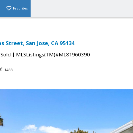
Favorites
s Street, San Jose, CA 95134
|
|
Sold
MLSListings(TM)#ML81960390
1488