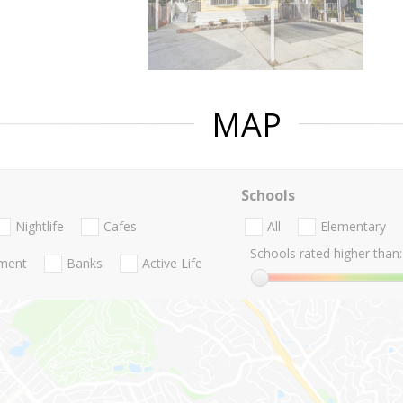
MAP
Schools
Nightlife
Cafes
All
Elementary
Schools rated higher than:
nment
Banks
Active Life