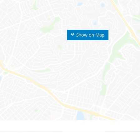
Show on Map