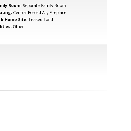
mily Room:
Separate Family Room
ating:
Central Forced Air, Fireplace
rk Home Site:
Leased Land
lities:
Other