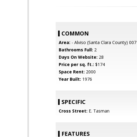
COMMON
Area:
- Alviso (Santa Clara County) 007
Bathrooms Full:
2
Days On Website:
28
Price per sq. ft.:
$174
Space Rent:
2000
Year Built:
1976
SPECIFIC
Cross Street:
E. Tasman
FEATURES