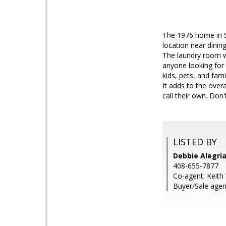
The 1976 home in Si
location near dinin
The laundry room wi
anyone looking for 
kids, pets, and fam
It adds to the over
call their own. Don
LISTED BY
Debbie Alegria
408-655-7877
Co-agent: Keith 
Buyer/Sale agen