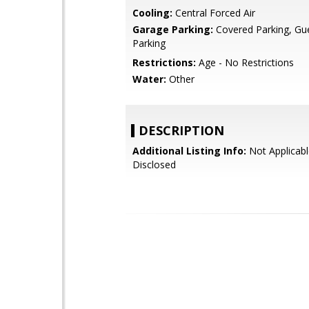
Cooling:
Central Forced Air
Garage Parking:
Covered Parking, Gues
Parking
Restrictions:
Age - No Restrictions
Water:
Other
DESCRIPTION
Additional Listing Info:
Not Applicabl
Disclosed