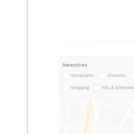
Amenities
Restaurants
Groceries
Shopping
Arts & Entertai