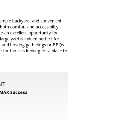
t, ample backyard, and convenient
 both comfort and accessibility.
ke an excellent opportunity for
arge yard is indeed perfect for
me, and hosting gatherings or BBQs.
 for families looking for a place to
NT
MAX Success