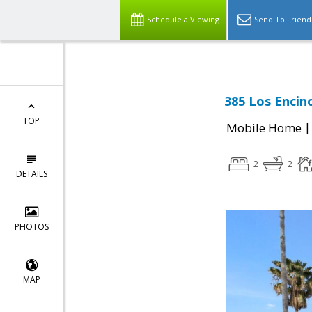
Schedule a Viewing
Send To Friend
385 Los Encino
TOP
Mobile Home
2
2
DETAILS
PHOTOS
MAP