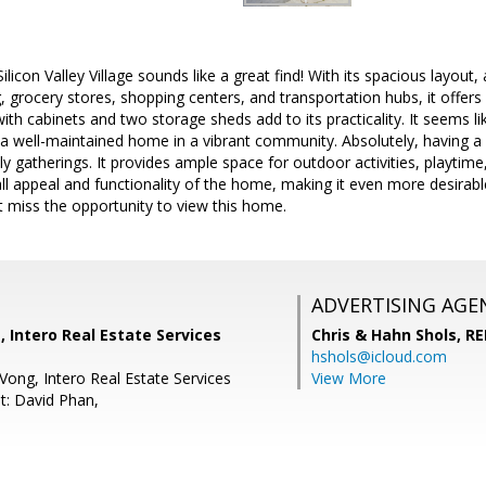
licon Valley Village sounds like a great find! With its spacious layou
g, grocery stores, shopping centers, and transportation hubs, it offers
th cabinets and two storage sheds add to its practicality. It seems li
a well-maintained home in a vibrant community. Absolutely, having a l
ily gatherings. It provides ample space for outdoor activities, playti
all appeal and functionality of the home, making it even more desirable
't miss the opportunity to view this home.
ADVERTISING AGE
, Intero Real Estate Services
Chris & Hahn Shols,
RE
hshols@icloud.com
Vong, Intero Real Estate Services
View More
t: David Phan,