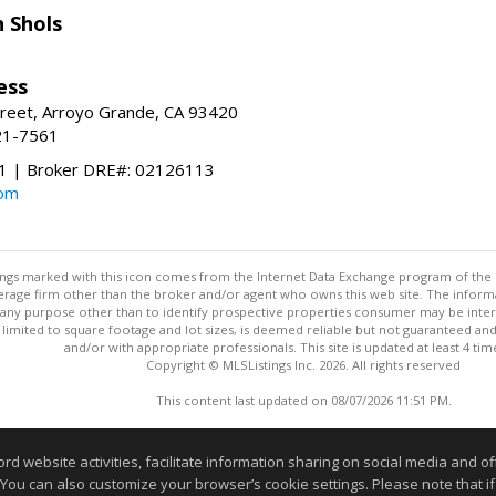
 Shols
ess
treet, Arroyo Grande, CA 93420
21-7561
 | Broker DRE#: 02126113
com
stings marked with this icon comes from the Internet Data Exchange program of the
rokerage firm other than the broker and/or agent who owns this web site. The info
any purpose other than to identify prospective properties consumer may be interes
t limited to square footage and lot sizes, is deemed reliable but not guaranteed an
and/or with appropriate professionals. This site is updated at least 4 tim
Copyright © MLSListings Inc. 2026. All rights reserved
This content last updated on 08/07/2026 11:51 PM.
Information deemed reliable but not guaranteed to be accurate
website activities, facilitate information sharing on social media and offe
 You can also customize your browser’s cookie settings. Please note that if 