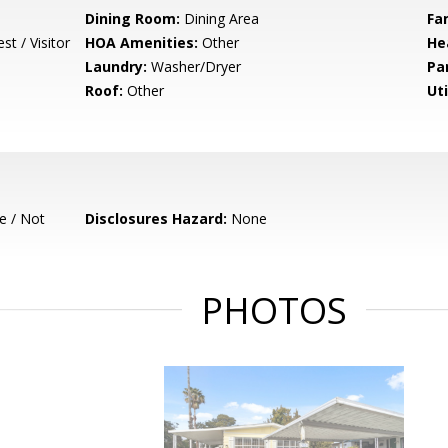
Dining Room:
Dining Area
Fa
t / Visitor
HOA Amenities:
Other
He
Laundry:
Washer/Dryer
Pa
Roof:
Other
Uti
e / Not
Disclosures Hazard:
None
PHOTOS