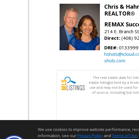
Chris & Hahn
REALTOR®
REMAX Succ
214 E. Branch S
Direct:
(408) 9
DRE#:
01339991
hshols@icloud.
shols.com
The real estate data for li
estate listing(s) held by a b
use and may not be used for 
of source, including but no
We use cookies to improve website performance, record 
information, see our
Privacy Policy
and
Terms of Use
.