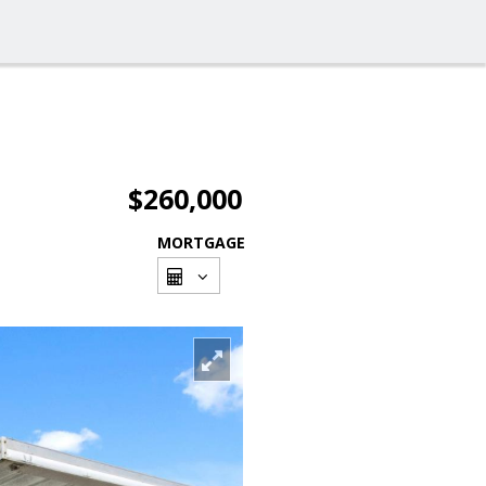
$260,000
MORTGAGE