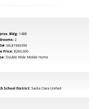
prox. Bldg:
1488
drooms:
2
S#:
ML81960390
e Price:
$260,000
pe:
Double Wide Mobile Home
h School District:
Santa Clara Unified