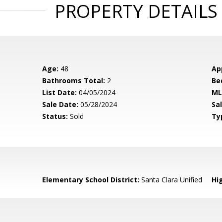
PROPERTY DETAILS
Age:
48
Ap
Bathrooms Total:
2
Be
List Date:
04/05/2024
ML
Sale Date:
05/28/2024
Sal
Status:
Sold
Ty
Elementary School District:
Santa Clara Unified
Hig