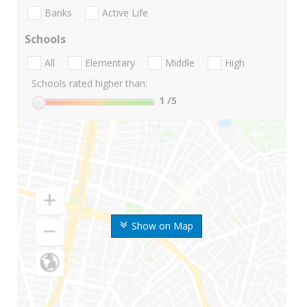
Banks
Active Life
Schools
All
Elementary
Middle
High
Schools rated higher than:
1
/5
Show on Map