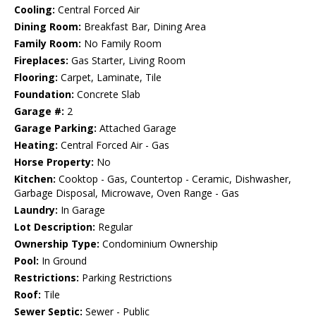
Cooling:
Central Forced Air
Dining Room:
Breakfast Bar, Dining Area
Family Room:
No Family Room
Fireplaces:
Gas Starter, Living Room
Flooring:
Carpet, Laminate, Tile
Foundation:
Concrete Slab
Garage #:
2
Garage Parking:
Attached Garage
Heating:
Central Forced Air - Gas
Horse Property:
No
Kitchen:
Cooktop - Gas, Countertop - Ceramic, Dishwasher,
Garbage Disposal, Microwave, Oven Range - Gas
Laundry:
In Garage
Lot Description:
Regular
Ownership Type:
Condominium Ownership
Pool:
In Ground
Restrictions:
Parking Restrictions
Roof:
Tile
Sewer Septic:
Sewer - Public