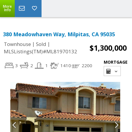
More
Info
380 Meadowhaven Way, Milpitas, CA 95035
|
|
Townhouse
Sold
$1,300,000
MLSListings(TM)#ML81970132
MORTGAGE
3
2
1
1410
2200