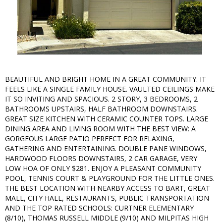
BEAUTIFUL AND BRIGHT HOME IN A GREAT COMMUNITY. IT
FEELS LIKE A SINGLE FAMILY HOUSE. VAULTED CEILINGS MAKE
IT SO INVITING AND SPACIOUS. 2 STORY, 3 BEDROOMS, 2
BATHROOMS UPSTAIRS, HALF BATHROOM DOWNSTAIRS.
GREAT SIZE KITCHEN WITH CERAMIC COUNTER TOPS. LARGE
DINING AREA AND LIVING ROOM WITH THE BEST VIEW: A
GORGEOUS LARGE PATIO PERFECT FOR RELAXING,
GATHERING AND ENTERTAINING. DOUBLE PANE WINDOWS,
HARDWOOD FLOORS DOWNSTAIRS, 2 CAR GARAGE, VERY
LOW HOA OF ONLY $281. ENJOY A PLEASANT COMMUNITY
POOL, TENNIS COURT & PLAYGROUND FOR THE LITTLE ONES.
THE BEST LOCATION WITH NEARBY ACCESS TO BART, GREAT
MALL, CITY HALL, RESTAURANTS, PUBLIC TRANSPORTATION
AND THE TOP RATED SCHOOLS: CURTNER ELEMENTARY
(8/10), THOMAS RUSSELL MIDDLE (9/10) AND MILPITAS HIGH