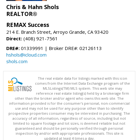
Chris & Hahn Shols
REALTOR®
REMAX Success
214 E. Branch Street, Arroyo Grande, CA 93420
Direct:
(408) 921-7561
DRE#:
01339991 | Broker DRE#: 02126113
hshols@icloud.com
shols.com
The real estate data for listings marked with this icon
comes from the Internet Data Exchange program of the
MLSListings(TM) MLS system. This web site may
reference real estate listing(s) held by a brokerage firm
other than the broker and/or agent who owns this web site. The
information provided is for the consumer's personal, non-commercial
use and may not be used for any purpose other than to identify
prospective properties consumer may be interested in purchasing. The
accuracy of all information, regardless of source, including but not
limited to square footage and lot sizes, is deemed reliable but not
guaranteed and should be personally verified through personal
inspection by and/or with appropriate professionals. This site is
updated at least 4 times a day.