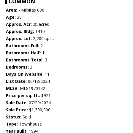
COMMON
Area:
- Milpitas 006
Age:
30
Approx. Acr:
.05acres
Approx. Bldg:
1410
Approx. Lot:
2,200sq. ft.
Bathrooms Full:
2
Bathrooms Half:
1
Bathrooms Total:
3
Bedrooms:
3
Days On Website:
11
List Date:
06/18/2024
MLS#:
ML81970132
Price per sq. ft.:
$921
Sale Date:
07/29/2024
Sale Price:
$1,300,000
Status:
Sold
Type:
Townhouse
Year Built:
1994