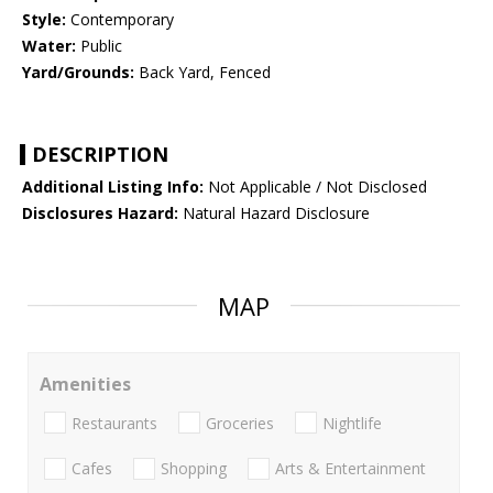
Style:
Contemporary
Water:
Public
Yard/Grounds:
Back Yard, Fenced
DESCRIPTION
Additional Listing Info:
Not Applicable / Not Disclosed
Disclosures Hazard:
Natural Hazard Disclosure
MAP
Amenities
Restaurants
Groceries
Nightlife
Cafes
Shopping
Arts & Entertainment