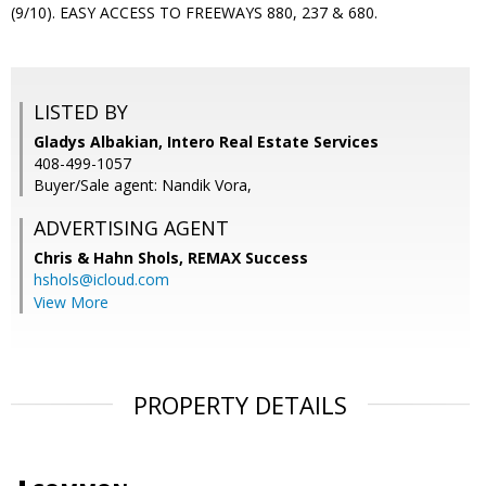
(9/10). EASY ACCESS TO FREEWAYS 880, 237 & 680.
LISTED BY
Gladys Albakian, Intero Real Estate Services
408-499-1057
Buyer/Sale agent: Nandik Vora,
ADVERTISING AGENT
Chris & Hahn Shols,
REMAX Success
hshols@icloud.com
View More
PROPERTY DETAILS