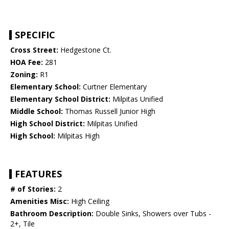
SPECIFIC
Cross Street:
Hedgestone Ct.
HOA Fee:
281
Zoning:
R1
Elementary School:
Curtner Elementary
Elementary School District:
Milpitas Unified
Middle School:
Thomas Russell Junior High
High School District:
Milpitas Unified
High School:
Milpitas High
FEATURES
# of Stories:
2
Amenities Misc:
High Ceiling
Bathroom Description:
Double Sinks, Showers over Tubs -
2+, Tile