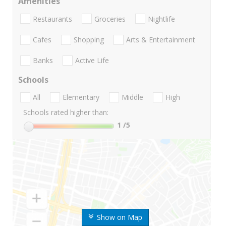
Amenities
Restaurants
Groceries
Nightlife
Cafes
Shopping
Arts & Entertainment
Banks
Active Life
Schools
All
Elementary
Middle
High
Schools rated higher than:
1
/5
Show on Map