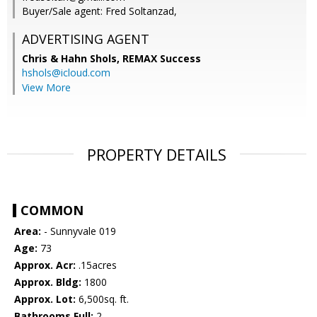
Buyer/Sale agent: Fred Soltanzad,
ADVERTISING AGENT
Chris & Hahn Shols,
REMAX Success
hshols@icloud.com
View More
PROPERTY DETAILS
COMMON
Area:
- Sunnyvale 019
Age:
73
Approx. Acr:
.15acres
Approx. Bldg:
1800
Approx. Lot:
6,500sq. ft.
Bathrooms Full:
2