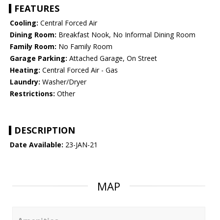
FEATURES
Cooling:
Central Forced Air
Dining Room:
Breakfast Nook, No Informal Dining Room
Family Room:
No Family Room
Garage Parking:
Attached Garage, On Street
Heating:
Central Forced Air - Gas
Laundry:
Washer/Dryer
Restrictions:
Other
DESCRIPTION
Date Available:
23-JAN-21
MAP