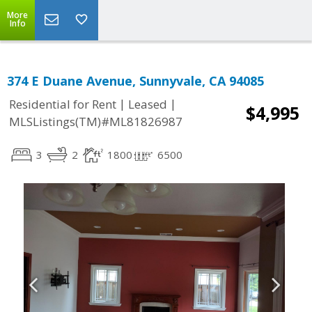
More
Info
374 E Duane Avenue, Sunnyvale, CA 94085
|
|
Residential for Rent
Leased
$4,995
MLSListings(TM)#ML81826987
3
2
1800
6500