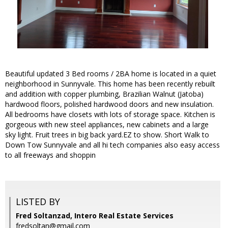
Beautiful updated 3 Bed rooms / 2BA home is located in a quiet
neighborhood in Sunnyvale. This home has been recently rebuilt
and addition with copper plumbing, Brazilian Walnut (Jatoba)
hardwood floors, polished hardwood doors and new insulation.
All bedrooms have closets with lots of storage space. Kitchen is
gorgeous with new steel appliances, new cabinets and a large
sky light. Fruit trees in big back yard.EZ to show. Short Walk to
Down Tow Sunnyvale and all hi tech companies also easy access
to all freeways and shoppin
LISTED BY
Fred Soltanzad, Intero Real Estate Services
fredsoltan@gmail.com