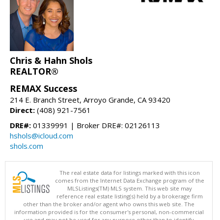
Chris & Hahn Shols
REALTOR®
REMAX Success
214 E. Branch Street, Arroyo Grande, CA 93420
Direct:
(408) 921-7561
DRE#:
01339991 | Broker DRE#: 02126113
hshols@icloud.com
shols.com
The real estate data for listings marked with this icon
comes from the Internet Data Exchange program of the
MLSListings(TM) MLS system. This web site may
reference real estate listing(s) held by a brokerage firm
other than the broker and/or agent who owns this web site. The
information provided is for the consumer's personal, non-commercial
use and may not be used for any purpose other than to identify