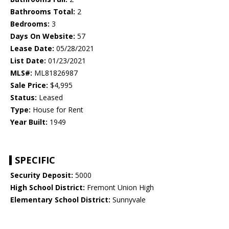
Bathrooms Total:
2
Bedrooms:
3
Days On Website:
57
Lease Date:
05/28/2021
List Date:
01/23/2021
MLS#:
ML81826987
Sale Price:
$4,995
Status:
Leased
Type:
House for Rent
Year Built:
1949
SPECIFIC
Security Deposit:
5000
High School District:
Fremont Union High
Elementary School District:
Sunnyvale