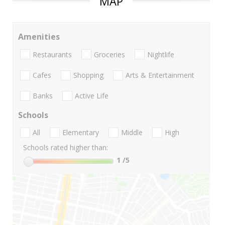
MAP
Amenities
Restaurants
Groceries
Nightlife
Cafes
Shopping
Arts & Entertainment
Banks
Active Life
Schools
All
Elementary
Middle
High
Schools rated higher than:
1
/5