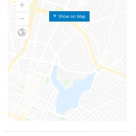
Show on Map