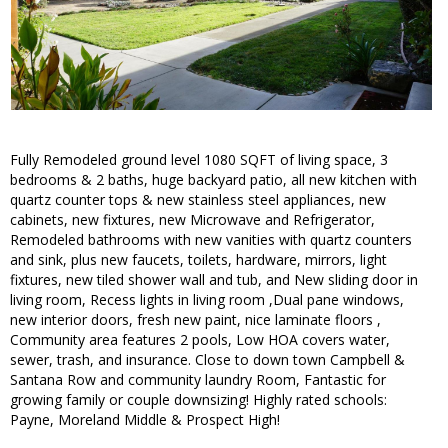
Fully Remodeled ground level 1080 SQFT of living space, 3
bedrooms & 2 baths, huge backyard patio, all new kitchen with
quartz counter tops & new stainless steel appliances, new
cabinets, new fixtures, new Microwave and Refrigerator,
Remodeled bathrooms with new vanities with quartz counters
and sink, plus new faucets, toilets, hardware, mirrors, light
fixtures, new tiled shower wall and tub, and New sliding door in
living room, Recess lights in living room ,Dual pane windows,
new interior doors, fresh new paint, nice laminate floors ,
Community area features 2 pools, Low HOA covers water,
sewer, trash, and insurance. Close to down town Campbell &
Santana Row and community laundry Room, Fantastic for
growing family or couple downsizing! Highly rated schools:
Payne, Moreland Middle & Prospect High!