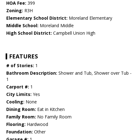
HOA Fee:
399
Zoning:
R3H
Elementary School District:
Moreland Elementary
Middle School:
Moreland Middle
High School District:
Campbell Union High
FEATURES
# of Stories:
1
Bathroom Description:
Shower and Tub, Shower over Tub -
1
Carport #:
1
City Limits:
Yes
Cooling:
None
Dining Room:
Eat in Kitchen
Family Room:
No Family Room
Flooring:
Hardwood
Foundation:
Other
Garage #:
1