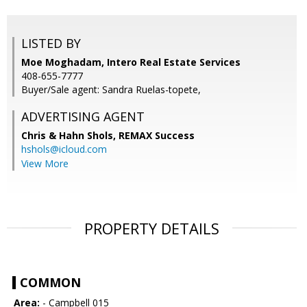
LISTED BY
Moe Moghadam, Intero Real Estate Services
408-655-7777
Buyer/Sale agent: Sandra Ruelas-topete,
ADVERTISING AGENT
Chris & Hahn Shols,
REMAX Success
hshols@icloud.com
View More
PROPERTY DETAILS
COMMON
Area:
- Campbell 015