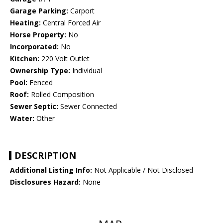
Garage Parking:
Carport
Heating:
Central Forced Air
Horse Property:
No
Incorporated:
No
Kitchen:
220 Volt Outlet
Ownership Type:
Individual
Pool:
Fenced
Roof:
Rolled Composition
Sewer Septic:
Sewer Connected
Water:
Other
DESCRIPTION
Additional Listing Info:
Not Applicable / Not Disclosed
Disclosures Hazard:
None