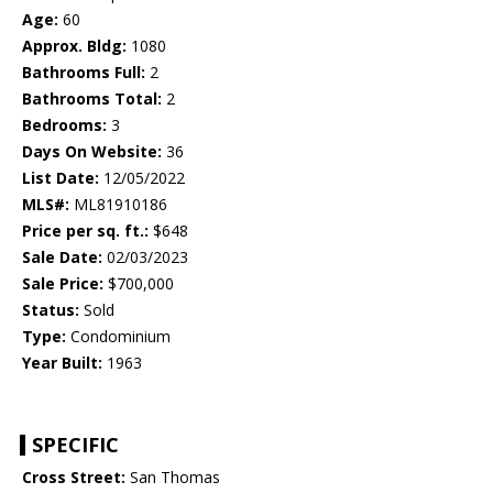
Age:
60
Approx. Bldg:
1080
Bathrooms Full:
2
Bathrooms Total:
2
Bedrooms:
3
Days On Website:
36
List Date:
12/05/2022
MLS#:
ML81910186
Price per sq. ft.:
$648
Sale Date:
02/03/2023
Sale Price:
$700,000
Status:
Sold
Type:
Condominium
Year Built:
1963
SPECIFIC
Cross Street:
San Thomas