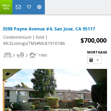
More
Info
3598 Payne Avenue #4, San Jose, CA 95117
|
|
Condominium
Sold
$700,000
MLSListings(TM)#ML81910186
MORTGAGE
3
2
1080