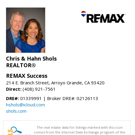
Chris & Hahn Shols
REALTOR®
REMAX Success
214 E. Branch Street, Arroyo Grande, CA 93420
Direct:
(408) 921-7561
DRE#:
01339991 | Broker DRE#: 02126113
hshols@icloud.com
shols.com
The real estate data for listings marked with this icon
comes from the Internet Data Exchange program of the