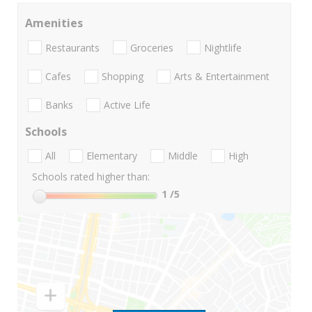
Amenities
Restaurants
Groceries
Nightlife
Cafes
Shopping
Arts & Entertainment
Banks
Active Life
Schools
All
Elementary
Middle
High
Schools rated higher than:
1
/5