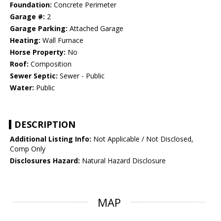
Foundation:
Concrete Perimeter
Garage #:
2
Garage Parking:
Attached Garage
Heating:
Wall Furnace
Horse Property:
No
Roof:
Composition
Sewer Septic:
Sewer - Public
Water:
Public
DESCRIPTION
Additional Listing Info:
Not Applicable / Not Disclosed,
Comp Only
Disclosures Hazard:
Natural Hazard Disclosure
MAP