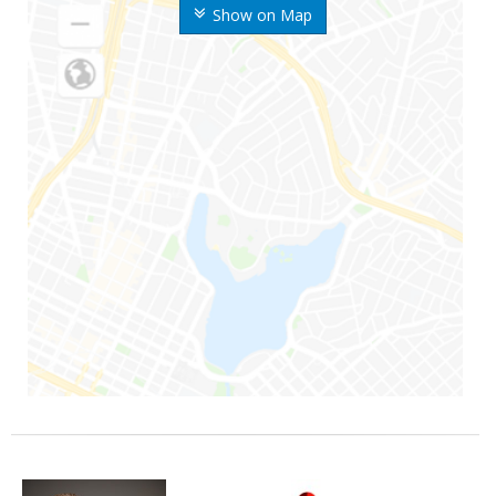
Show on Map