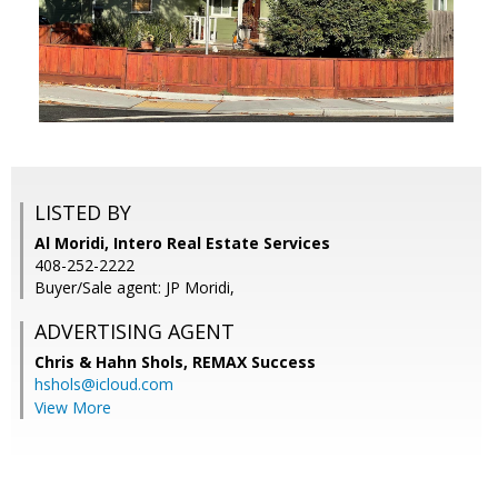
LISTED BY
Al Moridi, Intero Real Estate Services
408-252-2222
Buyer/Sale agent: JP Moridi,
ADVERTISING AGENT
Chris & Hahn Shols,
REMAX Success
hshols@icloud.com
View More