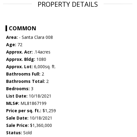
PROPERTY DETAILS
COMMON
Area:
- Santa Clara 008
Age:
72
Approx. Acr:
.14acres
Approx. Bldg:
1080
Approx. Lot:
6,000sq. ft.
Bathrooms Full:
2
Bathrooms Total:
2
Bedrooms:
3
List Date:
10/18/2021
MLS#:
ML81867199
Price per sq. ft.:
$1,259
Sale Date:
10/18/2021
Sale Price:
$1,360,000
Status:
Sold