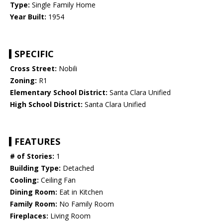
Type:
Single Family Home
Year Built:
1954
SPECIFIC
Cross Street:
Nobili
Zoning:
R1
Elementary School District:
Santa Clara Unified
High School District:
Santa Clara Unified
FEATURES
# of Stories:
1
Building Type:
Detached
Cooling:
Ceiling Fan
Dining Room:
Eat in Kitchen
Family Room:
No Family Room
Fireplaces:
Living Room