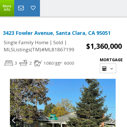
More
Info
3423 Fowler Avenue, Santa Clara, CA 95051
|
|
Single Family Home
Sold
$1,360,000
MLSListings(TM)#ML81867199
MORTGAGE
3
2
1080
6000