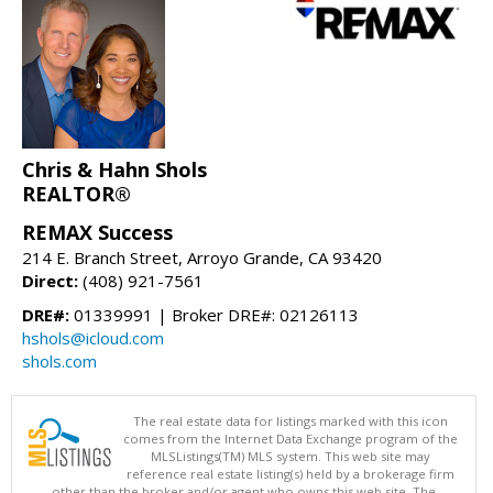
Chris & Hahn Shols
REALTOR®
REMAX Success
214 E. Branch Street, Arroyo Grande, CA 93420
Direct:
(408) 921-7561
DRE#:
01339991 | Broker DRE#: 02126113
hshols@icloud.com
shols.com
The real estate data for listings marked with this icon
comes from the Internet Data Exchange program of the
MLSListings(TM) MLS system. This web site may
reference real estate listing(s) held by a brokerage firm
other than the broker and/or agent who owns this web site. The