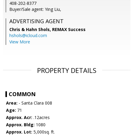
408-202-8377
Buyer/Sale agent: Ying Liu,
ADVERTISING AGENT
Chris & Hahn Shols,
REMAX Success
hshols@icloud.com
View More
PROPERTY DETAILS
COMMON
Area:
- Santa Clara 008
Age:
71
Approx. Acr:
.12acres
Approx. Bldg:
1080
Approx. Lot:
5,000sq. ft.