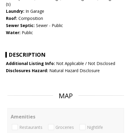
(s)
Laundry:
In Garage
Roof:
Composition
Sewer Septic:
Sewer - Public
Water:
Public
DESCRIPTION
Additional Listing Info:
Not Applicable / Not Disclosed
Disclosures Hazard:
Natural Hazard Disclosure
MAP
Amenities
Restaurants
Groceries
Nightlife