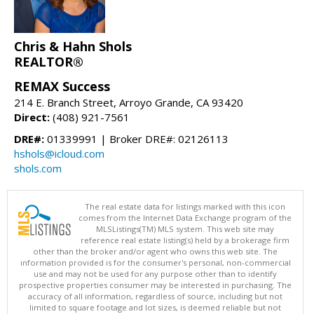
Chris & Hahn Shols
REALTOR®
REMAX Success
214 E. Branch Street, Arroyo Grande, CA 93420
Direct:
(408) 921-7561
DRE#:
01339991 | Broker DRE#: 02126113
hshols@icloud.com
shols.com
The real estate data for listings marked with this icon
comes from the Internet Data Exchange program of the
MLSListings(TM) MLS system. This web site may
reference real estate listing(s) held by a brokerage firm
other than the broker and/or agent who owns this web site. The
information provided is for the consumer's personal, non-commercial
use and may not be used for any purpose other than to identify
prospective properties consumer may be interested in purchasing. The
accuracy of all information, regardless of source, including but not
limited to square footage and lot sizes, is deemed reliable but not