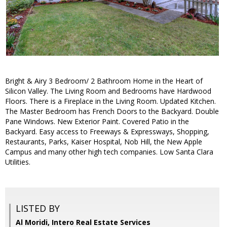
Bright & Airy 3 Bedroom/ 2 Bathroom Home in the Heart of
Silicon Valley. The Living Room and Bedrooms have Hardwood
Floors. There is a Fireplace in the Living Room. Updated Kitchen.
The Master Bedroom has French Doors to the Backyard. Double
Pane Windows. New Exterior Paint. Covered Patio in the
Backyard. Easy access to Freeways & Expressways, Shopping,
Restaurants, Parks, Kaiser Hospital, Nob Hill, the New Apple
Campus and many other high tech companies. Low Santa Clara
Utilities.
LISTED BY
Al Moridi, Intero Real Estate Services