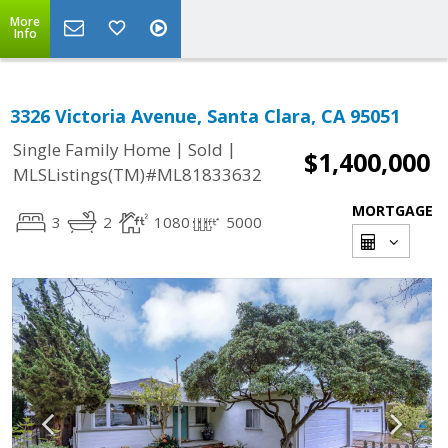
More
Info
3326 Victoria Avenue, Santa Clara, CA 95051
|
|
Single Family Home
Sold
$1,400,000
MLSListings(TM)#ML81833632
MORTGAGE
3
2
1080
5000