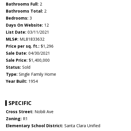
Bathrooms Full:
2
Bathrooms Total:
2
Bedrooms:
3
Days On Website:
12
List Date:
03/11/2021
MLS#:
ML81833632
Price per sq. ft.:
$1,296
Sale Date:
04/30/2021
Sale Price:
$1,400,000
Status:
Sold
Type:
Single Family Home
Year Built:
1954
SPECIFIC
Cross Street:
Nobili Ave
Zoning:
R1
Elementary School District:
Santa Clara Unified