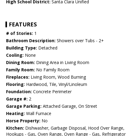
High School District:
Santa Clara Unified
FEATURES
# of Stories:
1
Bathroom Description:
Showers over Tubs - 2+
Building Type:
Detached
Cooling:
None
Dining Room:
Dining Area in Living Room
Family Room:
No Family Room
Fireplaces:
Living Room, Wood Burning
Flooring:
Hardwood, Tile, Vinyl/Linoleum
Foundation:
Concrete Perimeter
Garage #:
2
Garage Parking:
Attached Garage, On Street
Heating:
Wall Furnace
Horse Property:
No
Kitchen:
Dishwasher, Garbage Disposal, Hood Over Range,
Hookups - Gas, Oven Range, Oven Range - Gas, Refrigerator