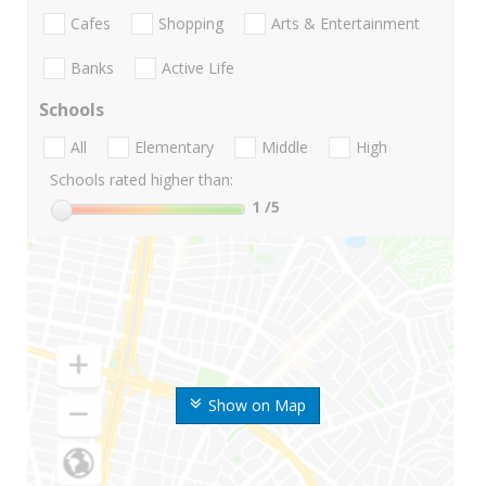
Cafes
Shopping
Arts & Entertainment
Banks
Active Life
Schools
All
Elementary
Middle
High
Schools rated higher than:
1
/5
Show on Map