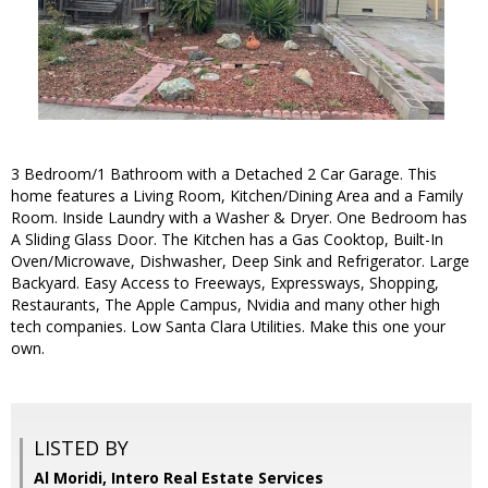
3 Bedroom/1 Bathroom with a Detached 2 Car Garage. This
home features a Living Room, Kitchen/Dining Area and a Family
Room. Inside Laundry with a Washer & Dryer. One Bedroom has
A Sliding Glass Door. The Kitchen has a Gas Cooktop, Built-In
Oven/Microwave, Dishwasher, Deep Sink and Refrigerator. Large
Backyard. Easy Access to Freeways, Expressways, Shopping,
Restaurants, The Apple Campus, Nvidia and many other high
tech companies. Low Santa Clara Utilities. Make this one your
own.
LISTED BY
Al Moridi, Intero Real Estate Services