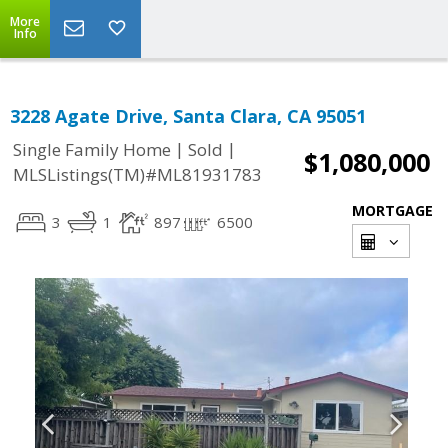
More
Info
3228 Agate Drive, Santa Clara, CA 95051
|
|
Single Family Home
Sold
$1,080,000
MLSListings(TM)#ML81931783
MORTGAGE
3
1
897
6500