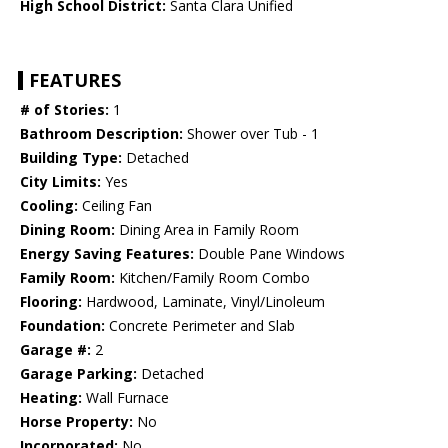
High School District:
Santa Clara Unified
FEATURES
# of Stories:
1
Bathroom Description:
Shower over Tub - 1
Building Type:
Detached
City Limits:
Yes
Cooling:
Ceiling Fan
Dining Room:
Dining Area in Family Room
Energy Saving Features:
Double Pane Windows
Family Room:
Kitchen/Family Room Combo
Flooring:
Hardwood, Laminate, Vinyl/Linoleum
Foundation:
Concrete Perimeter and Slab
Garage #:
2
Garage Parking:
Detached
Heating:
Wall Furnace
Horse Property:
No
Incorporated:
No