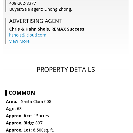
408-202-8377
Buyer/Sale agent: Lihong Zhong,
ADVERTISING AGENT
Chris & Hahn Shols,
REMAX Success
hshols@icloud.com
View More
PROPERTY DETAILS
COMMON
Area:
- Santa Clara 008
Age:
68
Approx. Acr:
.15acres
Approx. Bldg:
897
Approx. Lot:
6,500sq. ft.