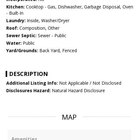
Kitchen:
Cooktop - Gas, Dishwasher, Garbage Disposal, Oven
- Built-In
Laundry:
Inside, Washer/Dryer
Roof:
Composition, Other
Sewer Septic:
Sewer - Public
Water:
Public
Yard/Grounds:
Back Yard, Fenced
DESCRIPTION
Additional Listing Info:
Not Applicable / Not Disclosed
Disclosures Hazard:
Natural Hazard Disclosure
MAP
Amenities