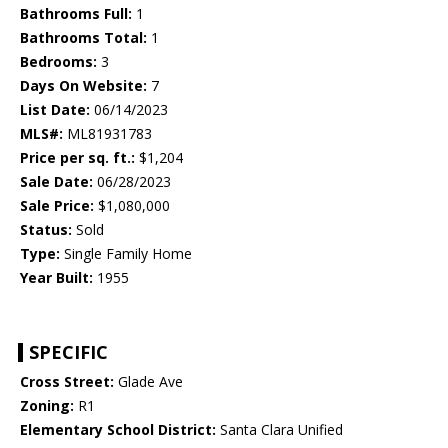
Bathrooms Full:
1
Bathrooms Total:
1
Bedrooms:
3
Days On Website:
7
List Date:
06/14/2023
MLS#:
ML81931783
Price per sq. ft.:
$1,204
Sale Date:
06/28/2023
Sale Price:
$1,080,000
Status:
Sold
Type:
Single Family Home
Year Built:
1955
SPECIFIC
Cross Street:
Glade Ave
Zoning:
R1
Elementary School District:
Santa Clara Unified