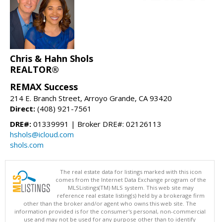
Chris & Hahn Shols
REALTOR®
REMAX Success
214 E. Branch Street, Arroyo Grande, CA 93420
Direct:
(408) 921-7561
DRE#:
01339991 | Broker DRE#: 02126113
hshols@icloud.com
shols.com
The real estate data for listings marked with this icon
comes from the Internet Data Exchange program of the
MLSListings(TM) MLS system. This web site may
reference real estate listing(s) held by a brokerage firm
other than the broker and/or agent who owns this web site. The
information provided is for the consumer's personal, non-commercial
use and may not be used for any purpose other than to identify