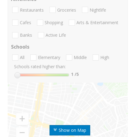
Restaurants
Groceries
Nightlife
Cafes
Shopping
Arts & Entertainment
Banks
Active Life
Schools
All
Elementary
Middle
High
Schools rated higher than:
1
/5
Show on Map