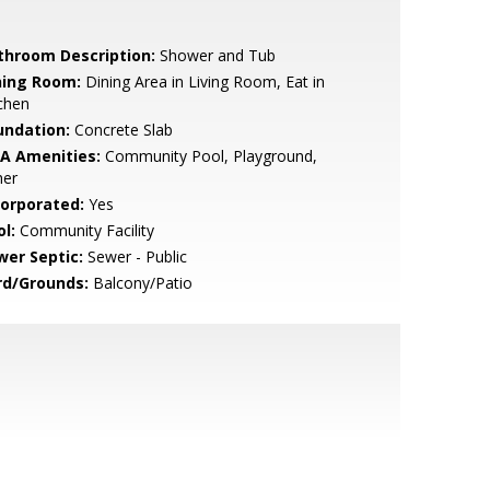
throom Description:
Shower and Tub
ning Room:
Dining Area in Living Room, Eat in
chen
undation:
Concrete Slab
A Amenities:
Community Pool, Playground,
her
corporated:
Yes
l:
Community Facility
wer Septic:
Sewer - Public
rd/Grounds:
Balcony/Patio