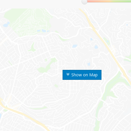
Show on Map