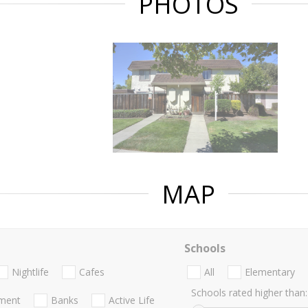
PHOTOS
MAP
Schools
Nightlife
Cafes
All
Elementary
Schools rated higher than:
nment
Banks
Active Life