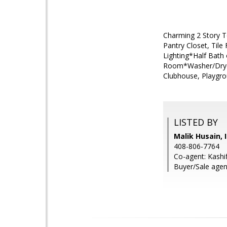
Charming 2 Story T
Pantry Closet, Til
Lighting*Half Bath
Room*Washer/Dryer
Clubhouse, Playgro
LISTED BY
Malik Husain, 
408-806-7764
Co-agent: Kashif
Buyer/Sale agen