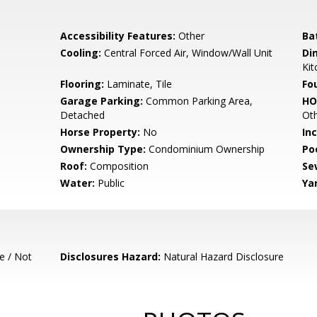
Accessibility Features:
Other
Ba
Cooling:
Central Forced Air, Window/Wall Unit
Di
Kit
Flooring:
Laminate, Tile
Fo
Garage Parking:
Common Parking Area,
HO
Detached
Ot
Horse Property:
No
In
Ownership Type:
Condominium Ownership
Poo
Roof:
Composition
Se
Water:
Public
Ya
e / Not
Disclosures Hazard:
Natural Hazard Disclosure