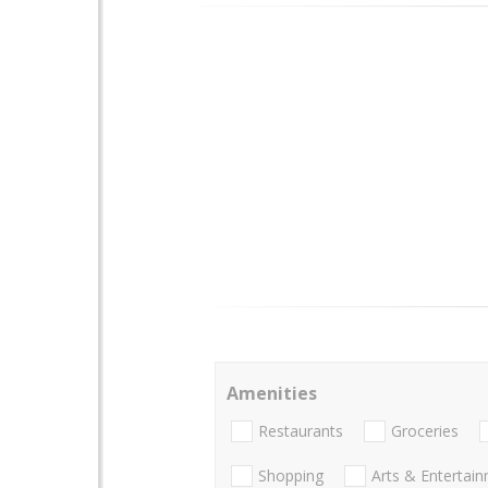
Amenities
Restaurants
Groceries
Shopping
Arts & Entertai