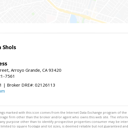
 Shols
ess
treet, Arroyo Grande, CA 93420
21-7561
 | Broker DRE#: 02126113
com
stings marked with this icon comes from the Internet Data Exchange program of the
rokerage firm other than the broker and/or agent who owns this web site. The info
any purpose other than to identify prospective properties consumer may be interes
t limited to square footage and lot sizes, is deemed reliable but not guaranteed an