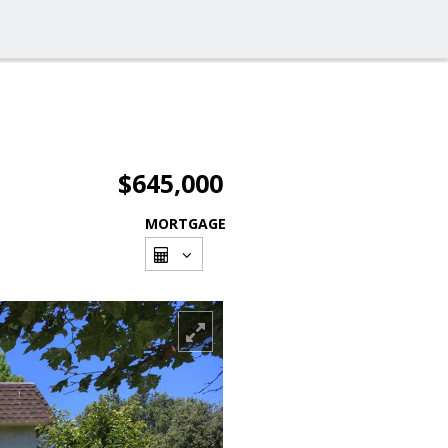
$645,000
MORTGAGE