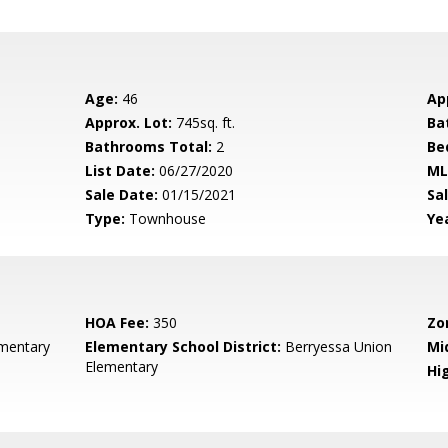
Age:
46
Ap
Approx. Lot:
745sq. ft.
Ba
Bathrooms Total:
2
Be
List Date:
06/27/2020
ML
Sale Date:
01/15/2021
Sal
Type:
Townhouse
Yea
HOA Fee:
350
Zo
mentary
Elementary School District:
Berryessa Union
Mi
Elementary
Hig