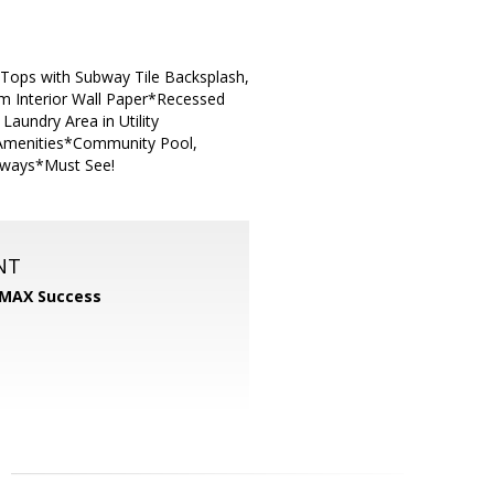
Tops with Subway Tile Backsplash,
om Interior Wall Paper*Recessed
aundry Area in Utility
 Amenities*Community Pool,
eeways*Must See!
NT
MAX Success