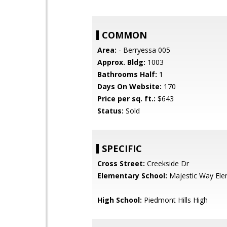
COMMON
Area:
- Berryessa 005
Approx. Bldg:
1003
Bathrooms Half:
1
Days On Website:
170
Price per sq. ft.:
$643
Status:
Sold
SPECIFIC
Cross Street:
Creekside Dr
Elementary School:
Majestic Way Ele
High School:
Piedmont Hills High