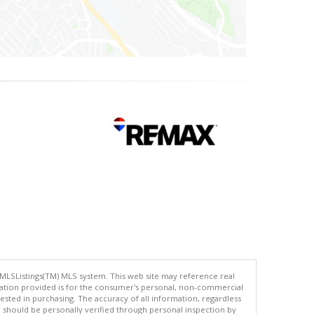
 MLSListings(TM) MLS system. This web site may reference real
rmation provided is for the consumer's personal, non-commercial
ted in purchasing. The accuracy of all information, regardless
d should be personally verified through personal inspection by