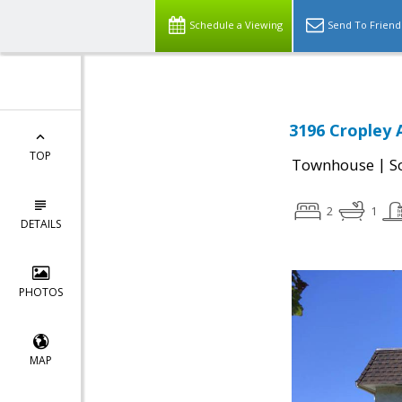
Schedule a Viewing
Send To Friend
3196 Cropley 
TOP
|
Townhouse
S
2
1
DETAILS
PHOTOS
MAP