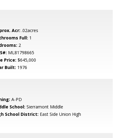
prox. Acr:
.02acres
throoms Full:
1
drooms:
2
S#:
ML81798665
e Price:
$645,000
r Built:
1976
ning:
A-PD
ddle School:
Sierramont Middle
h School District:
East Side Union High