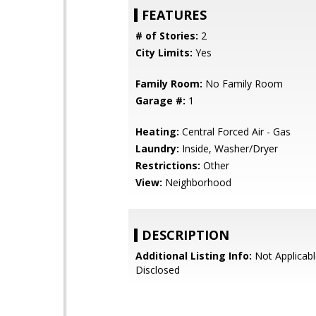
FEATURES
# of Stories:
2
City Limits:
Yes
Family Room:
No Family Room
Garage #:
1
Heating:
Central Forced Air - Gas
Laundry:
Inside, Washer/Dryer
Restrictions:
Other
View:
Neighborhood
DESCRIPTION
Additional Listing Info:
Not Applicabl
Disclosed