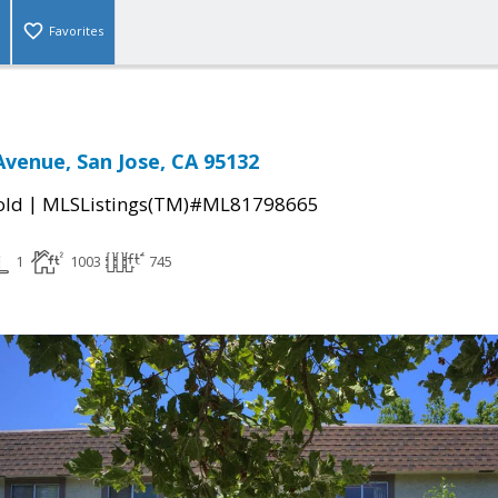
Favorites
Avenue, San Jose, CA 95132
|
old
MLSListings(TM)#ML81798665
1
1003
745