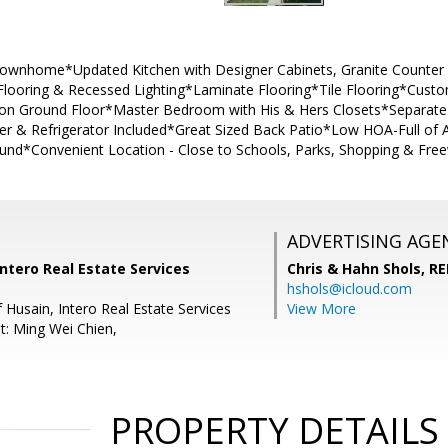
ownhome*Updated Kitchen with Designer Cabinets, Granite Counter 
e Flooring & Recessed Lighting*Laminate Flooring*Tile Flooring*Cust
 on Ground Floor*Master Bedroom with His & Hers Closets*Separate L
 & Refrigerator Included*Great Sized Back Patio*Low HOA-Full of
und*Convenient Location - Close to Schools, Parks, Shopping & Fr
ADVERTISING AGE
Intero Real Estate Services
Chris & Hahn Shols,
RE
hshols@icloud.com
 Husain, Intero Real Estate Services
View More
t: Ming Wei Chien,
PROPERTY DETAILS