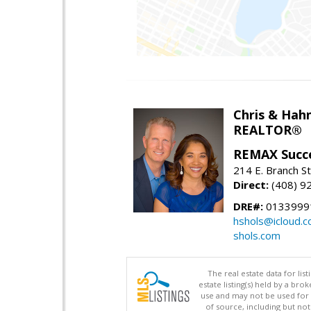
Chris & Hahn
REALTOR®
REMAX Succ
214 E. Branch S
Direct:
(408) 9
DRE#:
01339991
hshols@icloud.
shols.com
The real estate data for li
estate listing(s) held by a b
use and may not be used for 
of source, including but no