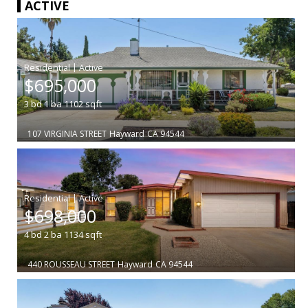
ACTIVE
|
$695,000
3
bd
1
ba
1102
sqft
107 VIRGINIA STREET
Hayward
CA 94544
|
$698,000
4
bd
2
ba
1134
sqft
440 ROUSSEAU STREET
Hayward
CA 94544