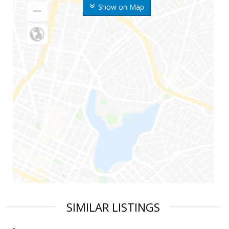
Show on Map
SIMILAR LISTINGS