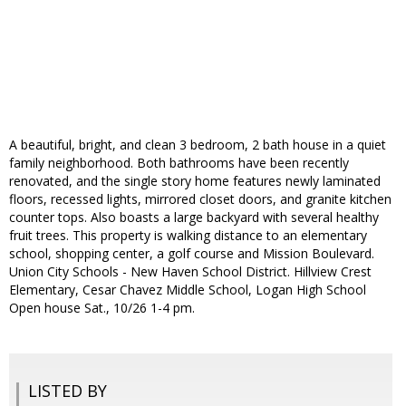
A beautiful, bright, and clean 3 bedroom, 2 bath house in a quiet
family neighborhood. Both bathrooms have been recently
renovated, and the single story home features newly laminated
floors, recessed lights, mirrored closet doors, and granite kitchen
counter tops. Also boasts a large backyard with several healthy
fruit trees. This property is walking distance to an elementary
school, shopping center, a golf course and Mission Boulevard.
Union City Schools - New Haven School District. Hillview Crest
Elementary, Cesar Chavez Middle School, Logan High School
Open house Sat., 10/26 1-4 pm.
LISTED BY