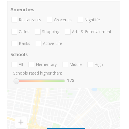
Amenities
Restaurants
Groceries
Nightlife
Cafes
Shopping
Arts & Entertainment
Banks
Active Life
Schools
All
Elementary
Middle
High
Schools rated higher than:
1
/5