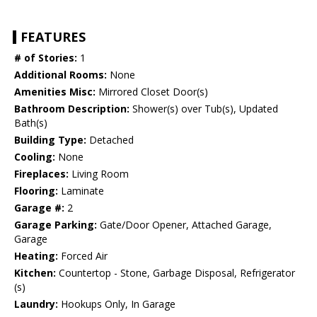
FEATURES
# of Stories:
1
Additional Rooms:
None
Amenities Misc:
Mirrored Closet Door(s)
Bathroom Description:
Shower(s) over Tub(s), Updated
Bath(s)
Building Type:
Detached
Cooling:
None
Fireplaces:
Living Room
Flooring:
Laminate
Garage #:
2
Garage Parking:
Gate/Door Opener, Attached Garage,
Garage
Heating:
Forced Air
Kitchen:
Countertop - Stone, Garbage Disposal, Refrigerator
(s)
Laundry:
Hookups Only, In Garage