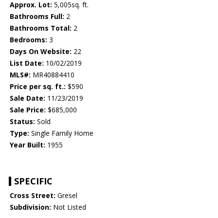
Approx. Lot:
5,005sq. ft.
Bathrooms Full:
2
Bathrooms Total:
2
Bedrooms:
3
Days On Website:
22
List Date:
10/02/2019
MLS#:
MR40884410
Price per sq. ft.:
$590
Sale Date:
11/23/2019
Sale Price:
$685,000
Status:
Sold
Type:
Single Family Home
Year Built:
1955
SPECIFIC
Cross Street:
Gresel
Subdivision:
Not Listed