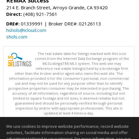
REMAX Success
214 E. Branch Street, Arroyo Grande, CA 93420
Direct:
(408) 921-7561
DRE#:
01339991 | Broker DRE#: 02126113
hshols@icloud.com
shols.com
The real estate data for listings marked with this icon
comes from the Internet Data Exchange program of the
MLSListings(TM) MLS system. This web site may
reference real estate listing(s) held by a brokerage firm
other than the broker and/or agent who owns this web site. The
information provided is for the consumer's personal, non-commercial
use and may not be used for any purpose other than to identify
prospective properties consumer may be interested in purchasing. The
accuracy of all information, regardless of source, including but not
limited to square footage and lot sizes, is deemed reliable but not
guaranteed and should be personally verified through personal
inspection by and/or with appropriate professionals. This site is
updated at least 4 times a day.
Copyright © MLSListings Inc. 2026. All rights reserved
We use cookies to improve website performance, record website
This content last updated on 08/07/2026 02:52 PM.
activities, facilitate information sharing on social media and offer
Information deemed reliable but not guaranteed to be accurate.
advertising tailored to your interest. For more information, see our