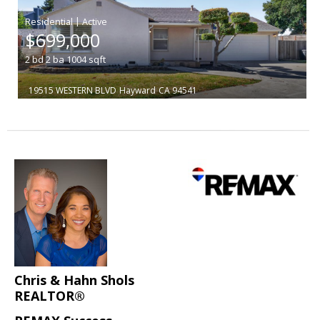
|
$699,000
2
bd
2
ba
1004
sqft
19515 WESTERN BLVD
Hayward
CA 94541
Chris & Hahn Shols
REALTOR®