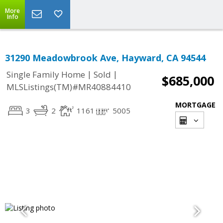
More
Info
31290 Meadowbrook Ave, Hayward, CA 94544
|
|
Single Family Home
Sold
$685,000
MLSListings(TM)#MR40884410
MORTGAGE
3
2
1161
5005