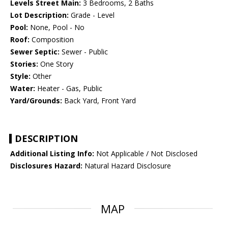
Levels Street Main:
3 Bedrooms, 2 Baths
Lot Description:
Grade - Level
Pool:
None, Pool - No
Roof:
Composition
Sewer Septic:
Sewer - Public
Stories:
One Story
Style:
Other
Water:
Heater - Gas, Public
Yard/Grounds:
Back Yard, Front Yard
DESCRIPTION
Additional Listing Info:
Not Applicable / Not Disclosed
Disclosures Hazard:
Natural Hazard Disclosure
MAP