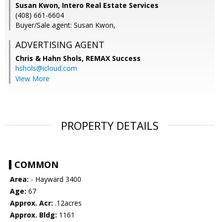
Susan Kwon, Intero Real Estate Services
(408) 661-6604
Buyer/Sale agent: Susan Kwon,
ADVERTISING AGENT
Chris & Hahn Shols,
REMAX Success
hshols@icloud.com
View More
PROPERTY DETAILS
COMMON
Area:
- Hayward 3400
Age:
67
Approx. Acr:
.12acres
Approx. Bldg:
1161