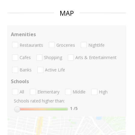
MAP
Amenities
Restaurants
Groceries
Nightlife
Cafes
Shopping
Arts & Entertainment
Banks
Active Life
Schools
All
Elementary
Middle
High
Schools rated higher than:
1
/5