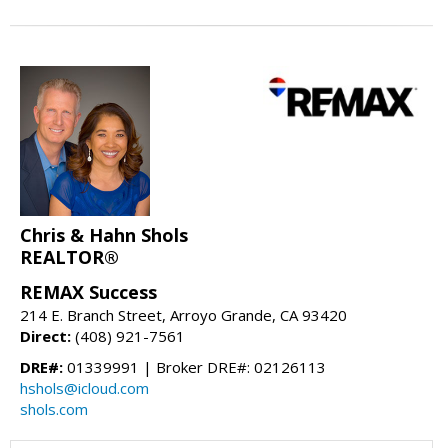
Chris & Hahn Shols
REALTOR®
REMAX Success
214 E. Branch Street, Arroyo Grande, CA 93420
Direct:
(408) 921-7561
DRE#:
01339991 | Broker DRE#: 02126113
hshols@icloud.com
shols.com