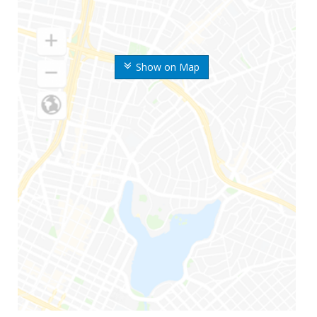
Show on Map