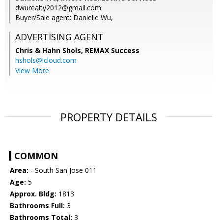
dwurealty2012@gmail.com
Buyer/Sale agent: Danielle Wu,
ADVERTISING AGENT
Chris & Hahn Shols,
REMAX Success
hshols@icloud.com
View More
PROPERTY DETAILS
COMMON
Area:
- South San Jose 011
Age:
5
Approx. Bldg:
1813
Bathrooms Full:
3
Bathrooms Total:
3