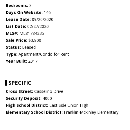
Bedrooms:
3
Days On Website:
146
Lease Date:
09/20/2020
List Date:
02/27/2020
MLS#:
ML81784335
Sale Price:
$3,800
Status:
Leased
Type:
Apartment/Condo for Rent
Year Built:
2017
SPECIFIC
Cross Street:
Casselino Drive
Security Deposit:
4000
High School District:
East Side Union High
Elementary School District:
Franklin-Mckinley Elementary