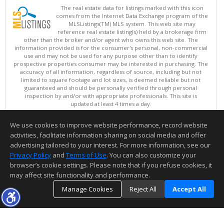
The real estate data for listings marked with this icon
comes from the Internet Data Exchange program of the
MLSListings(TM) MLS system. This web site may
reference real estate listing(s) held by a brokerage firm
other than the broker and/or agent who owns this web site. The
information provided is for the consumer's personal, non-commercial
use and may not be used for any purpose other than to identify
prospective properties consumer may be interested in purchasing. The
accuracy of all information, regardless of source, including but not
limited to square footage and lot sizes, is deemed reliable but not
guaranteed and should be personally verified through personal
inspection by and/or with appropriate professionals. This site is
updated at least 4 times a day.
Copyright © MLSListings Inc. 2026. All rights reserved
We use cookies to improve website performance, record website
This content last updated on 08/08/2026 11:52 PM.
activities, facilitate information sharing on social media and offer
Information deemed reliable but not guaranteed to be accurate.
advertising tailored to your interest. For more information, see our
Privacy Policy
and
Terms of Use
. You can also customize your
browser’s cookie settings. Please note that if you refuse cookies, it
may affect site functionality and performance.
Manage Cookies
Reject All
Accept All
TOP
DETAILS
MAP