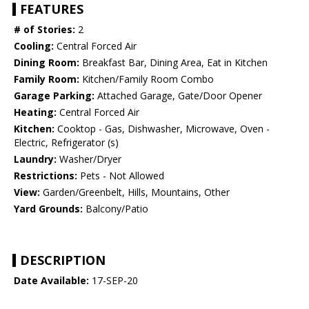
FEATURES
# of Stories:
2
Cooling:
Central Forced Air
Dining Room:
Breakfast Bar, Dining Area, Eat in Kitchen
Family Room:
Kitchen/Family Room Combo
Garage Parking:
Attached Garage, Gate/Door Opener
Heating:
Central Forced Air
Kitchen:
Cooktop - Gas, Dishwasher, Microwave, Oven -
Electric, Refrigerator (s)
Laundry:
Washer/Dryer
Restrictions:
Pets - Not Allowed
View:
Garden/Greenbelt, Hills, Mountains, Other
Yard Grounds:
Balcony/Patio
DESCRIPTION
Date Available:
17-SEP-20