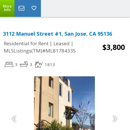
More
Info
3112 Manuel Street #1, San Jose, CA 95136
|
|
Residential for Rent
Leased
$3,800
MLSListings(TM)#ML81784335
3
3
1813