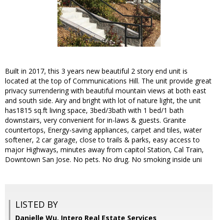
Built in 2017, this 3 years new beautiful 2 story end unit is
located at the top of Communications Hill. The unit provide great
privacy surrendering with beautiful mountain views at both east
and south side. Airy and bright with lot of nature light, the unit
has1815 sq.ft living space, 3bed/3bath with 1 bed/1 bath
downstairs, very convenient for in-laws & guests. Granite
countertops, Energy-saving appliances, carpet and tiles, water
softener, 2 car garage, close to trails & parks, easy access to
major Highways, minutes away from capitol Station, Cal Train,
Downtown San Jose. No pets. No drug. No smoking inside uni
LISTED BY
Danielle Wu, Intero Real Estate Services