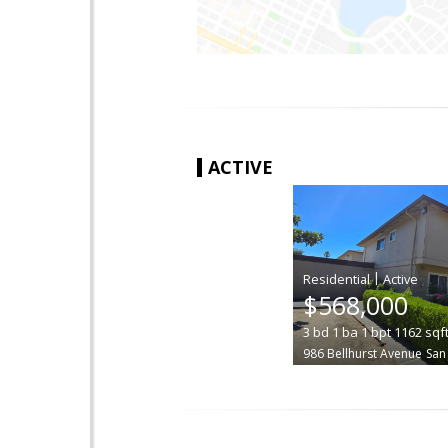
ACTIVE
|
$568,000
3
bd
1
ba
1
bpt
1162
sqf
986 Bellhurst Avenue
San