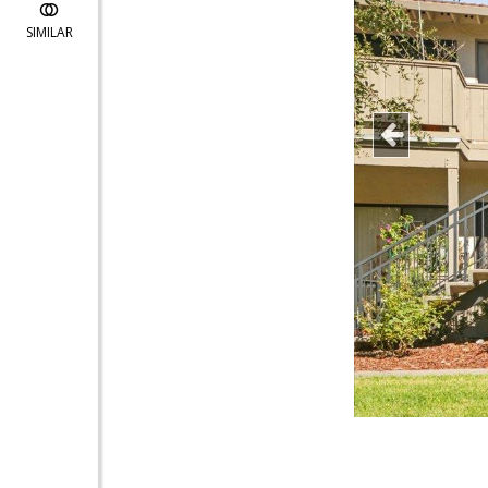
SIMILAR