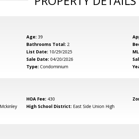
PROPERTY DETAILS
Age:
39
Ap
Bathrooms Total:
2
Be
List Date:
10/29/2025
ML
Sale Date:
04/20/2026
Sal
Type:
Condominium
Yea
HOA Fee:
430
Zo
-Mckinley
High School District:
East Side Union High