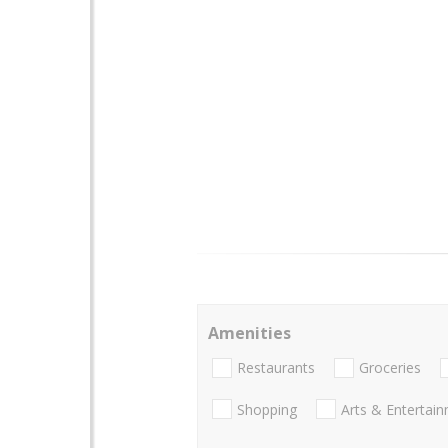
Amenities
Restaurants
Groceries
Shopping
Arts & Entertai