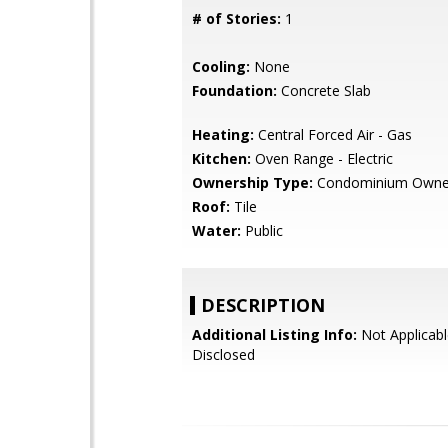
# of Stories:
1
Cooling:
None
Foundation:
Concrete Slab
Heating:
Central Forced Air - Gas
Kitchen:
Oven Range - Electric
Ownership Type:
Condominium Owne
Roof:
Tile
Water:
Public
DESCRIPTION
Additional Listing Info:
Not Applicabl
Disclosed