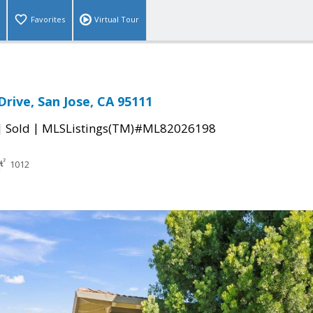
Favorites
Virtual Tour
Drive, San Jose, CA 95111
|
|
Sold
MLSListings(TM)#ML82026198
1012