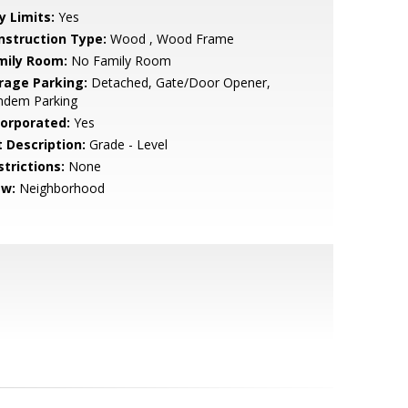
y Limits:
Yes
nstruction Type:
Wood , Wood Frame
mily Room:
No Family Room
rage Parking:
Detached, Gate/Door Opener,
ndem Parking
corporated:
Yes
t Description:
Grade - Level
strictions:
None
ew:
Neighborhood