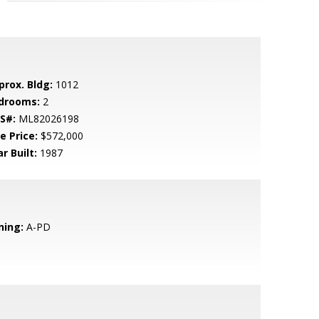
prox. Bldg:
1012
drooms:
2
S#:
ML82026198
e Price:
$572,000
r Built:
1987
ning:
A-PD