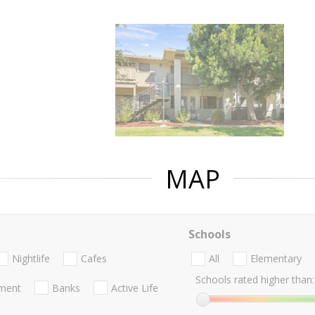
MAP
Schools
Nightlife
Cafes
All
Elementary
Schools rated higher than:
nment
Banks
Active Life