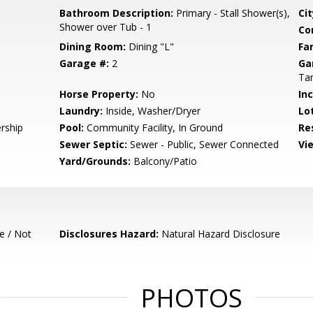
Bathroom Description:
Primary - Stall Shower(s),
Cit
Shower over Tub - 1
Co
Dining Room:
Dining "L"
Fa
Garage #:
2
Ga
Ta
Horse Property:
No
In
Laundry:
Inside, Washer/Dryer
Lo
rship
Pool:
Community Facility, In Ground
Re
Sewer Septic:
Sewer - Public, Sewer Connected
Vi
Yard/Grounds:
Balcony/Patio
e / Not
Disclosures Hazard:
Natural Hazard Disclosure
PHOTOS