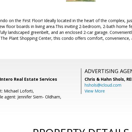
ndo on the First Floor! Ideally located in the heart of the complex, ju
 floor boards in living area.This inviting 2-bedroom, 2-bath home f
fully landscaped greenbelt, and an enclosed 2-car garage. Convenient
 The Plant Shopping Center, this condo offers comfort, convenience, 
ADVERTISING AGE
 Intero Real Estate Services
Chris & Hahn Shols,
RE
hshols@icloud.com
: Michael Loforti,
View More
e agent: Jennifer Siem- Oldham,