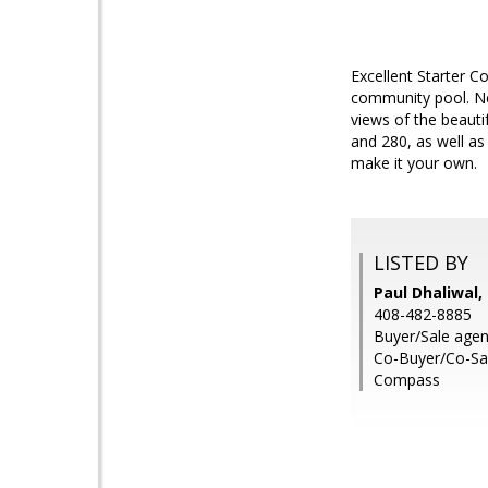
Excellent Starter Co
community pool. New
views of the beauti
and 280, as well as
make it your own.
LISTED BY
Paul Dhaliwal,
408-482-8885
Buyer/Sale agent
Co-Buyer/Co-Sal
Compass