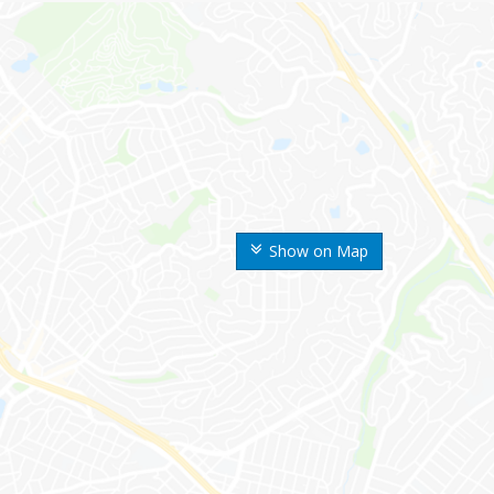
Show on Map