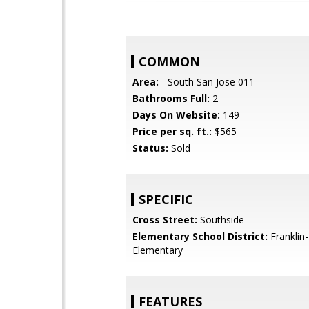
COMMON
Area:
- South San Jose 011
Bathrooms Full:
2
Days On Website:
149
Price per sq. ft.:
$565
Status:
Sold
SPECIFIC
Cross Street:
Southside
Elementary School District:
Franklin
Elementary
FEATURES