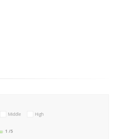
Middle
High
1
/5