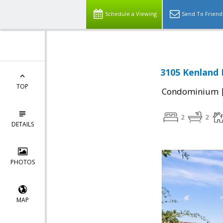
Schedule a Viewing
Send To Friend
3105 Kenland 
TOP
Condominium
2
2
DETAILS
PHOTOS
MAP