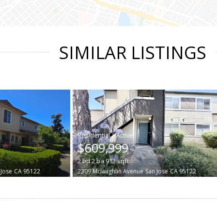
SIMILAR LISTINGS
|
$609,999
t
2
bd
2
ba
912
sqft
 Jose
CA 95122
2309 Mclaughlin Avenue
San Jose
CA 95122