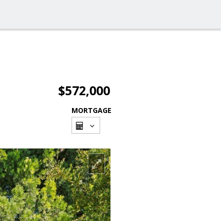
$572,000
MORTGAGE