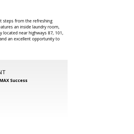
st steps from the refreshing
eatures an inside laundry room,
ly located near highways 87, 101,
and an excellent opportunity to
NT
MAX Success