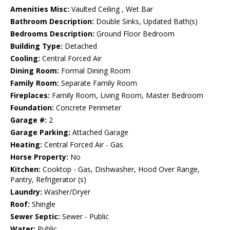
Amenities Misc:
Vaulted Ceiling , Wet Bar
Bathroom Description:
Double Sinks, Updated Bath(s)
Bedrooms Description:
Ground Floor Bedroom
Building Type:
Detached
Cooling:
Central Forced Air
Dining Room:
Formal Dining Room
Family Room:
Separate Family Room
Fireplaces:
Family Room, Living Room, Master Bedroom
Foundation:
Concrete Perimeter
Garage #:
2
Garage Parking:
Attached Garage
Heating:
Central Forced Air - Gas
Horse Property:
No
Kitchen:
Cooktop - Gas, Dishwasher, Hood Over Range,
Pantry, Refrigerator (s)
Laundry:
Washer/Dryer
Roof:
Shingle
Sewer Septic:
Sewer - Public
Water:
Public