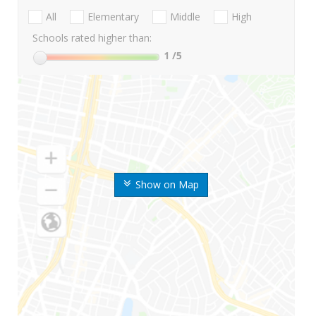
All
Elementary
Middle
High
Schools rated higher than:
1
/5
Show on Map