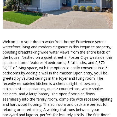
Welcome to your dream waterfront home! Experience serene
waterfront living and modern elegance in this exquisite property,
boasting breathtaking wide water views from the entire back of
the house. Nestled on a quiet street in Foster Citys westside, this
spacious home features 4 bedrooms, 3 full baths, and 2,870
SQFT of living space, with the option to easily convert it into 5
bedrooms by adding a wall in the master. Upon entry, youll be
greeted by vaulted ceilings in the foyer and living room. The
recently remodeled kitchen is a chefs delight, showcasing
stainless steel appliances, quartz countertops, white shaker
cabinets, and a large pantry. The open floor plan flows
seamlessly into the family room, complete with recessed lighting
and hardwood flooring. The sunroom and deck are perfect for
relaxing or entertaining. A walking trail runs between your
backyard and lagoon, perfect for leisurely strolls. The first floor