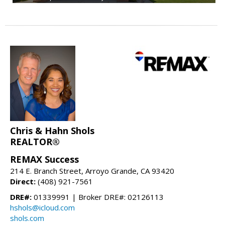
Chris & Hahn Shols
REALTOR®
REMAX Success
214 E. Branch Street, Arroyo Grande, CA 93420
Direct:
(408) 921-7561
DRE#:
01339991 | Broker DRE#: 02126113
hshols@icloud.com
shols.com