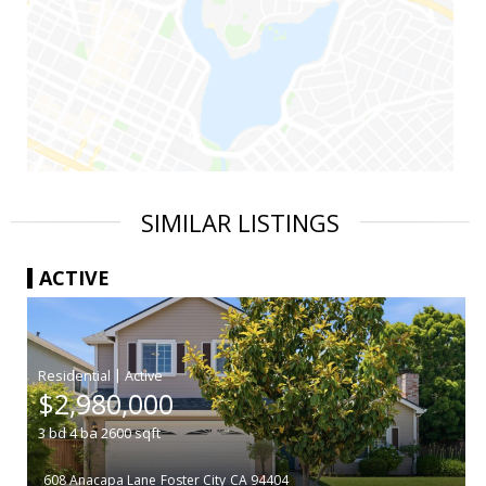
SIMILAR LISTINGS
ACTIVE
|
$2,980,000
3
bd
4
ba
2600
sqft
608 Anacapa Lane
Foster City
CA 94404