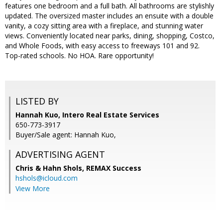
features one bedroom and a full bath. All bathrooms are stylishly
updated. The oversized master includes an ensuite with a double
vanity, a cozy sitting area with a fireplace, and stunning water
views. Conveniently located near parks, dining, shopping, Costco,
and Whole Foods, with easy access to freeways 101 and 92.
Top-rated schools. No HOA. Rare opportunity!
LISTED BY
Hannah Kuo, Intero Real Estate Services
650-773-3917
Buyer/Sale agent: Hannah Kuo,
ADVERTISING AGENT
Chris & Hahn Shols,
REMAX Success
hshols@icloud.com
View More