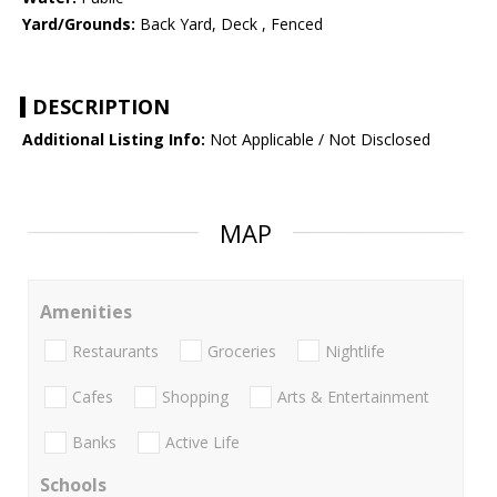
Yard/Grounds:
Back Yard, Deck , Fenced
DESCRIPTION
Additional Listing Info:
Not Applicable / Not Disclosed
MAP
Amenities
Restaurants
Groceries
Nightlife
Cafes
Shopping
Arts & Entertainment
Banks
Active Life
Schools