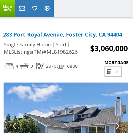
More
Info
283 Port Royal Avenue, Foster City, CA 94404
|
|
Single Family Home
Sold
$3,060,000
MLSListings(TM)#ML81982626
MORTGAGE
4
3
2870
6888