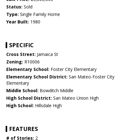
Status:
Sold
Type:
Single Family Home
Year Built:
1980
SPECIFIC
Cross Street:
Jamaica St
Zoning:
R10006
Elementary School:
Foster City Elementary
Elementary School District:
San Mateo-Foster City
Elementary
Middle School:
Bowditch Middle
High School District:
San Mateo Union High
High School:
Hillsdale High
FEATURES
# of Stories:
2