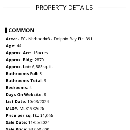
PROPERTY DETAILS
COMMON
Area:
- FC- Nbrhood#8 - Dolphin Bay Etc. 391
Age:
44
Approx. Acr:
.16acres
Approx. Bldg:
2870
Approx. Lot:
6,888sq. ft.
Bathrooms Full:
3
Bathrooms Total:
3
Bedrooms:
4
Days On Website:
8
List Date:
10/03/2024
MLS#:
ML81982626
Price per sq. ft.:
$1,066
Sale Date:
11/05/2024
Sale Price:
$3,060,000