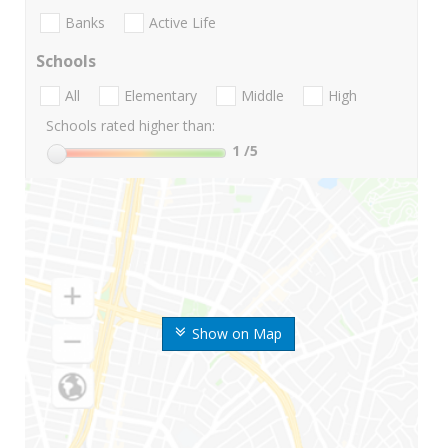
Banks
Active Life
Schools
All
Elementary
Middle
High
Schools rated higher than:
1
/5
Show on Map