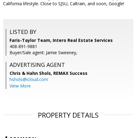
California lifestyle. Close to SJSU, Caltrain, and soon, Google!
LISTED BY
Faris-Taylor Team, Intero Real Estate Services
408-891-9881
Buyer/Sale agent: Jamie Sweeney,
ADVERTISING AGENT
Chris & Hahn Shols,
REMAX Success
hshols@icloud.com
View More
PROPERTY DETAILS