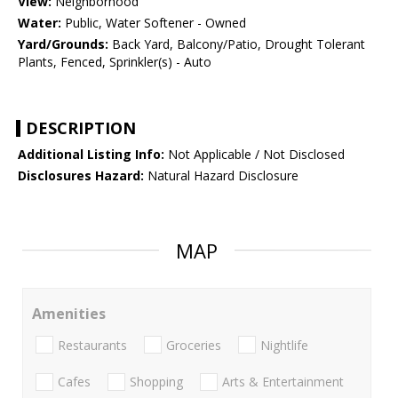
View:
Neighborhood
Water:
Public, Water Softener - Owned
Yard/Grounds:
Back Yard, Balcony/Patio, Drought Tolerant
Plants, Fenced, Sprinkler(s) - Auto
DESCRIPTION
Additional Listing Info:
Not Applicable / Not Disclosed
Disclosures Hazard:
Natural Hazard Disclosure
MAP
Amenities
Restaurants
Groceries
Nightlife
Cafes
Shopping
Arts & Entertainment