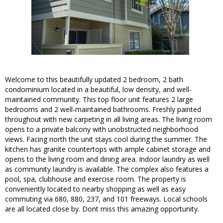
Welcome to this beautifully updated 2 bedroom, 2 bath
condominium located in a beautiful, low density, and well-
maintained community. This top floor unit features 2 large
bedrooms and 2 well-maintained bathrooms. Freshly painted
throughout with new carpeting in all living areas. The living room
opens to a private balcony with unobstructed neighborhood
views. Facing north the unit stays cool during the summer. The
kitchen has granite countertops with ample cabinet storage and
opens to the living room and dining area. Indoor laundry as well
as community laundry is available. The complex also features a
pool, spa, clubhouse and exercise room. The property is
conveniently located to nearby shopping as well as easy
commuting via 680, 880, 237, and 101 freeways. Local schools
are all located close by. Dont miss this amazing opportunity.