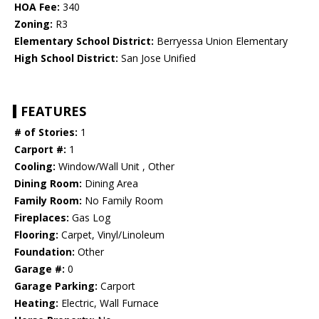
HOA Fee:
340
Zoning:
R3
Elementary School District:
Berryessa Union Elementary
High School District:
San Jose Unified
FEATURES
# of Stories:
1
Carport #:
1
Cooling:
Window/Wall Unit , Other
Dining Room:
Dining Area
Family Room:
No Family Room
Fireplaces:
Gas Log
Flooring:
Carpet, Vinyl/Linoleum
Foundation:
Other
Garage #:
0
Garage Parking:
Carport
Heating:
Electric, Wall Furnace