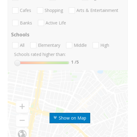
Cafes
Shopping
Arts & Entertainment
Banks
Active Life
Schools
All
Elementary
Middle
High
Schools rated higher than:
1
/5
Show on Map