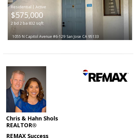
|
$575,000
2
bd
2
ba
832
sqft
1055 N Capitol Avenue #6-129
San Jose
CA 95133
Chris & Hahn Shols
REALTOR®
REMAX Success