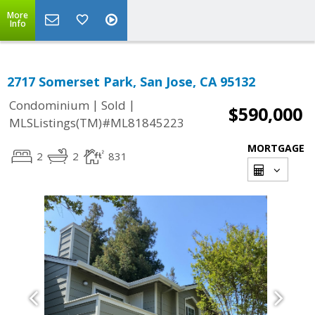
More
Info
2717 Somerset Park, San Jose, CA 95132
|
|
Condominium
Sold
$590,000
MLSListings(TM)#ML81845223
MORTGAGE
2
2
831