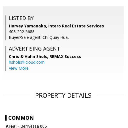
LISTED BY
Harvey Yamanaka, Intero Real Estate Services
408-202-6688
Buyer/Sale agent: Chi Quay Hua,
ADVERTISING AGENT
Chris & Hahn Shols,
REMAX Success
hshols@icloud.com
View More
PROPERTY DETAILS
COMMON
Area:
- Berryessa 005