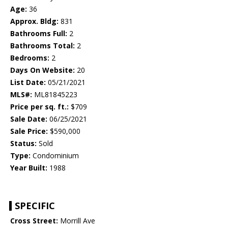
Age:
36
Approx. Bldg:
831
Bathrooms Full:
2
Bathrooms Total:
2
Bedrooms:
2
Days On Website:
20
List Date:
05/21/2021
MLS#:
ML81845223
Price per sq. ft.:
$709
Sale Date:
06/25/2021
Sale Price:
$590,000
Status:
Sold
Type:
Condominium
Year Built:
1988
SPECIFIC
Cross Street:
Morrill Ave