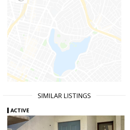
SIMILAR LISTINGS
ACTIVE