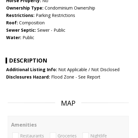
Horse Property:
No
Ownership Type:
Condominium Ownership
Restrictions:
Parking Restrictions
Roof:
Composition
Sewer Septic:
Sewer - Public
Water:
Public
DESCRIPTION
Additional Listing Info:
Not Applicable / Not Disclosed
Disclosures Hazard:
Flood Zone - See Report
MAP
Amenities
Restaurants
Groceries
Nightlife