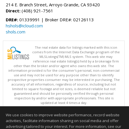
214 E. Branch Street, Arroyo Grande, CA 93420
Direct:
(408) 921-7561
DRE#:
01339991 | Broker DRE#: 02126113
hshols@icloud.com
shols.com
The real estate data for listings marked with this icon
comes from the Internet Data Exchange program of the
MLSListings(TM) MLS system. This web site may
reference real estate listing(s) held by a brokerage firm
other than the broker and/or agent who owns this web site. The
information provided is for the consumer's personal, non-commercial
use and may not be used for any purpose other than to identify
prospective properties consumer may be interested in purchasing. The
accuracy of all information, regardless of source, including but not
limited to square footage and lot sizes, is deemed reliable but not
guaranteed and should be personally verified through personal
inspection by and/or with appropriate professionals. This site is
updated at least 4 times a day.
Copyright © MLSListings Inc. 2026. All rights reserved
We use cookies to improve website performance, record website
This content last updated on 08/06/2026 07:22 PM.
activities, facilitate information sharing on social media and offer
Information deemed reliable but not guaranteed to be accurate.
advertising tailored to your interest. For more information, see our