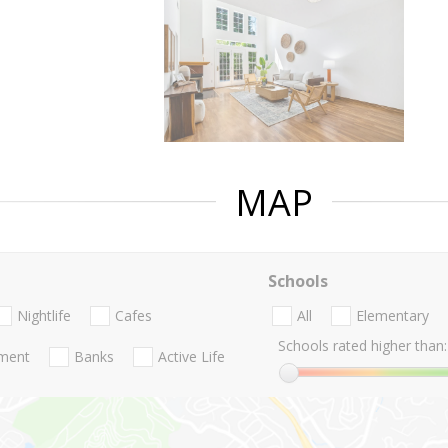
MAP
Schools
Nightlife
Cafes
All
Elementary
Schools rated higher than:
nment
Banks
Active Life