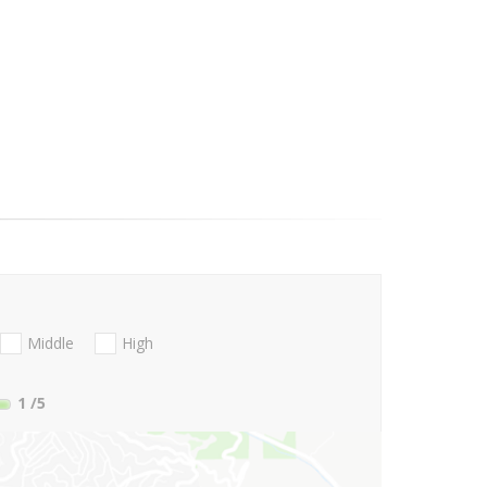
Middle
High
1
/5