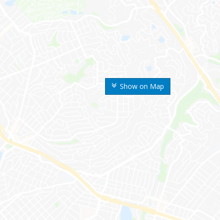
Show on Map