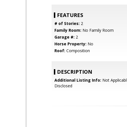
FEATURES
# of Stories:
2
Family Room:
No Family Room
Garage #:
2
Horse Property:
No
Roof:
Composition
DESCRIPTION
Additional Listing Info:
Not Applicabl
Disclosed