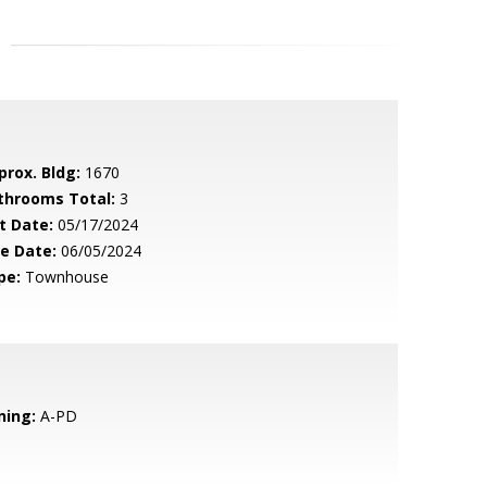
prox. Bldg:
1670
throoms Total:
3
t Date:
05/17/2024
le Date:
06/05/2024
pe:
Townhouse
ning:
A-PD