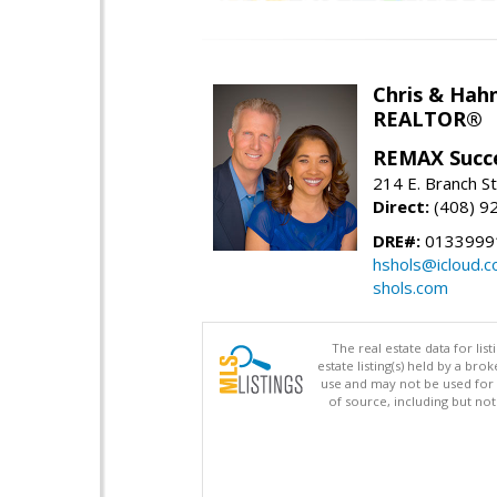
Chris & Hahn
REALTOR®
REMAX Succ
214 E. Branch S
Direct:
(408) 9
DRE#:
01339991
hshols@icloud.
shols.com
The real estate data for li
estate listing(s) held by a b
use and may not be used for 
of source, including but no