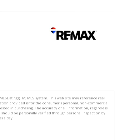
 MLSListings(TM) MLS system. This web site may reference real
rmation provided is for the consumer's personal, non-commercial
ted in purchasing. The accuracy of all information, regardless
d should be personally verified through personal inspection by
es a day.