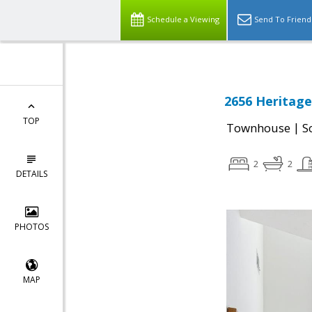
Schedule a Viewing
Send To Friend
2656 Heritage 
TOP
|
Townhouse
S
2
2
DETAILS
PHOTOS
MAP