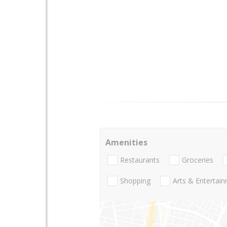
Amenities
Restaurants
Groceries
Shopping
Arts & Entertai