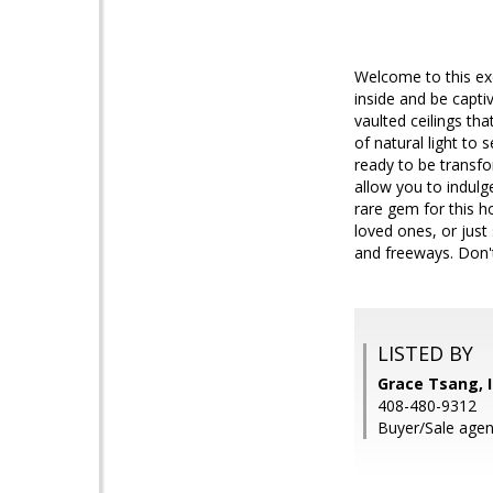
Welcome to this ex
inside and be capti
vaulted ceilings th
of natural light to 
ready to be transf
allow you to indulg
rare gem for this h
loved ones, or just
and freeways. Don't
LISTED BY
Grace Tsang, I
408-480-9312
Buyer/Sale agen