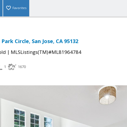
Favorites
Park Circle, San Jose, CA 95132
|
old
MLSListings(TM)#ML81964784
1
1670