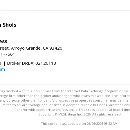
 Shols
ess
treet, Arroyo Grande, CA 93420
21-7561
 | Broker DRE#: 02126113
com
stings marked with this icon comes from the Internet Data Exchange program of the
rokerage firm other than the broker and/or agent who owns this web site. The info
any purpose other than to identify prospective properties consumer may be interes
t limited to square footage and lot sizes, is deemed reliable but not guaranteed an
and/or with appropriate professionals. This site is updated at least 4 tim
Copyright © MLSListings Inc. 2026. All rights reserved
This content last updated on 08/06/2026 08:22 AM.