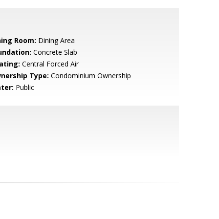
ning Room:
Dining Area
undation:
Concrete Slab
ating:
Central Forced Air
nership Type:
Condominium Ownership
ter:
Public