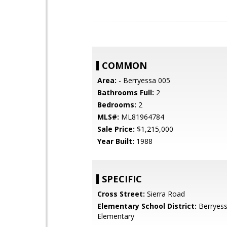
COMMON
Area:
- Berryessa 005
Bathrooms Full:
2
Bedrooms:
2
MLS#:
ML81964784
Sale Price:
$1,215,000
Year Built:
1988
SPECIFIC
Cross Street:
Sierra Road
Elementary School District:
Berryess
Elementary