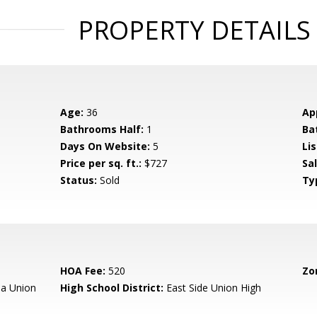
PROPERTY DETAILS
Age:
36
Ap
Bathrooms Half:
1
Ba
Days On Website:
5
Lis
Price per sq. ft.:
$727
Sa
Status:
Sold
Ty
HOA Fee:
520
Zo
a Union
High School District:
East Side Union High