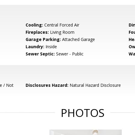
Cooling:
Central Forced Air
Di
Fireplaces:
Living Room
Fo
Garage Parking:
Attached Garage
He
Laundry:
Inside
Ow
Sewer Septic:
Sewer - Public
Wa
e / Not
Disclosures Hazard:
Natural Hazard Disclosure
PHOTOS