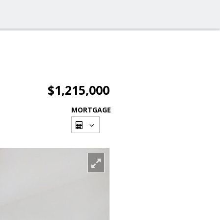
$1,215,000
MORTGAGE