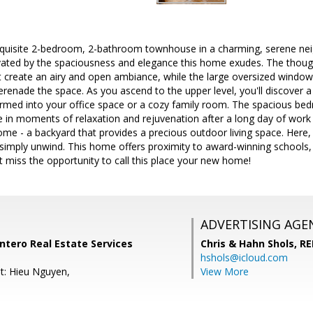
quisite 2-bedroom, 2-bathroom townhouse in a charming, serene nei
vated by the spaciousness and elegance this home exudes. The though
at create an airy and open ambiance, while the large oversized windows
serenade the space. As you ascend to the upper level, you'll discover a
ormed into your office space or a cozy family room. The spacious be
e in moments of relaxation and rejuvenation after a long day of work i
ome - a backyard that provides a precious outdoor living space. Here, 
 simply unwind. This home offers proximity to award-winning schools,
 miss the opportunity to call this place your new home!
ADVERTISING AGE
ntero Real Estate Services
Chris & Hahn Shols,
RE
hshols@icloud.com
t: Hieu Nguyen,
View More