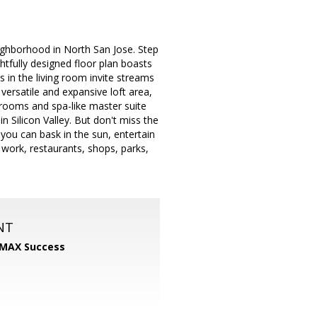
ghborhood in North San Jose. Step
tfully designed floor plan boasts
 in the living room invite streams
 versatile and expansive loft area,
drooms and spa-like master suite
n Silicon Valley. But don't miss the
you can bask in the sun, entertain
 work, restaurants, shops, parks,
NT
MAX Success