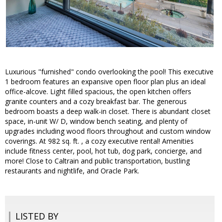
Luxurious "furnished" condo overlooking the pool! This executive
1 bedroom features an expansive open floor plan plus an ideal
office-alcove. Light filled spacious, the open kitchen offers
granite counters and a cozy breakfast bar. The generous
bedroom boasts a deep walk-in closet. There is abundant closet
space, in-unit W/ D, window bench seating, and plenty of
upgrades including wood floors throughout and custom window
coverings. At 982 sq. ft. , a cozy executive rental! Amenities
include fitness center, pool, hot tub, dog park, concierge, and
more! Close to Caltrain and public transportation, bustling
restaurants and nightlife, and Oracle Park.
LISTED BY