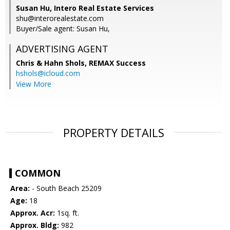
Susan Hu, Intero Real Estate Services
shu@interorealestate.com
Buyer/Sale agent: Susan Hu,
ADVERTISING AGENT
Chris & Hahn Shols,
REMAX Success
hshols@icloud.com
View More
PROPERTY DETAILS
COMMON
Area:
- South Beach 25209
Age:
18
Approx. Acr:
1sq. ft.
Approx. Bldg:
982