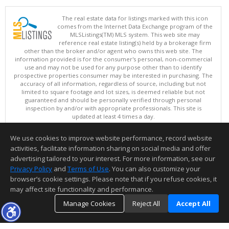
The real estate data for listings marked with this icon
comes from the Internet Data Exchange program of the
MLSListings(TM) MLS system. This web site may
reference real estate listing(s) held by a brokerage firm
other than the broker and/or agent who owns this web site. The
information provided is for the consumer's personal, non-commercial
use and may not be used for any purpose other than to identify
prospective properties consumer may be interested in purchasing. The
accuracy of all information, regardless of source, including but not
limited to square footage and lot sizes, is deemed reliable but not
guaranteed and should be personally verified through personal
inspection by and/or with appropriate professionals. This site is
updated at least 4 times a day.
Copyright © MLSListings Inc. 2026. All rights reserved
We use cookies to improve website performance, record website
This content last updated on 08/08/2026 04:06 AM.
activities, facilitate information sharing on social media and offer
Information deemed reliable but not guaranteed to be accurate.
advertising tailored to your interest. For more information, see our
Privacy Policy
and
Terms of Use
. You can also customize your
browser’s cookie settings. Please note that if you refuse cookies, it
may affect site functionality and performance.
Manage Cookies
Reject All
Accept All
TOP
DETAILS
MAP