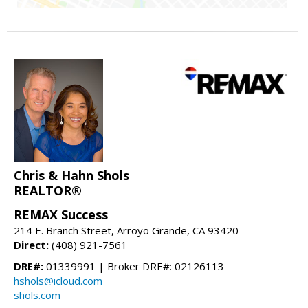
Chris & Hahn Shols
REALTOR®
REMAX Success
214 E. Branch Street, Arroyo Grande, CA 93420
Direct:
(408) 921-7561
DRE#:
01339991 | Broker DRE#: 02126113
hshols@icloud.com
shols.com