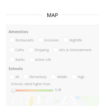
MAP
Amenities
Restaurants
Groceries
Nightlife
Cafes
Shopping
Arts & Entertainment
Banks
Active Life
Schools
All
Elementary
Middle
High
Schools rated higher than:
1
/5