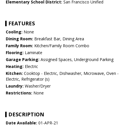
Elementary School District:
San Francisco Unified
FEATURES
Cooling:
None
Dining Room:
Breakfast Bar, Dining Area
Family Room:
Kitchen/Family Room Combo
Flooring:
Laminate
Garage Parking:
Assigned Spaces, Underground Parking
Heating:
Electric
Kitchen:
Cooktop - Electric, Dishwasher, Microwave, Oven -
Electric, Refrigerator (s)
Laundry:
Washer/Dryer
Restrictions:
None
DESCRIPTION
Date Available:
01-APR-21