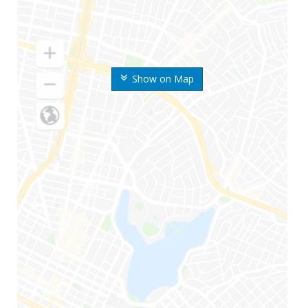
Show on Map