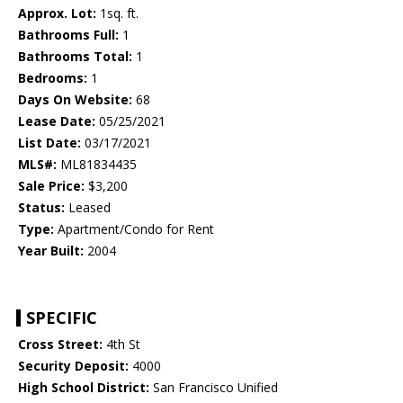
Approx. Lot:
1sq. ft.
Bathrooms Full:
1
Bathrooms Total:
1
Bedrooms:
1
Days On Website:
68
Lease Date:
05/25/2021
List Date:
03/17/2021
MLS#:
ML81834435
Sale Price:
$3,200
Status:
Leased
Type:
Apartment/Condo for Rent
Year Built:
2004
SPECIFIC
Cross Street:
4th St
Security Deposit:
4000
High School District:
San Francisco Unified