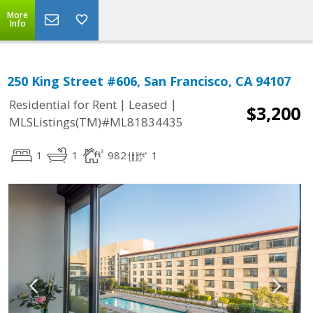
More
Info
250 King Street #606, San Francisco, CA 94107
|
|
Residential for Rent
Leased
$3,200
MLSListings(TM)#ML81834435
1
1
982
1