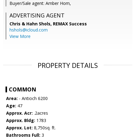
Buyer/Sale agent: Amber Hom,
ADVERTISING AGENT
Chris & Hahn Shols,
REMAX Success
hshols@icloud.com
View More
PROPERTY DETAILS
COMMON
Area:
- Antioch 6200
Age:
47
Approx. Acr:
.2acres
Approx. Bldg:
1783
Approx. Lot:
8,750sq. ft.
Bathrooms Full:
3