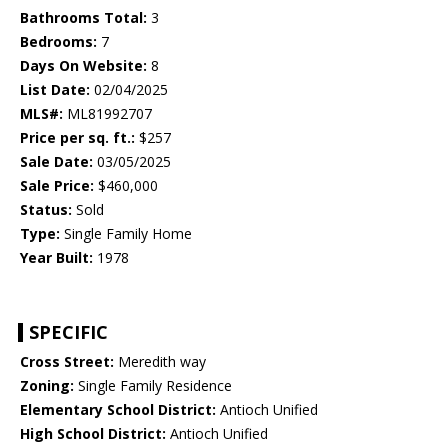
Bathrooms Total:
3
Bedrooms:
7
Days On Website:
8
List Date:
02/04/2025
MLS#:
ML81992707
Price per sq. ft.:
$257
Sale Date:
03/05/2025
Sale Price:
$460,000
Status:
Sold
Type:
Single Family Home
Year Built:
1978
SPECIFIC
Cross Street:
Meredith way
Zoning:
Single Family Residence
Elementary School District:
Antioch Unified
High School District:
Antioch Unified