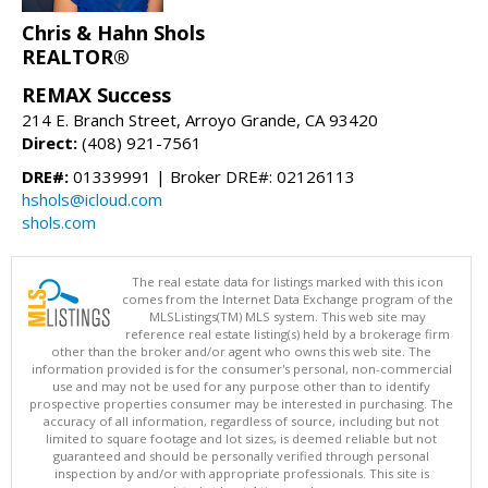
Chris & Hahn Shols
REALTOR®
REMAX Success
214 E. Branch Street, Arroyo Grande, CA 93420
Direct:
(408) 921-7561
DRE#:
01339991 | Broker DRE#: 02126113
hshols@icloud.com
shols.com
The real estate data for listings marked with this icon
comes from the Internet Data Exchange program of the
MLSListings(TM) MLS system. This web site may
reference real estate listing(s) held by a brokerage firm
other than the broker and/or agent who owns this web site. The
information provided is for the consumer's personal, non-commercial
use and may not be used for any purpose other than to identify
prospective properties consumer may be interested in purchasing. The
accuracy of all information, regardless of source, including but not
limited to square footage and lot sizes, is deemed reliable but not
guaranteed and should be personally verified through personal
inspection by and/or with appropriate professionals. This site is