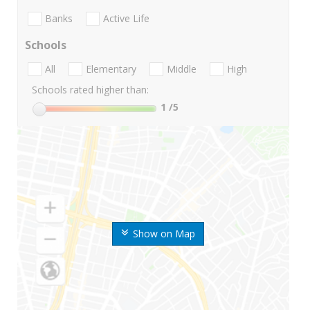
Banks
Active Life
Schools
All
Elementary
Middle
High
Schools rated higher than:
1
/5
Show on Map