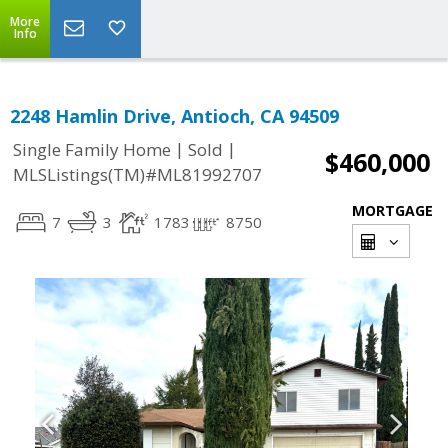
More
Info
2248 Hamlin Drive, Antioch, CA 94509
|
|
Single Family Home
Sold
$460,000
MLSListings(TM)#ML81992707
MORTGAGE
7
3
1783
8750