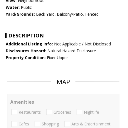
View:
Neighborhood
Water:
Public
Yard/Grounds:
Back Yard, Balcony/Patio, Fenced
DESCRIPTION
Additional Listing Info:
Not Applicable / Not Disclosed
Disclosures Hazard:
Natural Hazard Disclosure
Property Condition:
Fixer Upper
MAP
Amenities
Restaurants
Groceries
Nightlife
Cafes
Shopping
Arts & Entertainment