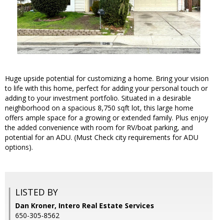
Huge upside potential for customizing a home. Bring your vision
to life with this home, perfect for adding your personal touch or
adding to your investment portfolio. Situated in a desirable
neighborhood on a spacious 8,750 sqft lot, this large home
offers ample space for a growing or extended family. Plus enjoy
the added convenience with room for RV/boat parking, and
potential for an ADU. (Must Check city requirements for ADU
options).
LISTED BY
Dan Kroner, Intero Real Estate Services
650-305-8562