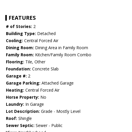
FEATURES
# of Stories:
2
Building Type:
Detached
Cooling:
Central Forced Air
Dining Room:
Dining Area in Family Room
Family Room:
Kitchen/Family Room Combo
Flooring:
Tile, Other
Foundation:
Concrete Slab
Garage #:
2
Garage Parking:
Attached Garage
Heating:
Central Forced Air
Horse Property:
No
Laundry:
In Garage
Lot Description:
Grade - Mostly Level
Roof:
Shingle
Sewer Septic:
Sewer - Public