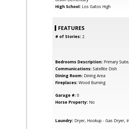
High School:
Los Gatos High
FEATURES
# of Stories:
2
Bedrooms Description:
Primary Suite
Communications:
Satellite Dish
Dining Room:
Dining Area
Fireplaces:
Wood Burning
Garage #:
0
Horse Property:
No
Laundry:
Dryer, Hookup - Gas Dryer, I