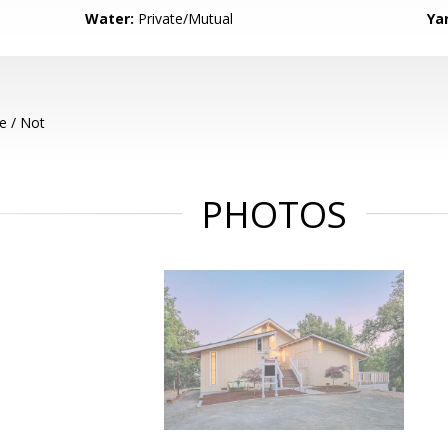
Water:
Private/Mutual
Ya
e / Not
PHOTOS