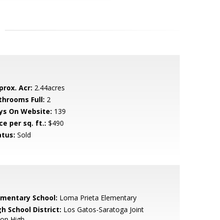
prox. Acr:
2.44acres
throoms Full:
2
ys On Website:
139
ce per sq. ft.:
$490
atus:
Sold
ementary School:
Loma Prieta Elementary
h School District:
Los Gatos-Saratoga Joint
ion High