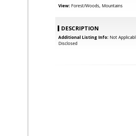
View:
Forest/Woods, Mountains
DESCRIPTION
Additional Listing Info:
Not Applicabl
Disclosed