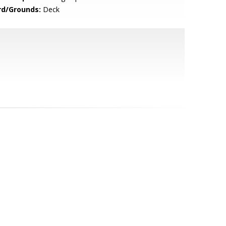
rd/Grounds:
Deck