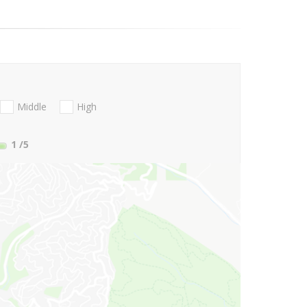
Middle
High
1
/5