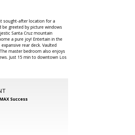
st sought-after location for a
d be greeted by picture windows
ajestic Santa Cruz mountain
ome a pure joy! Entertain in the
 expansive rear deck. Vaulted
ng! The master bedroom also enjoys
views. Just 15 min to downtown Los
NT
MAX Success