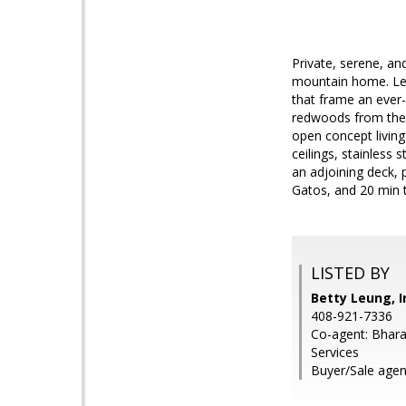
Private, serene, an
mountain home. Les
that frame an ever
redwoods from the 
open concept living
ceilings, stainless
an adjoining deck, 
Gatos, and 20 min to
LISTED BY
Betty Leung, I
408-921-7336
Co-agent: Bhara
Services
Buyer/Sale agent: