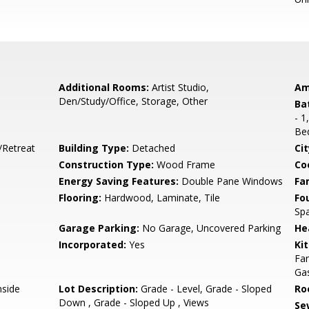
Additional Rooms:
Artist Studio,
Am
Den/Study/Office, Storage, Other
Ba
- 1
Be
/Retreat
Building Type:
Detached
Cit
Construction Type:
Wood Frame
Co
Energy Saving Features:
Double Pane Windows
Fa
Flooring:
Hardwood, Laminate, Tile
Fo
Sp
Garage Parking:
No Garage, Uncovered Parking
He
Incorporated:
Yes
Ki
Fan
Gas
nside
Lot Description:
Grade - Level, Grade - Sloped
Ro
Down , Grade - Sloped Up , Views
Se