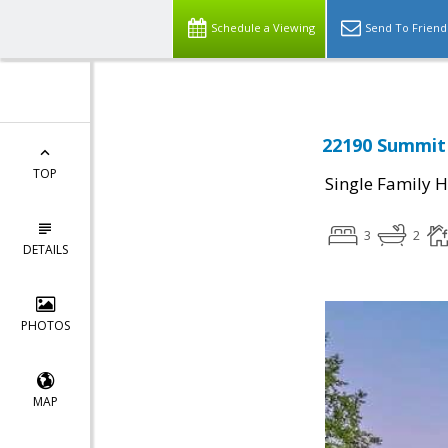
Schedule a Viewing
Send To Friend
22190 Summit 
TOP
Single Family 
3
2
DETAILS
PHOTOS
MAP