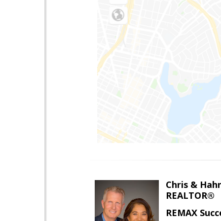
Chris & Hahn
REALTOR®
REMAX Succ