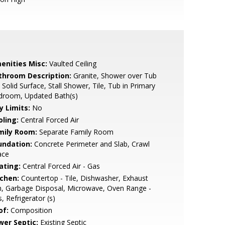
enities Misc:
Vaulted Ceiling
throom Description:
Granite, Shower over Tub
, Solid Surface, Stall Shower, Tile, Tub in Primary
droom, Updated Bath(s)
y Limits:
No
oling:
Central Forced Air
mily Room:
Separate Family Room
undation:
Concrete Perimeter and Slab, Crawl
ace
ating:
Central Forced Air - Gas
tchen:
Countertop - Tile, Dishwasher, Exhaust
, Garbage Disposal, Microwave, Oven Range -
, Refrigerator (s)
of:
Composition
wer Septic:
Existing Septic