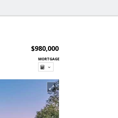
$980,000
MORTGAGE