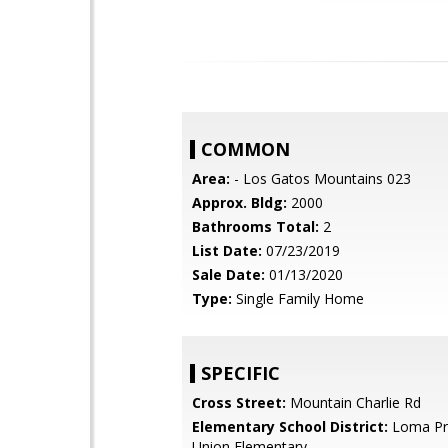
COMMON
Area:
- Los Gatos Mountains 023
Approx. Bldg:
2000
Bathrooms Total:
2
List Date:
07/23/2019
Sale Date:
01/13/2020
Type:
Single Family Home
SPECIFIC
Cross Street:
Mountain Charlie Rd
Elementary School District:
Loma Pri
Union Elementary