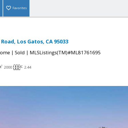
Favorites
Road, Los Gatos, CA 95033
|
|
Home
Sold
MLSListings(TM)#ML81761695
2000
2.44