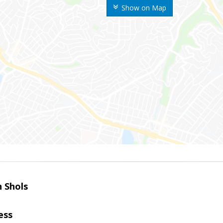
Show on Map
 Shols
ess