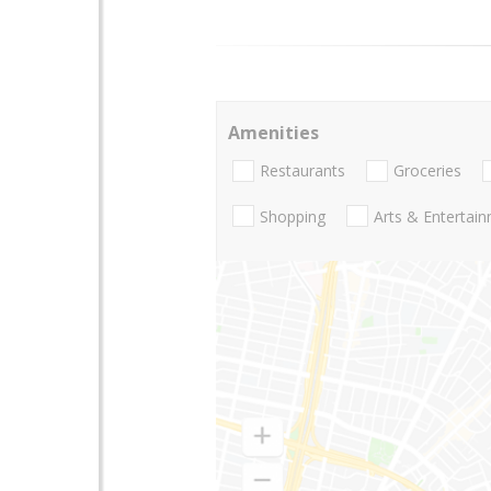
Amenities
Restaurants
Groceries
Shopping
Arts & Entertai