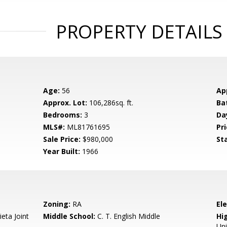
PROPERTY DETAILS
Age:
56
Ap
Approx. Lot:
106,286sq. ft.
Ba
Bedrooms:
3
Da
MLS#:
ML81761695
Pri
Sale Price:
$980,000
St
Year Built:
1966
Zoning:
RA
El
eta Joint
Middle School:
C. T. English Middle
Hig
Un