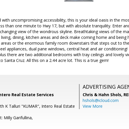
d with uncompromising accessibility, this is your ideal oasis in the mo
s than one minute to Hwy 17, but with absolute tranquility. Enter an
-changing view of the wondrous skyline. Breathtaking views of the m
living, dining, kitchen areas and deck make coming home and being h
 areas or the enormous family room downstairs that steps out to the
 steel appliances, dual pane windows, central heat and air conditioni
plus there are two additional bedrooms with tray ceilings and lovely 
 Santa Cruz. All this on a 2.44 acre lot. This is a true gem!
ADVERTISING AGE
ntero Real Estate Services
Chris & Hahn Shols,
RE
hshols@icloud.com
th K Talluri "KUMAR", Intero Real Estate
View More
 Milly Garifullina,