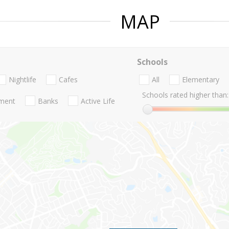
MAP
Schools
Nightlife
Cafes
All
Elementary
Schools rated higher than:
nment
Banks
Active Life