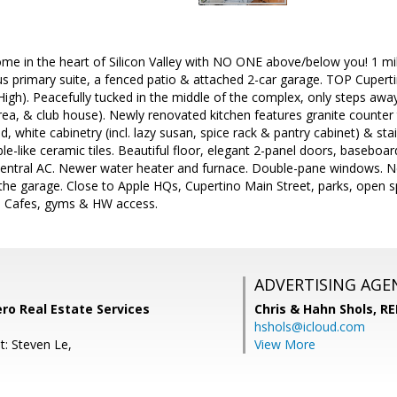
 in the heart of Silicon Valley with NO ONE above/below you! 1 mil
ous primary suite, a fenced patio & attached 2-car garage. TOP Cupert
gh). Peacefully tucked in the middle of the complex, only steps away 
rea, & club house). Newly renovated kitchen features granite counter 
, white cabinetry (incl. lazy susan, spice rack & pantry cabinet) & st
-like ceramic tiles. Beautiful floor, elegant 2-panel doors, baseboard
Central AC. Newer water heater and furnace. Double-pane windows. Ne
 the garage. Close to Apple HQs, Cupertino Main Street, parks, open 
, Cafes, gyms & HW access.
ADVERTISING AGE
ero Real Estate Services
Chris & Hahn Shols,
RE
hshols@icloud.com
t: Steven Le,
View More