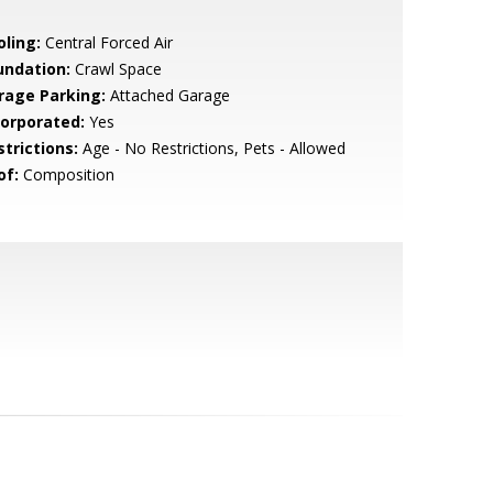
oling:
Central Forced Air
undation:
Crawl Space
rage Parking:
Attached Garage
corporated:
Yes
strictions:
Age - No Restrictions, Pets - Allowed
of:
Composition