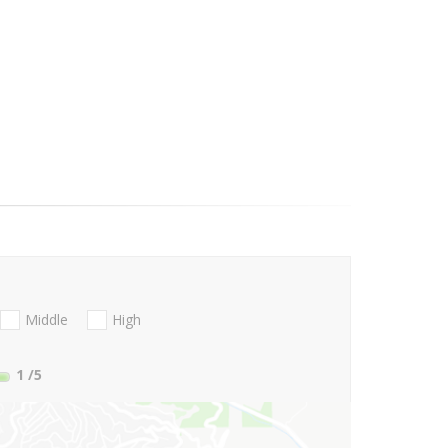
Middle
High
1
/5