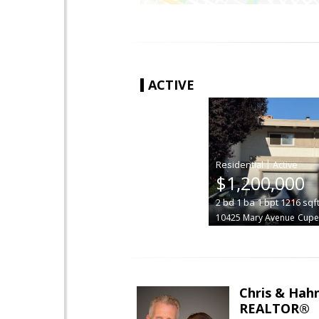
ACTIVE
|
$1,200,000
2
bd
1
ba
1
bpt
1216
sqf
10425 Mary Avenue
Cupe
Chris & Hahn
REALTOR®