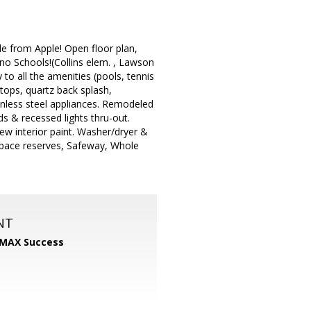
e from Apple! Open floor plan,
ino Schools!(Collins elem. , Lawson
to all the amenities (pools, tennis
tops, quartz back splash,
ainless steel appliances. Remodeled
s & recessed lights thru-out.
w interior paint. Washer/dryer &
space reserves, Safeway, Whole
NT
MAX Success