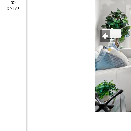
SIMILAR