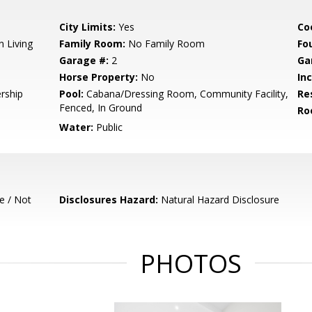
City Limits:
Yes
Co
n Living
Family Room:
No Family Room
Fo
Garage #:
2
Ga
Horse Property:
No
In
rship
Pool:
Cabana/Dressing Room, Community Facility,
Re
Fenced, In Ground
Ro
Water:
Public
e / Not
Disclosures Hazard:
Natural Hazard Disclosure
PHOTOS