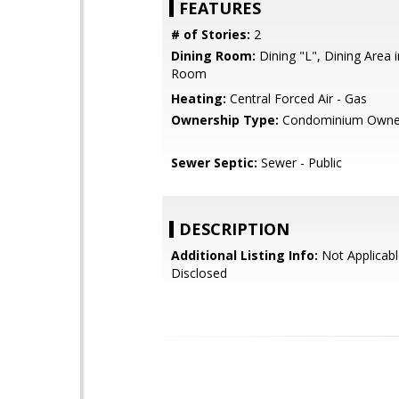
FEATURES
# of Stories:
2
Dining Room:
Dining "L", Dining Area i
Room
Heating:
Central Forced Air - Gas
Ownership Type:
Condominium Owne
Sewer Septic:
Sewer - Public
DESCRIPTION
Additional Listing Info:
Not Applicabl
Disclosed