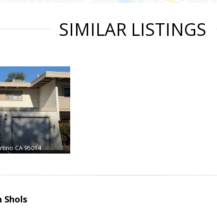
SIMILAR LISTINGS
t
rtino
CA 95014
 Shols