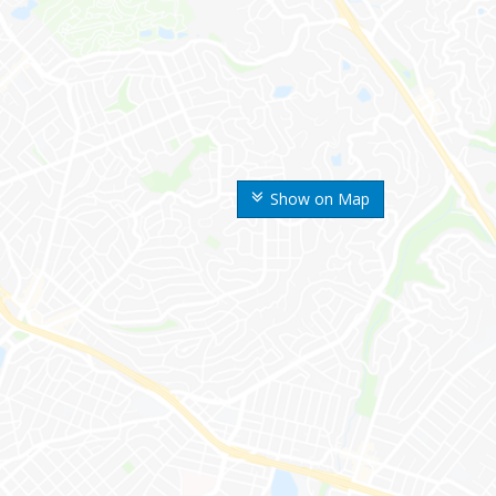
Show on Map