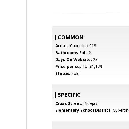
COMMON
Area:
- Cupertino 018
Bathrooms Full:
2
Days On Website:
23
Price per sq. ft.:
$1,179
Status:
Sold
SPECIFIC
Cross Street:
Bluejay
Elementary School District:
Cupertin