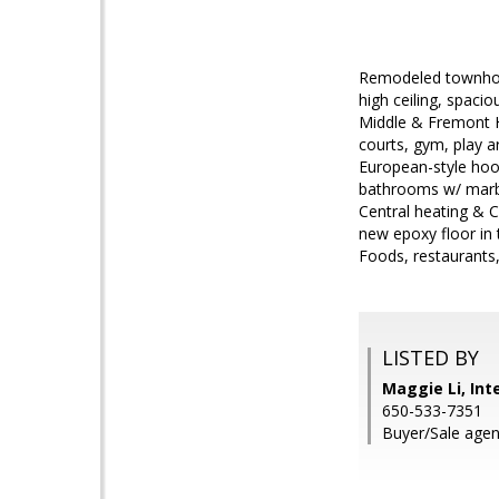
Remodeled townhome
high ceiling, spaci
Middle & Fremont Hi
courts, gym, play a
European-style hood
bathrooms w/ marble
Central heating & 
new epoxy floor in
Foods, restaurants
LISTED BY
Maggie Li, Int
650-533-7351
Buyer/Sale agen