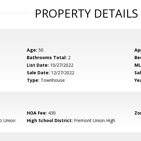
PROPERTY DETAILS
Age:
50
Ap
Bathrooms Total:
2
Be
List Date:
10/27/2022
ML
Sale Date:
12/27/2022
Sal
Type:
Townhouse
Yea
HOA Fee:
430
Zo
o Union
High School District:
Fremont Union High