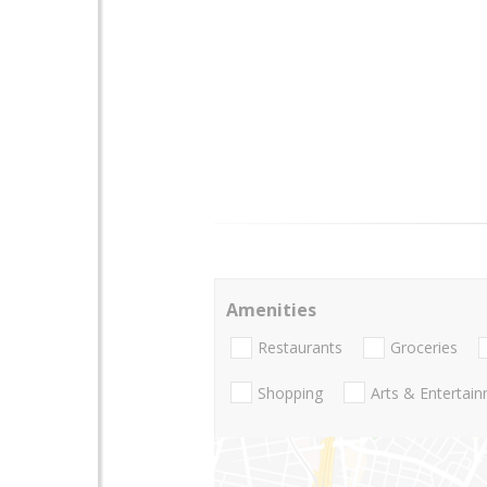
Amenities
Restaurants
Groceries
Shopping
Arts & Entertai