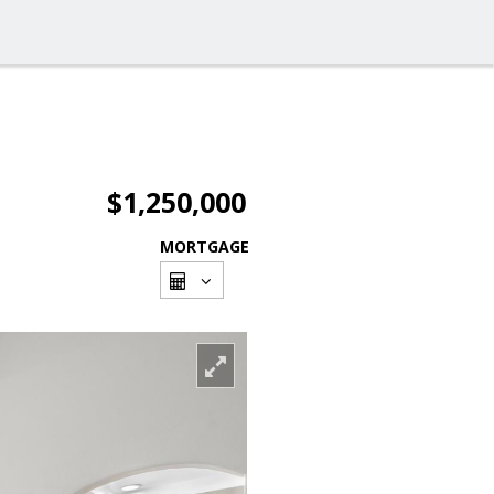
$1,250,000
MORTGAGE