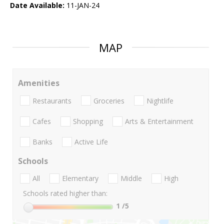
Date Available:
11-JAN-24
MAP
Amenities
Restaurants
Groceries
Nightlife
Cafes
Shopping
Arts & Entertainment
Banks
Active Life
Schools
All
Elementary
Middle
High
Schools rated higher than:
1
/5