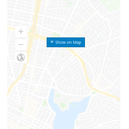
Show on Map