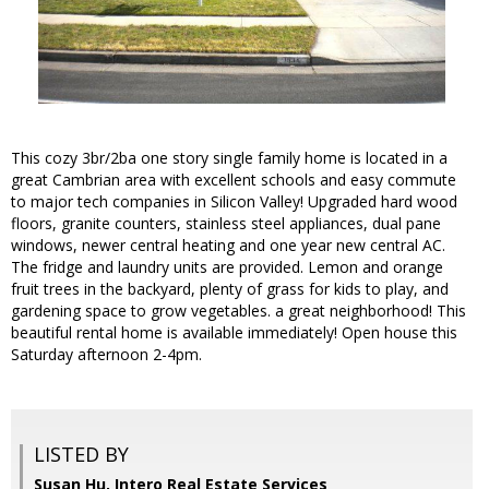
This cozy 3br/2ba one story single family home is located in a
great Cambrian area with excellent schools and easy commute
to major tech companies in Silicon Valley! Upgraded hard wood
floors, granite counters, stainless steel appliances, dual pane
windows, newer central heating and one year new central AC.
The fridge and laundry units are provided. Lemon and orange
fruit trees in the backyard, plenty of grass for kids to play, and
gardening space to grow vegetables. a great neighborhood! This
beautiful rental home is available immediately! Open house this
Saturday afternoon 2-4pm.
LISTED BY
Susan Hu, Intero Real Estate Services