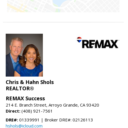
Chris & Hahn Shols
REALTOR®
REMAX Success
214 E. Branch Street, Arroyo Grande, CA 93420
Direct:
(408) 921-7561
DRE#:
01339991 | Broker DRE#: 02126113
hshols@icloud.com