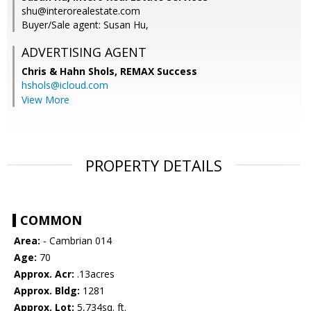
shu@interorealestate.com
Buyer/Sale agent: Susan Hu,
ADVERTISING AGENT
Chris & Hahn Shols,
REMAX Success
hshols@icloud.com
View More
PROPERTY DETAILS
COMMON
Area:
- Cambrian 014
Age:
70
Approx. Acr:
.13acres
Approx. Bldg:
1281
Approx. Lot:
5,734sq. ft.