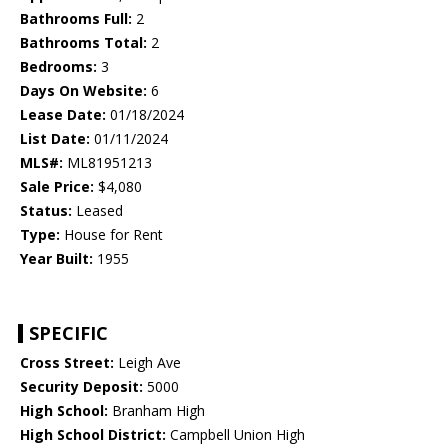
Bathrooms Full:
2
Bathrooms Total:
2
Bedrooms:
3
Days On Website:
6
Lease Date:
01/18/2024
List Date:
01/11/2024
MLS#:
ML81951213
Sale Price:
$4,080
Status:
Leased
Type:
House for Rent
Year Built:
1955
SPECIFIC
Cross Street:
Leigh Ave
Security Deposit:
5000
High School:
Branham High
High School District:
Campbell Union High