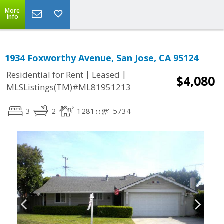
More
Info
1934 Foxworthy Avenue, San Jose, CA 95124
|
|
Residential for Rent
Leased
$4,080
MLSListings(TM)#ML81951213
3
2
1281
5734