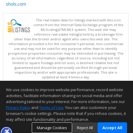
shols.com
The real estate data for listings marked with this icon
comes from the Internet Data Exchange program of the
MLSListings(TM) MLS system. This web site may
reference real estate listing(s) held by a brokerage firm
other than the broker and/or agent who owns this web site. The
information provided is for the consumer's personal, non-commercial
use and may not be used for any purpose other than to identify
prospective properties consumer may be interested in purchasing. The
accuracy of all information, regardless of source, including but not
limited to square footage and lot sizes, is deemed reliable but not
guaranteed and should be personally verified through personal
inspection by and/or with appropriate professionals. This site is
updated at least 4 times a day.
Copyright © MLSListings Inc. 2026. All rights reserved
We use cookies to improve website performance, record website
This content last updated on 08/06/2026 02:52 PM.
activities, facilitate information sharing on social media and offer
Information deemed reliable but not guaranteed to be accurate.
advertising tailored to your interest. For more information, see our
Privacy Policy
and
Terms of Use
. You can also customize your
browser’s cookie settings. Please note that if you refuse cookies, it
may affect site functionality and performance.
Manage Cookies
Reject All
Accept All