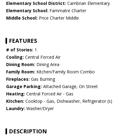
Elementary School District:
Cambrian Elementary
Elementary School:
Fammatre Charter
Middle School:
Price Charter Middle
FEATURES
# of Stories:
1
Cooling:
Central Forced Air
Dining Room:
Dining Area
Family Room:
Kitchen/Family Room Combo
Fireplaces:
Gas Burning
Garage Parking:
Attached Garage, On Street
Heating:
Central Forced Air - Gas
Kitchen:
Cooktop - Gas, Dishwasher, Refrigerator (s)
Laundry:
Washer/Dryer
DESCRIPTION