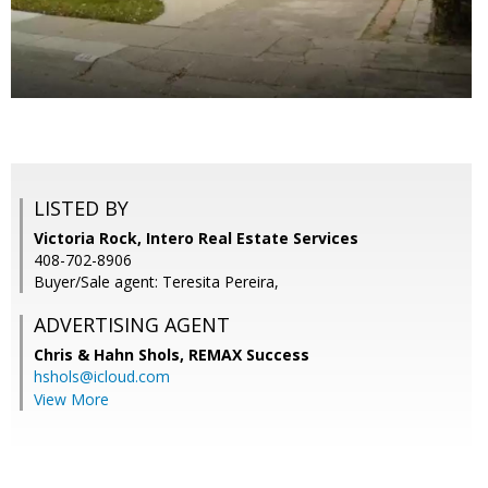
LISTED BY
Victoria Rock, Intero Real Estate Services
408-702-8906
Buyer/Sale agent: Teresita Pereira,
ADVERTISING AGENT
Chris & Hahn Shols,
REMAX Success
hshols@icloud.com
View More