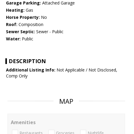
Garage Parking:
Attached Garage
Heating:
Gas
Horse Property:
No
Roof:
Composition
Sewer Septic:
Sewer - Public
Water:
Public
DESCRIPTION
Additional Listing Info:
Not Applicable / Not Disclosed,
Comp Only
MAP
Amenities
Restaurants
Groceries
Nightlife