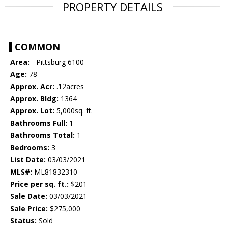
PROPERTY DETAILS
COMMON
Area:
- Pittsburg 6100
Age:
78
Approx. Acr:
.12acres
Approx. Bldg:
1364
Approx. Lot:
5,000sq. ft.
Bathrooms Full:
1
Bathrooms Total:
1
Bedrooms:
3
List Date:
03/03/2021
MLS#:
ML81832310
Price per sq. ft.:
$201
Sale Date:
03/03/2021
Sale Price:
$275,000
Status:
Sold