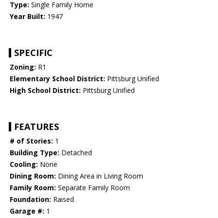
Type:
Single Family Home
Year Built:
1947
SPECIFIC
Zoning:
R1
Elementary School District:
Pittsburg Unified
High School District:
Pittsburg Unified
FEATURES
# of Stories:
1
Building Type:
Detached
Cooling:
None
Dining Room:
Dining Area in Living Room
Family Room:
Separate Family Room
Foundation:
Raised
Garage #:
1