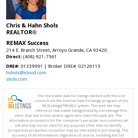
Chris & Hahn Shols
REALTOR®
REMAX Success
214 E. Branch Street, Arroyo Grande, CA 93420
Direct:
(408) 921-7561
DRE#:
01339991 | Broker DRE#: 02126113
hshols@icloud.com
shols.com
The real estate data for listings marked with this icon
comes from the Internet Data Exchange program of the
MLSListings(TM) MLS system. This web site may
reference real estate listing(s) held by a brokerage firm
other than the broker and/or agent who owns this web site. The
information provided is for the consumer's personal, non-commercial
use and may not be used for any purpose other than to identify
prospective properties consumer may be interested in purchasing. The
accuracy of all information, regardless of source, including but not