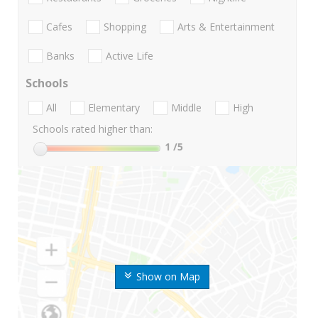
Cafes
Shopping
Arts & Entertainment
Banks
Active Life
Schools
All
Elementary
Middle
High
Schools rated higher than:
1
/5
Show on Map