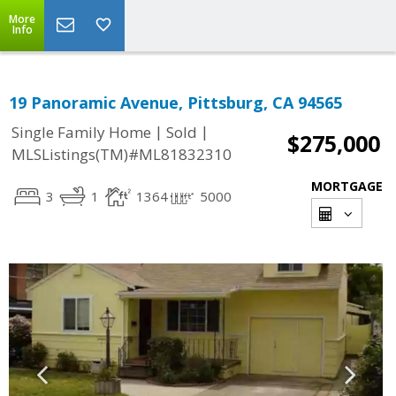
More
Info
19 Panoramic Avenue, Pittsburg, CA 94565
|
|
Single Family Home
Sold
$275,000
MLSListings(TM)#ML81832310
MORTGAGE
3
1
1364
5000