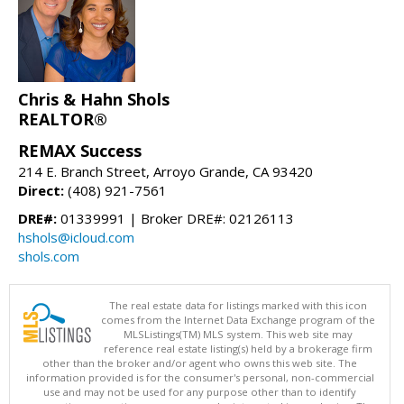
Chris & Hahn Shols
REALTOR®
REMAX Success
214 E. Branch Street, Arroyo Grande, CA 93420
Direct:
(408) 921-7561
DRE#:
01339991 | Broker DRE#: 02126113
hshols@icloud.com
shols.com
The real estate data for listings marked with this icon
comes from the Internet Data Exchange program of the
MLSListings(TM) MLS system. This web site may
reference real estate listing(s) held by a brokerage firm
other than the broker and/or agent who owns this web site. The
information provided is for the consumer's personal, non-commercial
use and may not be used for any purpose other than to identify