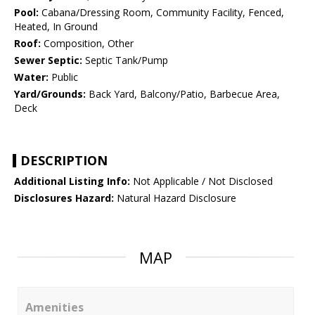
Pool:
Cabana/Dressing Room, Community Facility, Fenced,
Heated, In Ground
Roof:
Composition, Other
Sewer Septic:
Septic Tank/Pump
Water:
Public
Yard/Grounds:
Back Yard, Balcony/Patio, Barbecue Area,
Deck
DESCRIPTION
Additional Listing Info:
Not Applicable / Not Disclosed
Disclosures Hazard:
Natural Hazard Disclosure
MAP
Amenities