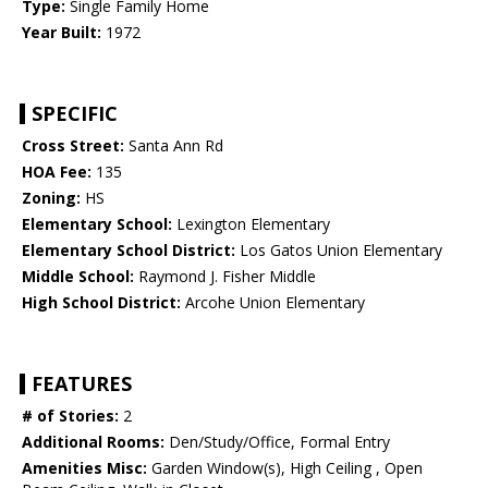
Type:
Single Family Home
Year Built:
1972
SPECIFIC
Cross Street:
Santa Ann Rd
HOA Fee:
135
Zoning:
HS
Elementary School:
Lexington Elementary
Elementary School District:
Los Gatos Union Elementary
Middle School:
Raymond J. Fisher Middle
High School District:
Arcohe Union Elementary
FEATURES
# of Stories:
2
Additional Rooms:
Den/Study/Office, Formal Entry
Amenities Misc:
Garden Window(s), High Ceiling , Open