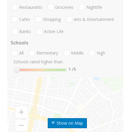
Restaurants
Groceries
Nightlife
Cafes
Shopping
Arts & Entertainment
Banks
Active Life
Schools
All
Elementary
Middle
High
Schools rated higher than:
1
/5
Show on Map