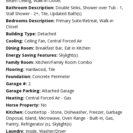
Beam Ceiling, Walk-in Closet
Bathroom Description:
Double Sinks, Shower over Tub - 1,
Stall Shower - 2+, Tile, Updated Bath(s)
Bedrooms Description:
Primary Suite/Retreat, Walk-in
Closet
Building Type:
Detached
Cooling:
Ceiling Fan, Central Forced Air
Dining Room:
Breakfast Bar, Eat in Kitchen
Energy Saving Features:
Skylight(s)
Family Room:
Kitchen/Family Room Combo
Flooring:
Hardwood, Tile
Foundation:
Concrete Perimeter
Garage #:
2
Garage Parking:
Attached Garage
Heating:
Central Forced Air - Gas
Horse Property:
No
Kitchen:
Countertop - Stone, Dishwasher, Freezer, Garbage
Disposal, Island, Microwave, Oven Range - Built-In, Gas,
Pantry, Refrigerator (s), Skylight(s)
Laundry:
Inside, Washer/Dryer