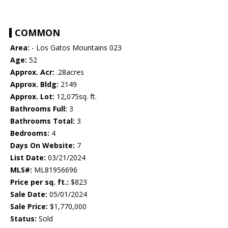
COMMON
Area:
- Los Gatos Mountains 023
Age:
52
Approx. Acr:
.28acres
Approx. Bldg:
2149
Approx. Lot:
12,075sq. ft.
Bathrooms Full:
3
Bathrooms Total:
3
Bedrooms:
4
Days On Website:
7
List Date:
03/21/2024
MLS#:
ML81956696
Price per sq. ft.:
$823
Sale Date:
05/01/2024
Sale Price:
$1,770,000
Status:
Sold