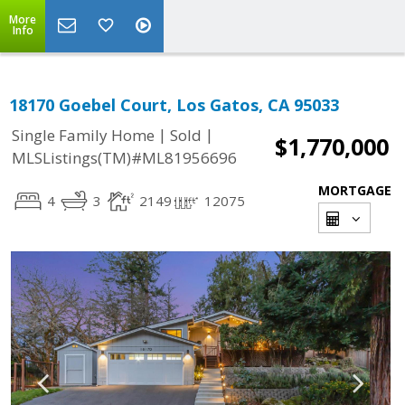
More
Info
18170 Goebel Court, Los Gatos, CA 95033
|
|
Single Family Home
Sold
$1,770,000
MLSListings(TM)#ML81956696
MORTGAGE
4
3
2149
12075