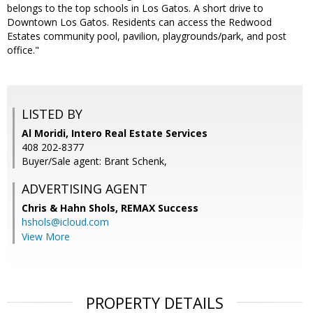
belongs to the top schools in Los Gatos. A short drive to
Downtown Los Gatos. Residents can access the Redwood
Estates community pool, pavilion, playgrounds/park, and post
office."
LISTED BY
Al Moridi, Intero Real Estate Services
408 202-8377
Buyer/Sale agent: Brant Schenk,
ADVERTISING AGENT
Chris & Hahn Shols,
REMAX Success
hshols@icloud.com
View More
PROPERTY DETAILS