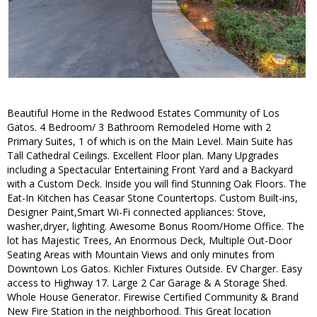
Beautiful Home in the Redwood Estates Community of Los
Gatos. 4 Bedroom/ 3 Bathroom Remodeled Home with 2
Primary Suites, 1 of which is on the Main Level. Main Suite has
Tall Cathedral Ceilings. Excellent Floor plan. Many Upgrades
including a Spectacular Entertaining Front Yard and a Backyard
with a Custom Deck. Inside you will find Stunning Oak Floors. The
Eat-In Kitchen has Ceasar Stone Countertops. Custom Built-ins,
Designer Paint,Smart Wi-Fi connected appliances: Stove,
washer,dryer, lighting. Awesome Bonus Room/Home Office. The
lot has Majestic Trees, An Enormous Deck, Multiple Out-Door
Seating Areas with Mountain Views and only minutes from
Downtown Los Gatos. Kichler Fixtures Outside. EV Charger. Easy
access to Highway 17. Large 2 Car Garage & A Storage Shed.
Whole House Generator. Firewise Certified Community & Brand
New Fire Station in the neighborhood. This Great location