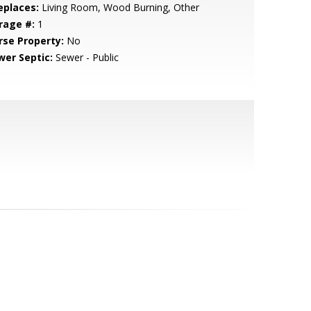
eplaces:
Living Room, Wood Burning, Other
rage #:
1
rse Property:
No
wer Septic:
Sewer - Public