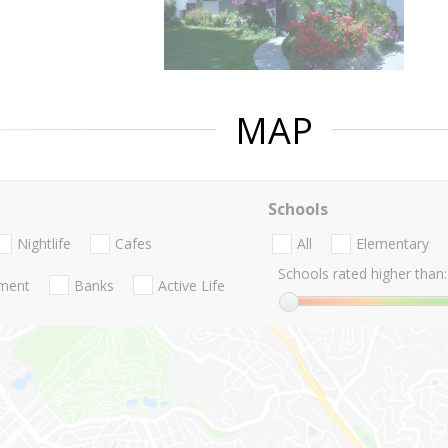
MAP
Schools
Nightlife
Cafes
All
Elementary
Schools rated higher than:
nment
Banks
Active Life