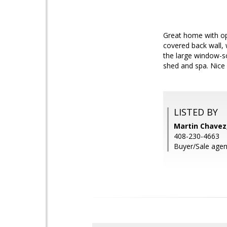
Great home with op
covered back wall, 
the large window-sc
shed and spa. Nice
LISTED BY
Martin Chavez,
408-230-4663
Buyer/Sale agen