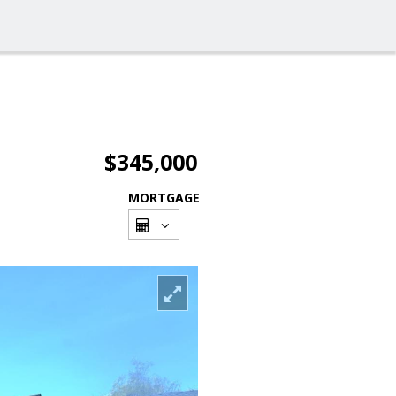
$345,000
MORTGAGE