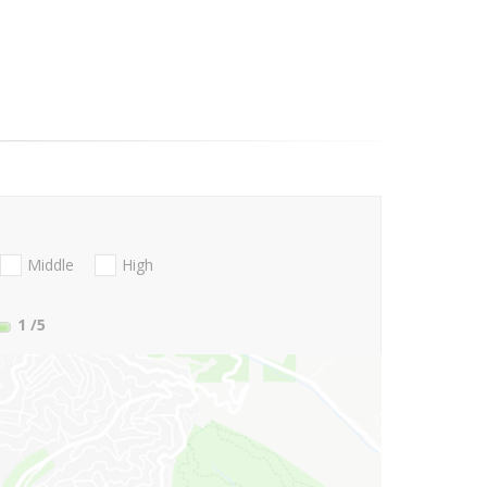
Middle
High
1
/5