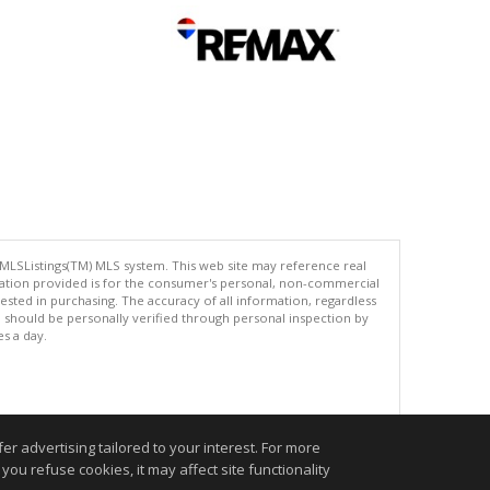
 MLSListings(TM) MLS system. This web site may reference real
rmation provided is for the consumer's personal, non-commercial
ted in purchasing. The accuracy of all information, regardless
d should be personally verified through personal inspection by
es a day.
.
r advertising tailored to your interest. For more
you refuse cookies, it may affect site functionality