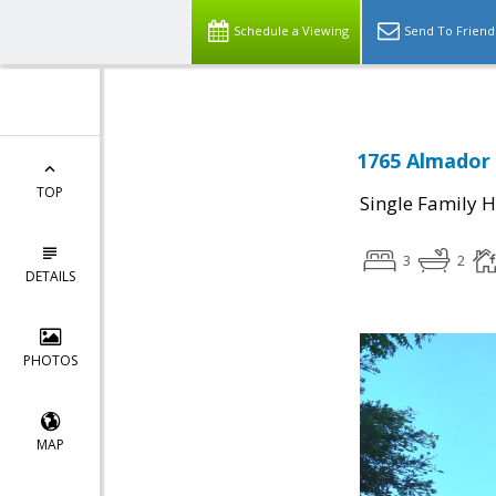
Schedule a Viewing
Send To Friend
1765 Almador 
TOP
Single Family 
3
2
DETAILS
PHOTOS
MAP