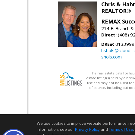
Chris & Hahn
REALTOR®
REMAX Succ
214 E. Branch S
Direct:
(408) 9
DRE#:
01339991
hshols@icloud.
shols.com
The real estate data for li
estate listing(s) held by a b
use and may not be used for 
of source, including but no
We use cookies to improve website performance, record 
information, see our
Privacy Policy
and
Terms of Use
.