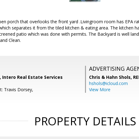
en porch that overlooks the front yard .Livingroom room has EPA rat
which separates it from the tiled kitchen & eating area. The kitchen 
reened patio which was done with permits. The Backyard is well land
 and Clean.
ADVERTISING AGE
 Intero Real Estate Services
Chris & Hahn Shols,
RE
hshols@icloud.com
t: Travis Dorsey,
View More
PROPERTY DETAILS