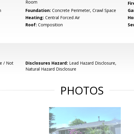
Room
Fir
m
Foundation:
Concrete Perimeter, Crawl Space
Ga
Heating:
Central Forced Air
Ho
Roof:
Composition
Se
e / Not
Disclosures Hazard:
Lead Hazard Disclosure,
Natural Hazard Disclosure
PHOTOS