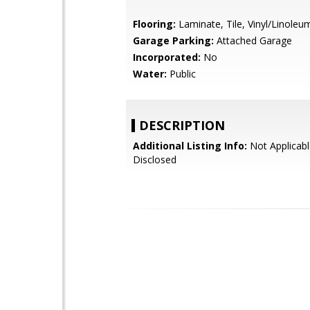
Flooring:
Laminate, Tile, Vinyl/Linoleu
Garage Parking:
Attached Garage
Incorporated:
No
Water:
Public
DESCRIPTION
Additional Listing Info:
Not Applicabl
Disclosed