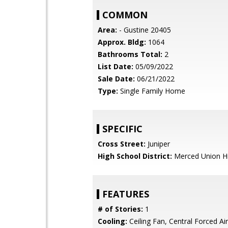
COMMON
Area:
- Gustine 20405
Approx. Bldg:
1064
Bathrooms Total:
2
List Date:
05/09/2022
Sale Date:
06/21/2022
Type:
Single Family Home
SPECIFIC
Cross Street:
Juniper
High School District:
Merced Union H
FEATURES
# of Stories:
1
Cooling:
Ceiling Fan, Central Forced Air