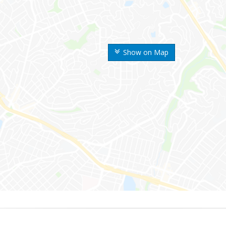
Show on Map