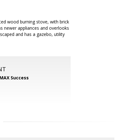
ed wood burning stove, with brick
has newer appliances and overlooks
scaped and has a gazebo, utility
NT
MAX Success