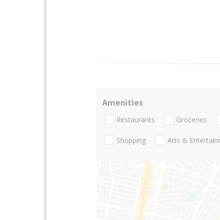
Amenities
Restaurants
Groceries
Shopping
Arts & Entertai