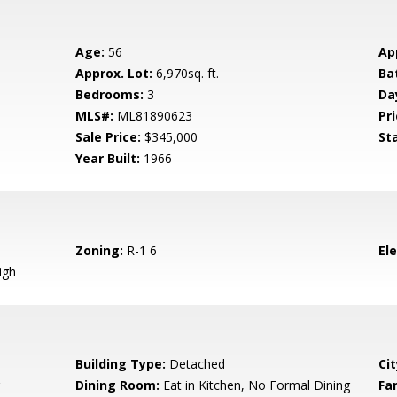
Age:
56
Ap
Approx. Lot:
6,970sq. ft.
Ba
Bedrooms:
3
Da
MLS#:
ML81890623
Pri
Sale Price:
$345,000
St
Year Built:
1966
Zoning:
R-1 6
El
igh
Building Type:
Detached
Cit
Dining Room:
Eat in Kitchen, No Formal Dining
Fa