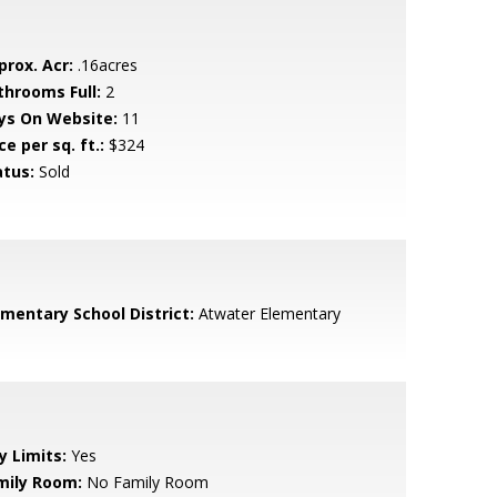
prox. Acr:
.16acres
throoms Full:
2
ys On Website:
11
ce per sq. ft.:
$324
atus:
Sold
ementary School District:
Atwater Elementary
y Limits:
Yes
mily Room:
No Family Room