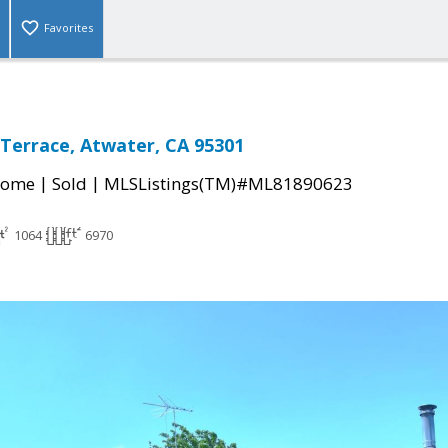
Favorites
Terrace, Atwater, CA 95301
|
|
Home
Sold
MLSListings(TM)#ML81890623
1064
6970