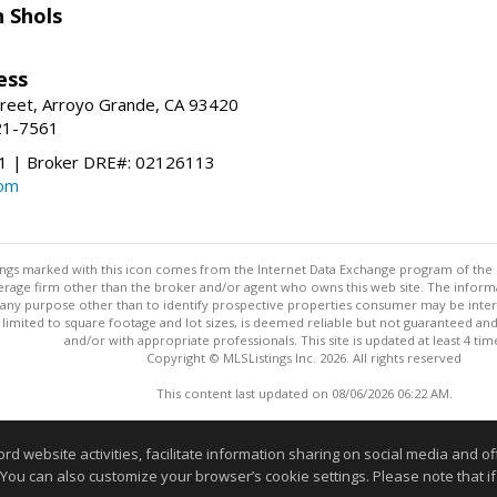
 Shols
ess
treet, Arroyo Grande, CA 93420
21-7561
 | Broker DRE#: 02126113
com
stings marked with this icon comes from the Internet Data Exchange program of the
rokerage firm other than the broker and/or agent who owns this web site. The info
any purpose other than to identify prospective properties consumer may be interes
t limited to square footage and lot sizes, is deemed reliable but not guaranteed an
and/or with appropriate professionals. This site is updated at least 4 tim
Copyright © MLSListings Inc. 2026. All rights reserved
This content last updated on 08/06/2026 06:22 AM.
Information deemed reliable but not guaranteed to be accurate
website activities, facilitate information sharing on social media and offe
 You can also customize your browser’s cookie settings. Please note that if 