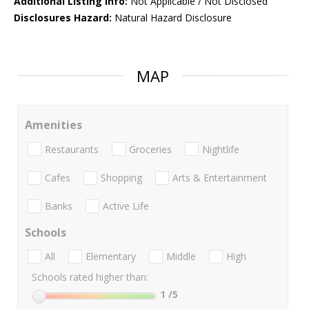
Additional Listing Info:
Not Applicable / Not Disclosed
Disclosures Hazard:
Natural Hazard Disclosure
MAP
Amenities
Restaurants
Groceries
Nightlife
Cafes
Shopping
Arts & Entertainment
Banks
Active Life
Schools
All
Elementary
Middle
High
Schools rated higher than:
1
/5