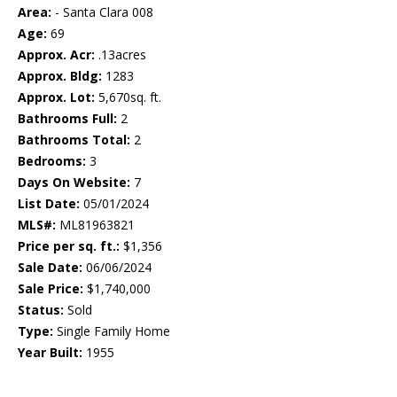
Area:
- Santa Clara 008
Age:
69
Approx. Acr:
.13acres
Approx. Bldg:
1283
Approx. Lot:
5,670sq. ft.
Bathrooms Full:
2
Bathrooms Total:
2
Bedrooms:
3
Days On Website:
7
List Date:
05/01/2024
MLS#:
ML81963821
Price per sq. ft.:
$1,356
Sale Date:
06/06/2024
Sale Price:
$1,740,000
Status:
Sold
Type:
Single Family Home
Year Built:
1955