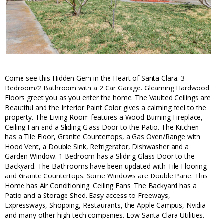
Come see this Hidden Gem in the Heart of Santa Clara. 3
Bedroom/2 Bathroom with a 2 Car Garage. Gleaming Hardwood
Floors greet you as you enter the home. The Vaulted Ceilings are
Beautiful and the Interior Paint Color gives a calming feel to the
property. The Living Room features a Wood Burning Fireplace,
Ceiling Fan and a Sliding Glass Door to the Patio. The Kitchen
has a Tile Floor, Granite Countertops, a Gas Oven/Range with
Hood Vent, a Double Sink, Refrigerator, Dishwasher and a
Garden Window. 1 Bedroom has a Sliding Glass Door to the
Backyard. The Bathrooms have been updated with Tile Flooring
and Granite Countertops. Some Windows are Double Pane. This
Home has Air Conditioning. Ceiling Fans. The Backyard has a
Patio and a Storage Shed. Easy access to Freeways,
Expressways, Shopping, Restaurants, the Apple Campus, Nvidia
and many other high tech companies. Low Santa Clara Utilities.