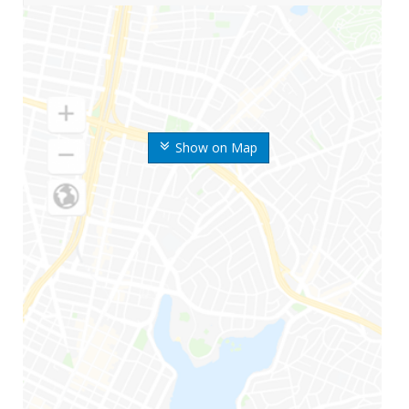
Show on Map