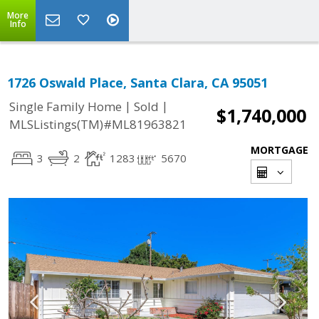
More
Info
1726 Oswald Place, Santa Clara, CA 95051
|
|
Single Family Home
Sold
$1,740,000
MLSListings(TM)#ML81963821
MORTGAGE
3
2
1283
5670