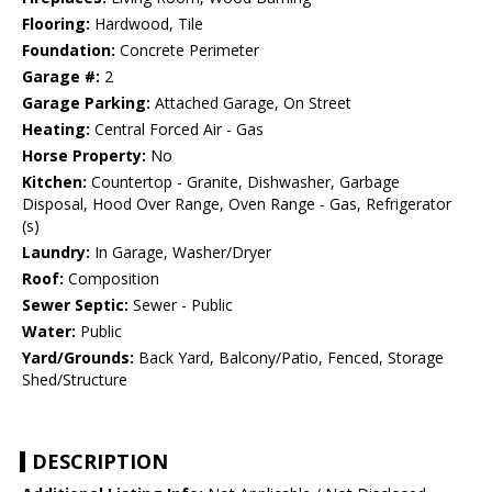
Flooring:
Hardwood, Tile
Foundation:
Concrete Perimeter
Garage #:
2
Garage Parking:
Attached Garage, On Street
Heating:
Central Forced Air - Gas
Horse Property:
No
Kitchen:
Countertop - Granite, Dishwasher, Garbage
Disposal, Hood Over Range, Oven Range - Gas, Refrigerator
(s)
Laundry:
In Garage, Washer/Dryer
Roof:
Composition
Sewer Septic:
Sewer - Public
Water:
Public
Yard/Grounds:
Back Yard, Balcony/Patio, Fenced, Storage
Shed/Structure
DESCRIPTION