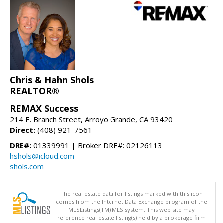
Chris & Hahn Shols
REALTOR®
REMAX Success
214 E. Branch Street, Arroyo Grande, CA 93420
Direct:
(408) 921-7561
DRE#:
01339991 | Broker DRE#: 02126113
hshols@icloud.com
shols.com
The real estate data for listings marked with this icon
comes from the Internet Data Exchange program of the
MLSListings(TM) MLS system. This web site may
reference real estate listing(s) held by a brokerage firm