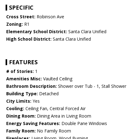
SPECIFIC
Cross Street:
Robinson Ave
Zoning:
R1
Elementary School District:
Santa Clara Unified
High School District:
Santa Clara Unified
FEATURES
# of Stories:
1
Amenities Misc:
Vaulted Ceiling
Bathroom Description:
Shower over Tub - 1, Stall Shower
Building Type:
Detached
City Limits:
Yes
Cooling:
Ceiling Fan, Central Forced Air
Dining Room:
Dining Area in Living Room
Energy Saving Features:
Double Pane Windows
Family Room:
No Family Room
Fireplaces:
Living Room, Wood Burning