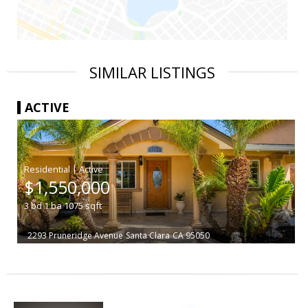
SIMILAR LISTINGS
ACTIVE
|
$1,550,000
3
bd
1
ba
1075
sqft
2293 Pruneridge Avenue
Santa Clara
CA 95050