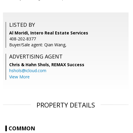
LISTED BY
Al Moridi, Intero Real Estate Services
408-202-8377
Buyer/Sale agent: Qian Wang,
ADVERTISING AGENT
Chris & Hahn Shols,
REMAX Success
hshols@icloud.com
View More
PROPERTY DETAILS
COMMON