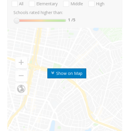
All
Elementary
Middle
High
Schools rated higher than:
1
/5
Show on Map