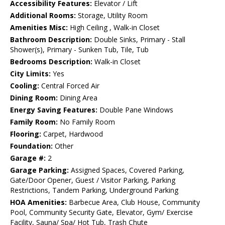
Accessibility Features:
Elevator / Lift
Additional Rooms:
Storage, Utility Room
Amenities Misc:
High Ceiling , Walk-in Closet
Bathroom Description:
Double Sinks, Primary - Stall
Shower(s), Primary - Sunken Tub, Tile, Tub
Bedrooms Description:
Walk-in Closet
City Limits:
Yes
Cooling:
Central Forced Air
Dining Room:
Dining Area
Energy Saving Features:
Double Pane Windows
Family Room:
No Family Room
Flooring:
Carpet, Hardwood
Foundation:
Other
Garage #:
2
Garage Parking:
Assigned Spaces, Covered Parking,
Gate/Door Opener, Guest / Visitor Parking, Parking
Restrictions, Tandem Parking, Underground Parking
HOA Amenities:
Barbecue Area, Club House, Community
Pool, Community Security Gate, Elevator, Gym/ Exercise
Facility, Sauna/ Spa/ Hot Tub, Trash Chute