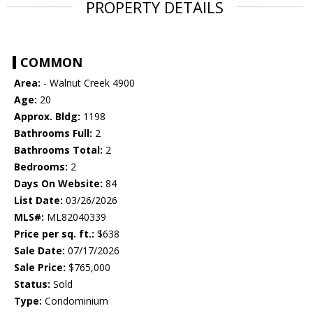
PROPERTY DETAILS
COMMON
Area:
- Walnut Creek 4900
Age:
20
Approx. Bldg:
1198
Bathrooms Full:
2
Bathrooms Total:
2
Bedrooms:
2
Days On Website:
84
List Date:
03/26/2026
MLS#:
ML82040339
Price per sq. ft.:
$638
Sale Date:
07/17/2026
Sale Price:
$765,000
Status:
Sold
Type:
Condominium