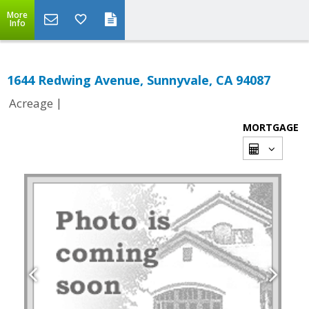
More
Info
1644 Redwing Avenue, Sunnyvale, CA 94087
|
Acreage
MORTGAGE