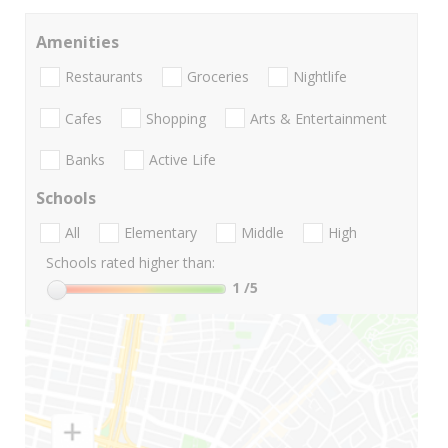
Amenities
Restaurants
Groceries
Nightlife
Cafes
Shopping
Arts & Entertainment
Banks
Active Life
Schools
All
Elementary
Middle
High
Schools rated higher than:
1
/5