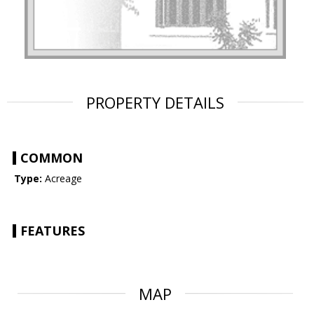
PROPERTY DETAILS
COMMON
Type:
Acreage
FEATURES
MAP