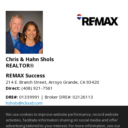
Chris & Hahn Shols
REALTOR®
REMAX Success
214 E. Branch Street, Arroyo Grande, CA 93420
Direct:
(408) 921-7561
DRE#:
01339991 | Broker DRE#: 02126113
hshols@icloud.com
shols.com
We use cookies to improve website performance, record website
activities, facilitate information sharing on social media and offer
Information deemed reliable but not guaranteed to be accurate.
advertising tailored to your interest. For more information, see our