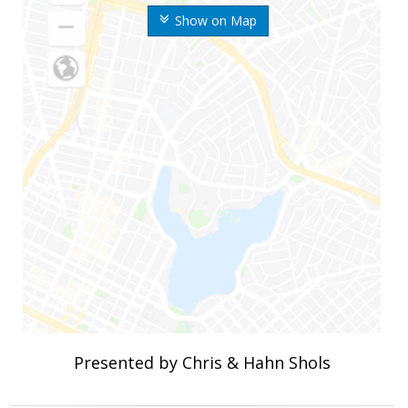
Show on Map
Presented by Chris & Hahn Shols