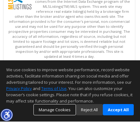
comes from the Internet Data Exchange program of the
MLSListings(TM) MLS system. This web site may
reference real estate listing(s) held by a brokerage firm
other than the broker and/or agent who owns this web site. The
information provided is for the consumer's personal, non-commercial
use and may not be used for any purpose other than to identify
prospective properties consumer may be interested in purchasing. The
accuracy of all information, regardless of source, including but not
limited to square footage and lot sizes, is deemed reliable but not
guaranteed and should be personally verified through personal
inspection by and/or with appropriate professionals. This site is
updated at least 4 times a day.
Copyright © MLSListings Inc. 2026. All rights reserved
We use cookies to improve website performance, record website
This content last updated on 08/08/2026 07:51 PM.
activities, facilitate information sharing on social media and offer
Information deemed reliable but not guaranteed to be accurate.
advertising tailored to your interest. For more information, see our
Privacy Policy
and
Terms of Use
. You can also customize your
browser’s cookie settings. Please note that if you refuse cookies, it
may affect site functionality and performance.
Manage Cookies
Reject All
Accept All
TOP
DETAILS
MAP
SIMILAR