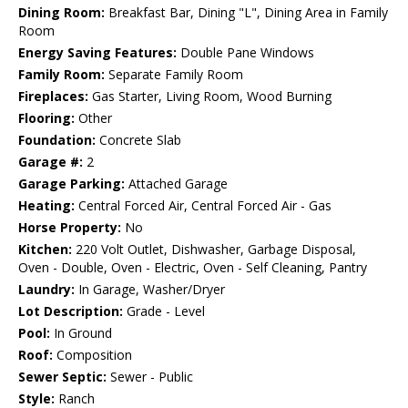
Dining Room:
Breakfast Bar, Dining "L", Dining Area in Family
Room
Energy Saving Features:
Double Pane Windows
Family Room:
Separate Family Room
Fireplaces:
Gas Starter, Living Room, Wood Burning
Flooring:
Other
Foundation:
Concrete Slab
Garage #:
2
Garage Parking:
Attached Garage
Heating:
Central Forced Air, Central Forced Air - Gas
Horse Property:
No
Kitchen:
220 Volt Outlet, Dishwasher, Garbage Disposal,
Oven - Double, Oven - Electric, Oven - Self Cleaning, Pantry
Laundry:
In Garage, Washer/Dryer
Lot Description:
Grade - Level
Pool:
In Ground
Roof:
Composition
Sewer Septic:
Sewer - Public
Style:
Ranch