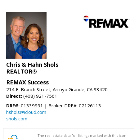
Chris & Hahn Shols
REALTOR®
REMAX Success
214 E. Branch Street, Arroyo Grande, CA 93420
Direct:
(408) 921-7561
DRE#:
01339991 | Broker DRE#: 02126113
hshols@icloud.com
shols.com
The real estate data for listings marked with this icon