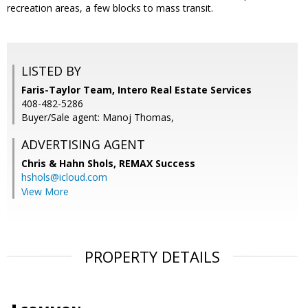
recreation areas, a few blocks to mass transit.
LISTED BY
Faris-Taylor Team, Intero Real Estate Services
408-482-5286
Buyer/Sale agent: Manoj Thomas,
ADVERTISING AGENT
Chris & Hahn Shols,
REMAX Success
hshols@icloud.com
View More
PROPERTY DETAILS