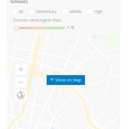
Schools
All
Elementary
Middle
High
Schools rated higher than:
1
/5
Show on Map