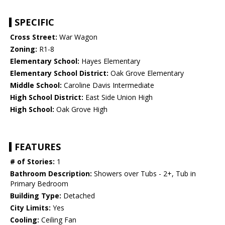
SPECIFIC
Cross Street:
War Wagon
Zoning:
R1-8
Elementary School:
Hayes Elementary
Elementary School District:
Oak Grove Elementary
Middle School:
Caroline Davis Intermediate
High School District:
East Side Union High
High School:
Oak Grove High
FEATURES
# of Stories:
1
Bathroom Description:
Showers over Tubs - 2+, Tub in
Primary Bedroom
Building Type:
Detached
City Limits:
Yes
Cooling:
Ceiling Fan