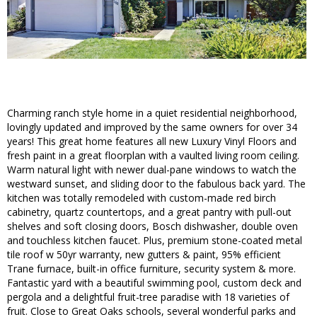
Charming ranch style home in a quiet residential neighborhood,
lovingly updated and improved by the same owners for over 34
years! This great home features all new Luxury Vinyl Floors and
fresh paint in a great floorplan with a vaulted living room ceiling.
Warm natural light with newer dual-pane windows to watch the
westward sunset, and sliding door to the fabulous back yard. The
kitchen was totally remodeled with custom-made red birch
cabinetry, quartz countertops, and a great pantry with pull-out
shelves and soft closing doors, Bosch dishwasher, double oven
and touchless kitchen faucet. Plus, premium stone-coated metal
tile roof w 50yr warranty, new gutters & paint, 95% efficient
Trane furnace, built-in office furniture, security system & more.
Fantastic yard with a beautiful swimming pool, custom deck and
pergola and a delightful fruit-tree paradise with 18 varieties of
fruit. Close to Great Oaks schools, several wonderful parks and