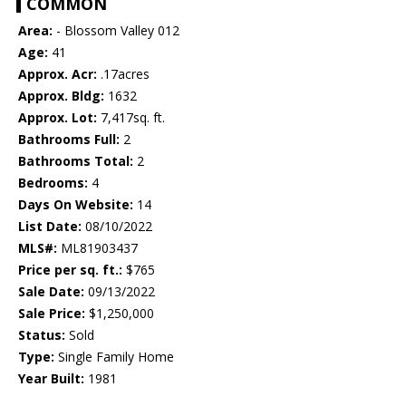
COMMON
Area:
- Blossom Valley 012
Age:
41
Approx. Acr:
.17acres
Approx. Bldg:
1632
Approx. Lot:
7,417sq. ft.
Bathrooms Full:
2
Bathrooms Total:
2
Bedrooms:
4
Days On Website:
14
List Date:
08/10/2022
MLS#:
ML81903437
Price per sq. ft.:
$765
Sale Date:
09/13/2022
Sale Price:
$1,250,000
Status:
Sold
Type:
Single Family Home
Year Built:
1981