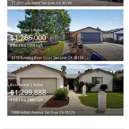
77 Shenado Place
San Jose
CA 95136
|
$1,265,000
3
bd
3
ba
1358
sqft
5175 Running Bear Court
San Jose
CA 95136
|
$1,299,888
3
bd
2
ba
1480
sqft
5988 Indian Avenue
San Jose
CA 95123