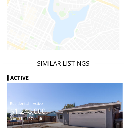
SIMILAR LISTINGS
ACTIVE
|
$1,248,000
3
bd
3
ba
1274
sqft