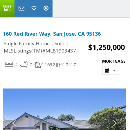
More
Info
160 Red River Way, San Jose, CA 95136
|
|
Single Family Home
Sold
$1,250,000
MLSListings(TM)#ML81903437
MORTGAGE
4
2
1632
7417