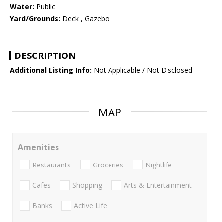
Water:
Public
Yard/Grounds:
Deck , Gazebo
DESCRIPTION
Additional Listing Info:
Not Applicable / Not Disclosed
MAP
Amenities
Restaurants
Groceries
Nightlife
Cafes
Shopping
Arts & Entertainment
Banks
Active Life