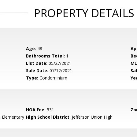
PROPERTY DETAILS
Age:
48
Ap
Bathrooms Total:
1
Be
List Date:
05/27/2021
ML
Sale Date:
07/12/2021
Sal
Type:
Condominium
Yea
HOA Fee:
531
Zo
n Elementary
High School District:
Jefferson Union High