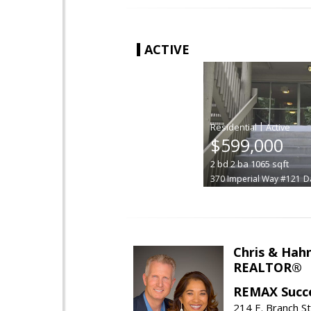
ACTIVE
|
$599,000
2
bd
2
ba
1065
sqft
370 Imperial Way #121
Da
Chris & Hahn
REALTOR®
REMAX Succ
214 E. Branch S