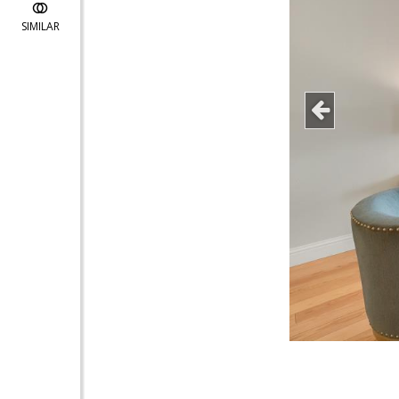
SIMILAR