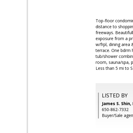
Top-floor condomin
distance to shoppin
freeways. Beautiful
exposure from a priv
w/frpl, dining area
terrace. One bdrm h
tub/shower combina
room, sauna/spa, p
Less than 5 mi to S
LISTED BY
James S. Shin,
650-862-7332
Buyer/Sale agen