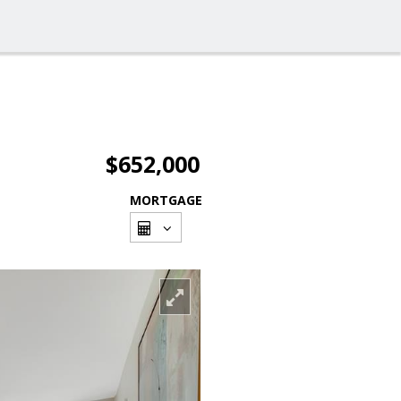
$652,000
MORTGAGE