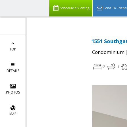
Schedule a Viewing
Send To Friend
1551 Southgat
TOP
Condominium
2
1
DETAILS
PHOTOS
MAP