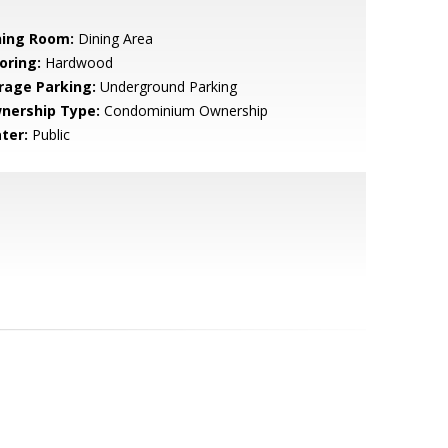
ning Room:
Dining Area
oring:
Hardwood
rage Parking:
Underground Parking
nership Type:
Condominium Ownership
ter:
Public