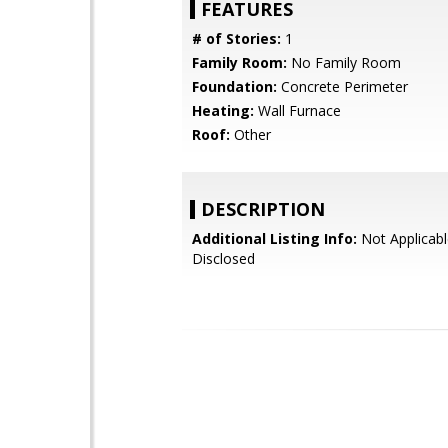
FEATURES
# of Stories:
1
Family Room:
No Family Room
Foundation:
Concrete Perimeter
Heating:
Wall Furnace
Roof:
Other
DESCRIPTION
Additional Listing Info:
Not Applicabl
Disclosed