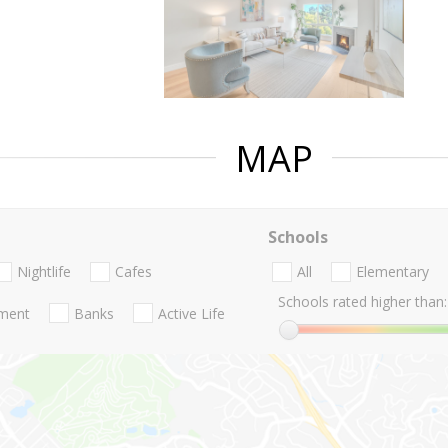
MAP
Schools
Nightlife
Cafes
All
Elementary
Schools rated higher than:
nment
Banks
Active Life