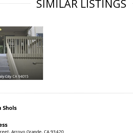
SIMILAR LISTINGS
ly City
CA 94015
 Shols
ess
treet, Arroyo Grande, CA 93420