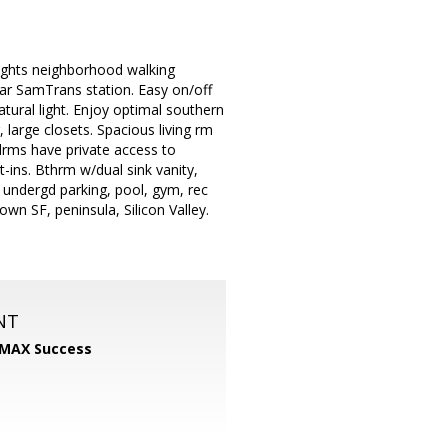
ights neighborhood walking
ear SamTrans station. Easy on/off
tural light. Enjoy optimal southern
, large closets. Spacious living rm
Bdrms have private access to
t-ins. Bthrm w/dual sink vanity,
undergd parking, pool, gym, rec
n SF, peninsula, Silicon Valley.
NT
MAX Success