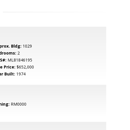
prox. Bldg:
1029
drooms:
2
S#:
ML81846195
e Price:
$652,000
r Built:
1974
ning:
RM0000