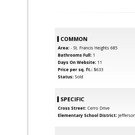
COMMON
Area:
- St. Francis Heights 685
Bathrooms Full:
1
Days On Website:
11
Price per sq. ft.:
$633
Status:
Sold
SPECIFIC
Cross Street:
Cerro Drive
Elementary School District:
Jefferso