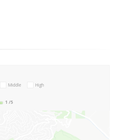
Middle
High
1
/5