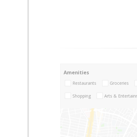
Amenities
Restaurants
Groceries
Shopping
Arts & Entertai