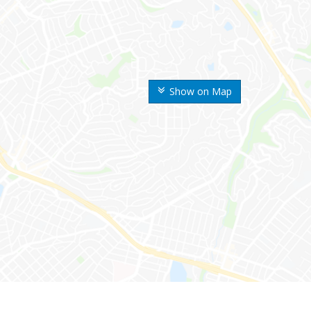
Show on Map