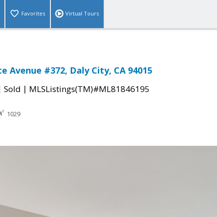
Favorites
Virtual Tours
e Avenue #372, Daly City, CA 94015
|
|
Sold
MLSListings(TM)#ML81846195
1029