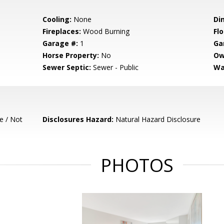
Cooling:
None
Di
Fireplaces:
Wood Burning
Flo
Garage #:
1
Ga
Horse Property:
No
Ow
Sewer Septic:
Sewer - Public
Wa
e / Not
Disclosures Hazard:
Natural Hazard Disclosure
PHOTOS