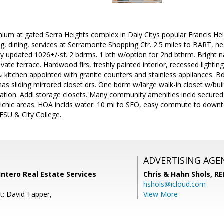
ium at gated Serra Heights complex in Daly Citys popular Francis He
g, dining, services at Serramonte Shopping Ctr. 2.5 miles to BART, n
ly updated 1026+/-sf. 2 bdrms. 1 bth w/option for 2nd bthrm. Bright na
ate terrace. Hardwood flrs, freshly painted interior, recessed lighting
 & kitchen appointed with granite counters and stainless appliances. 
as sliding mirrored closet drs. One bdrm w/large walk-in closet w/buil
tion. Addl storage closets. Many community amenities incld secured 
icnic areas. HOA inclds water. 10 mi to SFO, easy commute to downtow
FSU & City College.
ADVERTISING AGE
 Intero Real Estate Services
Chris & Hahn Shols,
RE
hshols@icloud.com
t: David Tapper,
View More