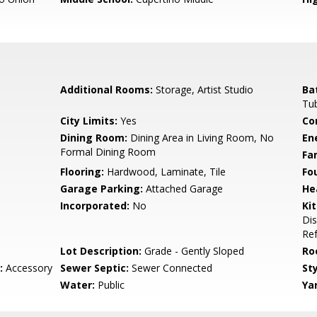
Additional Rooms:
Storage, Artist Studio
Ba
Tu
City Limits:
Yes
Co
Dining Room:
Dining Area in Living Room, No
En
Formal Dining Room
Fa
Flooring:
Hardwood, Laminate, Tile
Fo
Garage Parking:
Attached Garage
He
Incorporated:
No
Ki
Dis
Ref
Lot Description:
Grade - Gently Sloped
Ro
:
Accessory
Sewer Septic:
Sewer Connected
Sty
Water:
Public
Ya