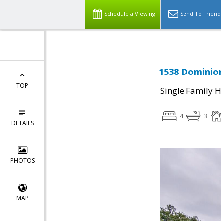
Schedule a Viewing
Send To Friend
1538 Dominion
TOP
Single Family 
4
3
DETAILS
PHOTOS
MAP