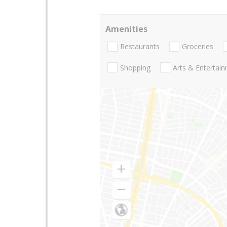
Amenities
Restaurants
Groceries
Shopping
Arts & Entertai