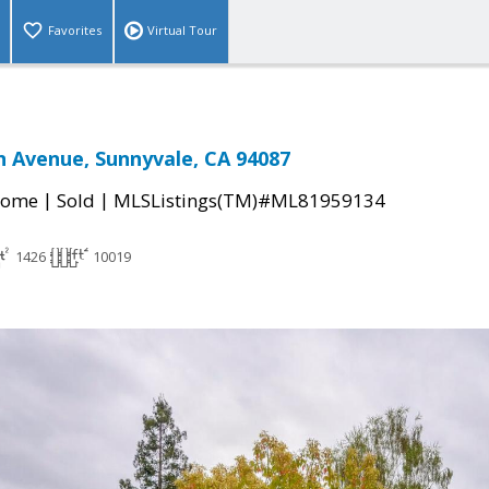
Favorites
Virtual Tour
 Avenue, Sunnyvale, CA 94087
|
|
Home
Sold
MLSListings(TM)#ML81959134
1426
10019