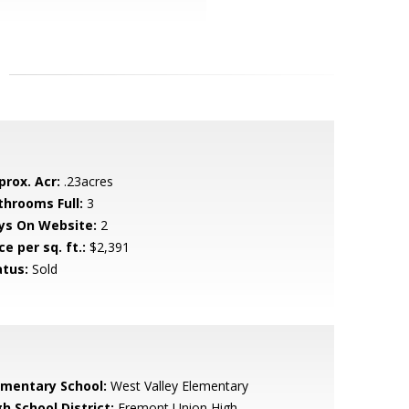
prox. Acr:
.23acres
throoms Full:
3
ys On Website:
2
ce per sq. ft.:
$2,391
atus:
Sold
ementary School:
West Valley Elementary
h School District:
Fremont Union High