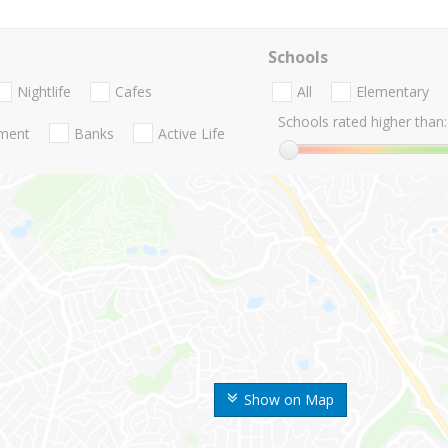
Schools
Nightlife
Cafes
All
Elementary
Schools rated higher than:
nment
Banks
Active Life
Show on Map