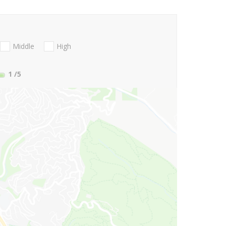
Middle
High
1
/5