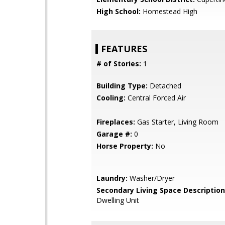
High School:
Homestead High
FEATURES
# of Stories:
1
Building Type:
Detached
Cooling:
Central Forced Air
Fireplaces:
Gas Starter, Living Room
Garage #:
0
Horse Property:
No
Laundry:
Washer/Dryer
Secondary Living Space Description
Dwelling Unit