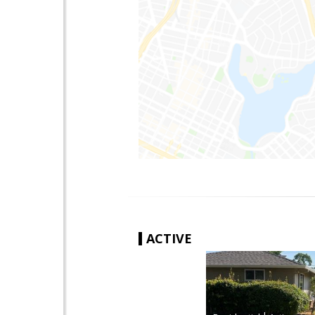
ACTIVE