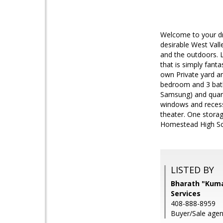
Welcome to your dr
desirable West Vall
and the outdoors. L
that is simply fant
own Private yard an
bedroom and 3 bath
Samsung) and quart
windows and recess
theater. One storag
Homestead High Sch
LISTED BY
Bharath "Kumar
Services
408-888-8959
Buyer/Sale agent