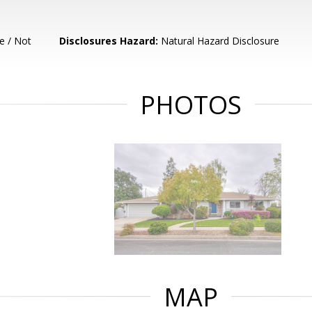
e / Not
Disclosures Hazard:
Natural Hazard Disclosure
PHOTOS
MAP