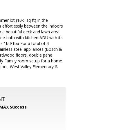
er lot (10k+sq ft) in the
s effortlessly between the indoors
h a beautiful deck and lawn area
One-bath with kitchen ADU with its
s 1bd/1ba For a total of 4
inless steel appliances (Bosch &
ardwood floors, double pane
mfy Family room setup for a home
chool, West Valley Elementary &
NT
MAX Success