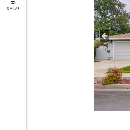
SIMILAR