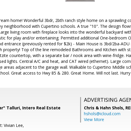
eam home! Wonderful 3bdr, 2bth ranch style home on a sprawling corn
ey neighborhood with Cupertino schools. A true "10". The design flow
arge living room with fireplace looks into the wonderful backyard wit
astic for play and/or entertaining. Permitted additional One-bedroom 
d entrance (previously rented for $2k) - Main House is 3bd/2ba-ADU i
 property! Top of the line remodeled Bathrooms and Kitchen with sta
zite countertop, with a separate bar / nook area with wine-fridge. H
ed lights. Central A/C and heat, and CAT wired (ethernet). Large co
e areas adjacent to the garage wall. Walkable to Cupertino Middle s
ool. Great access to Hwy 85 & 280. Great Home. Will not last. Hurry
ADVERTISING AGE
" Talluri, Intero Real Estate
Chris & Hahn Shols,
RE
hshols@icloud.com
View More
: Vivian Lee,