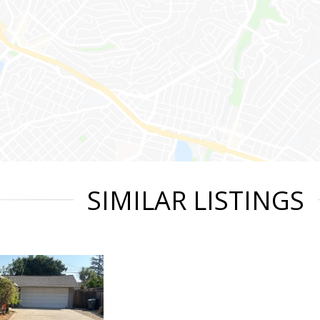
SIMILAR LISTINGS