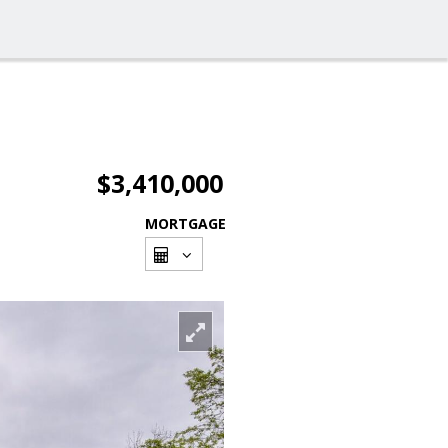
$3,410,000
MORTGAGE