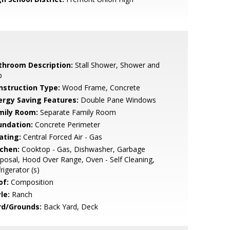
throom Description:
Stall Shower, Shower and
b
nstruction Type:
Wood Frame, Concrete
ergy Saving Features:
Double Pane Windows
mily Room:
Separate Family Room
undation:
Concrete Perimeter
ating:
Central Forced Air - Gas
tchen:
Cooktop - Gas, Dishwasher, Garbage
posal, Hood Over Range, Oven - Self Cleaning,
rigerator (s)
of:
Composition
le:
Ranch
rd/Grounds:
Back Yard, Deck