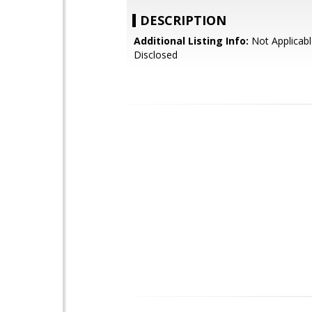
DESCRIPTION
Additional Listing Info:
Not Applicabl
Disclosed