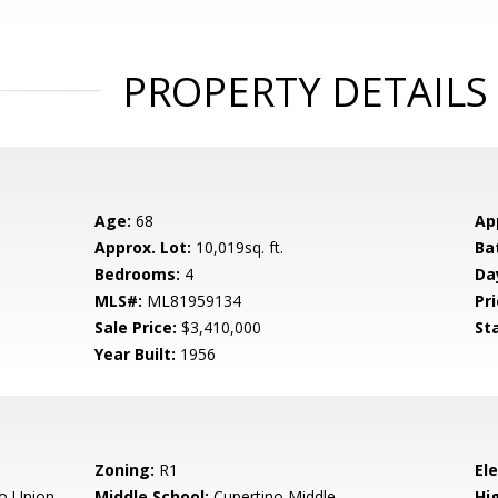
PROPERTY DETAILS
Age:
68
Ap
Approx. Lot:
10,019sq. ft.
Ba
Bedrooms:
4
Da
MLS#:
ML81959134
Pri
Sale Price:
$3,410,000
St
Year Built:
1956
Zoning:
R1
El
o Union
Middle School:
Cupertino Middle
Hig