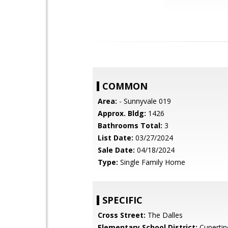
COMMON
Area:
- Sunnyvale 019
Approx. Bldg:
1426
Bathrooms Total:
3
List Date:
03/27/2024
Sale Date:
04/18/2024
Type:
Single Family Home
SPECIFIC
Cross Street:
The Dalles
Elementary School District:
Cupertin