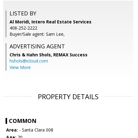
LISTED BY
Al Moridi, Intero Real Estate Services
408-252-2222
Buyer/Sale agent: Sam Lee,
ADVERTISING AGENT
Chris & Hahn Shols,
REMAX Success
hshols@icloud.com
View More
PROPERTY DETAILS
COMMON
Area:
- Santa Clara 008
Age:
70