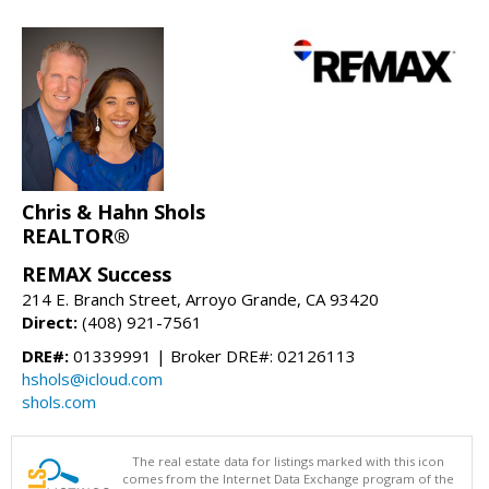
Chris & Hahn Shols
REALTOR®
REMAX Success
214 E. Branch Street, Arroyo Grande, CA 93420
Direct:
(408) 921-7561
DRE#:
01339991 | Broker DRE#: 02126113
hshols@icloud.com
shols.com
The real estate data for listings marked with this icon
comes from the Internet Data Exchange program of the