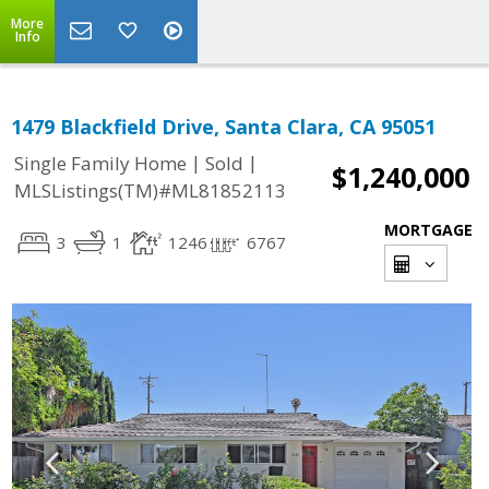
More
Info
1479 Blackfield Drive, Santa Clara, CA 95051
|
|
Single Family Home
Sold
$1,240,000
MLSListings(TM)#ML81852113
MORTGAGE
3
1
1246
6767