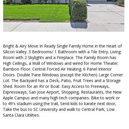
Bright & Airy Move In Ready Single Family Home in the Heart of
Silicon Valley. 3 Bedrooms/ 1 Bathroom with a Tile Entry. Living
Room with 2 Skylights and a Fireplace. The Family Room has
High Ceilings, a Wall of Windows and wired for Home Theater.
Bamboo Floor. Central Forced Air Heating. 6 Panel Interior
Doors. Double Pane Windows (except the Kitchen) Large Corner
Lot. The Backyard has a Deck, Patio, Fruit Trees and a Storage
Shed. Room for an RV or Boat. Easy Access to Freeways,
Expressways, San Jose Airport, Shopping, Restaurants, the New
Apple Campus and many high tech companies. Bike to work or
to 49's stadium using the trail, Send kids to karate next door,
Take the bus to SC University and walk to Central Park, Low
Santa Clara Utilities.