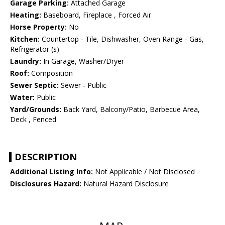
Garage Parking:
Attached Garage
Heating:
Baseboard, Fireplace , Forced Air
Horse Property:
No
Kitchen:
Countertop - Tile, Dishwasher, Oven Range - Gas,
Refrigerator (s)
Laundry:
In Garage, Washer/Dryer
Roof:
Composition
Sewer Septic:
Sewer - Public
Water:
Public
Yard/Grounds:
Back Yard, Balcony/Patio, Barbecue Area,
Deck , Fenced
DESCRIPTION
Additional Listing Info:
Not Applicable / Not Disclosed
Disclosures Hazard:
Natural Hazard Disclosure