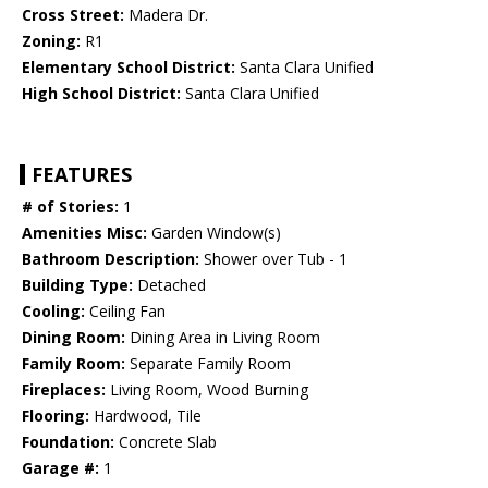
Cross Street:
Madera Dr.
Zoning:
R1
Elementary School District:
Santa Clara Unified
High School District:
Santa Clara Unified
FEATURES
# of Stories:
1
Amenities Misc:
Garden Window(s)
Bathroom Description:
Shower over Tub - 1
Building Type:
Detached
Cooling:
Ceiling Fan
Dining Room:
Dining Area in Living Room
Family Room:
Separate Family Room
Fireplaces:
Living Room, Wood Burning
Flooring:
Hardwood, Tile
Foundation:
Concrete Slab
Garage #:
1