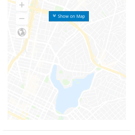
Show on Map