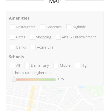
MAP
Amenities
Restaurants
Groceries
Nightlife
Cafes
Shopping
Arts & Entertainment
Banks
Active Life
Schools
All
Elementary
Middle
High
Schools rated higher than:
1
/5