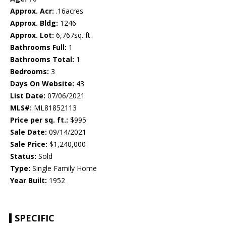
Approx. Acr:
.16acres
Approx. Bldg:
1246
Approx. Lot:
6,767sq. ft.
Bathrooms Full:
1
Bathrooms Total:
1
Bedrooms:
3
Days On Website:
43
List Date:
07/06/2021
MLS#:
ML81852113
Price per sq. ft.:
$995
Sale Date:
09/14/2021
Sale Price:
$1,240,000
Status:
Sold
Type:
Single Family Home
Year Built:
1952
SPECIFIC