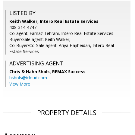
LISTED BY
Keith Walker, Intero Real Estate Services
408-314-4747
Co-agent: Farnaz Tehrani, Intero Real Estate Services
Buyer/Sale agent: Keith Walker,
Co-Buyer/Co-Sale agent: Ariya Hajiheidari, Intero Real
Estate Services
ADVERTISING AGENT
Chris & Hahn Shols,
REMAX Success
hshols@icloud.com
View More
PROPERTY DETAILS