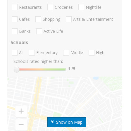
Restaurants
Groceries
Nightlife
Cafes
Shopping
Arts & Entertainment
Banks
Active Life
Schools
All
Elementary
Middle
High
Schools rated higher than:
1
/5
Show on Map