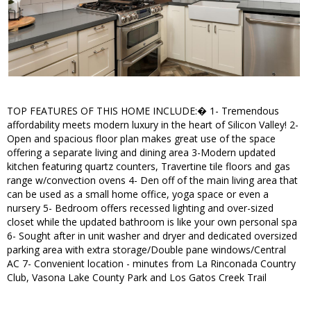
TOP FEATURES OF THIS HOME INCLUDE:� 1- Tremendous
affordability meets modern luxury in the heart of Silicon Valley! 2-
Open and spacious floor plan makes great use of the space
offering a separate living and dining area 3-Modern updated
kitchen featuring quartz counters, Travertine tile floors and gas
range w/convection ovens 4- Den off of the main living area that
can be used as a small home office, yoga space or even a
nursery 5- Bedroom offers recessed lighting and over-sized
closet while the updated bathroom is like your own personal spa
6- Sought after in unit washer and dryer and dedicated oversized
parking area with extra storage/Double pane windows/Central
AC 7- Convenient location - minutes from La Rinconada Country
Club, Vasona Lake County Park and Los Gatos Creek Trail