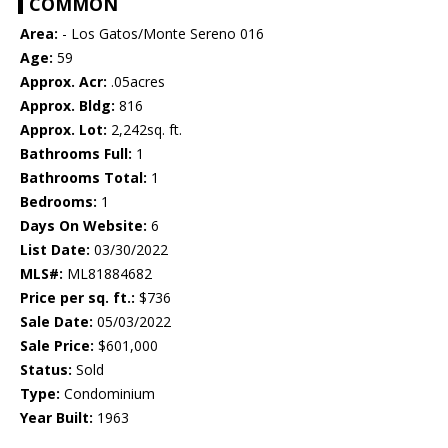
COMMON
Area:
- Los Gatos/Monte Sereno 016
Age:
59
Approx. Acr:
.05acres
Approx. Bldg:
816
Approx. Lot:
2,242sq. ft.
Bathrooms Full:
1
Bathrooms Total:
1
Bedrooms:
1
Days On Website:
6
List Date:
03/30/2022
MLS#:
ML81884682
Price per sq. ft.:
$736
Sale Date:
05/03/2022
Sale Price:
$601,000
Status:
Sold
Type:
Condominium
Year Built:
1963