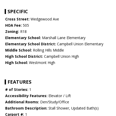
SPECIFIC
Cross Street:
Wedgewood Ave
HOA Fee:
505
Zoning:
R18
Elementary School:
Marshall Lane Elementary
Elementary School District:
Campbell Union Elementary
Middle School:
Rolling Hills Middle
High School District:
Campbell Union High
High School:
Westmont High
FEATURES
# of Stories:
1
Accessibility Features:
Elevator / Lift
Additional Rooms:
Den/Study/Office
Bathroom Description:
Stall Shower, Updated Bath(s)
Carport #:
1