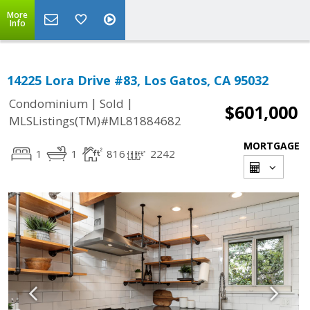
More
Info
14225 Lora Drive #83, Los Gatos, CA 95032
|
|
Condominium
Sold
$601,000
MLSListings(TM)#ML81884682
MORTGAGE
1
1
816
2242