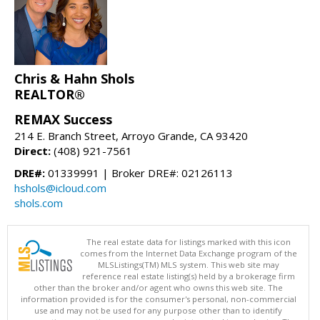
Chris & Hahn Shols
REALTOR®
REMAX Success
214 E. Branch Street, Arroyo Grande, CA 93420
Direct:
(408) 921-7561
DRE#:
01339991 | Broker DRE#: 02126113
hshols@icloud.com
shols.com
The real estate data for listings marked with this icon
comes from the Internet Data Exchange program of the
MLSListings(TM) MLS system. This web site may
reference real estate listing(s) held by a brokerage firm
other than the broker and/or agent who owns this web site. The
information provided is for the consumer's personal, non-commercial
use and may not be used for any purpose other than to identify