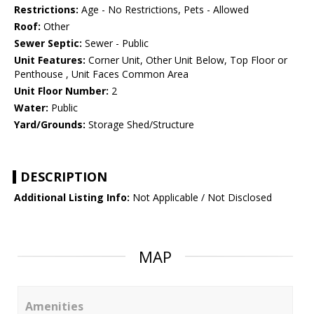
Restrictions:
Age - No Restrictions, Pets - Allowed
Roof:
Other
Sewer Septic:
Sewer - Public
Unit Features:
Corner Unit, Other Unit Below, Top Floor or
Penthouse , Unit Faces Common Area
Unit Floor Number:
2
Water:
Public
Yard/Grounds:
Storage Shed/Structure
DESCRIPTION
Additional Listing Info:
Not Applicable / Not Disclosed
MAP
Amenities