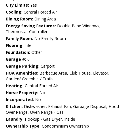
City Limits:
Yes
Cooling:
Central Forced Air
Dining Room:
Dining Area
Energy Saving Features:
Double Pane Windows,
Thermostat Controller
Family Room:
No Family Room
Flooring:
Tile
Foundation:
Other
Garage #:
0
Garage Parking:
Carport
HOA Amenities:
Barbecue Area, Club House, Elevator,
Garden/ Greenbelt/ Trails
Heating:
Central Forced Air
Horse Property:
No
Incorporated:
No
Kitchen:
Dishwasher, Exhaust Fan, Garbage Disposal, Hood
Over Range, Oven Range - Gas
Laundry:
Hookup - Gas Dryer, Inside
Ownership Type:
Condominium Ownership